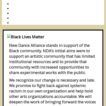
New Dance Alliance stands in support of the
Black community. NDA’s initial aims were to
support an artistic community that has limited
institutional resources and to provide that
community with increased opportunities to
share experimental works with the public.
We recognize our change is necessary and late.
We promise to fight back against systemic
racism in our own organization and help hold
other arts organizations accountable. We will
deepen the work of bringing forward the voices