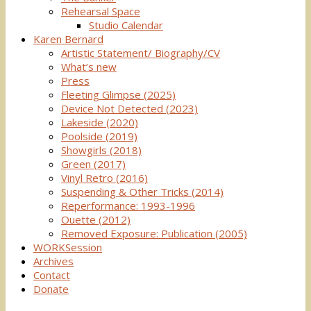
Rehearsal Space
Studio Calendar
Karen Bernard
Artistic Statement/ Biography/CV
What’s new
Press
Fleeting Glimpse (2025)
Device Not Detected (2023)
Lakeside (2020)
Poolside (2019)
Showgirls (2018)
Green (2017)
Vinyl Retro (2016)
Suspending & Other Tricks (2014)
Reperformance: 1993-1996
Ouette (2012)
Removed Exposure: Publication (2005)
WORKSession
Archives
Contact
Donate