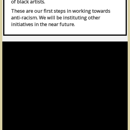
of black artists.
These are our first steps in working towards
anti-racism. We will be instituting other
initiatives in the near future.