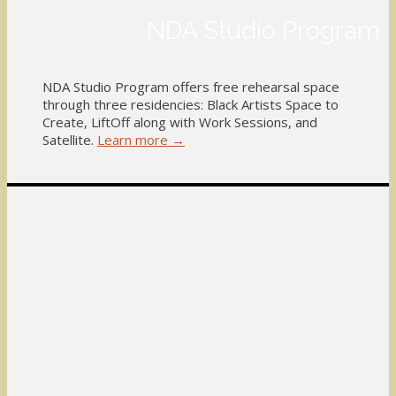
NDA Studio Program
NDA Studio Program offers free rehearsal space
through three residencies: Black Artists Space to
Create, LiftOff along with Work Sessions, and
Satellite.
Learn more →