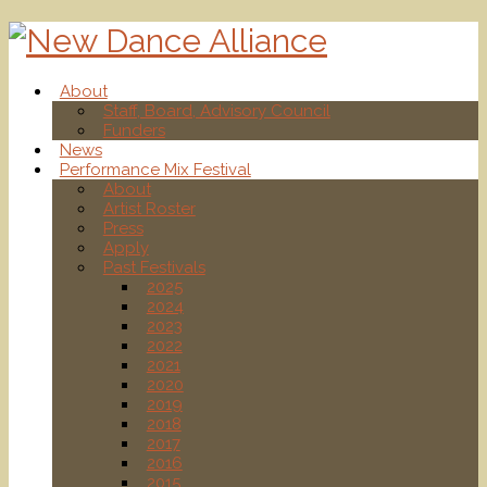
About
Staff, Board, Advisory Council
Funders
News
Performance Mix Festival
About
Artist Roster
Press
Apply
Past Festivals
2025
2024
2023
2022
2021
2020
2019
2018
2017
2016
2015