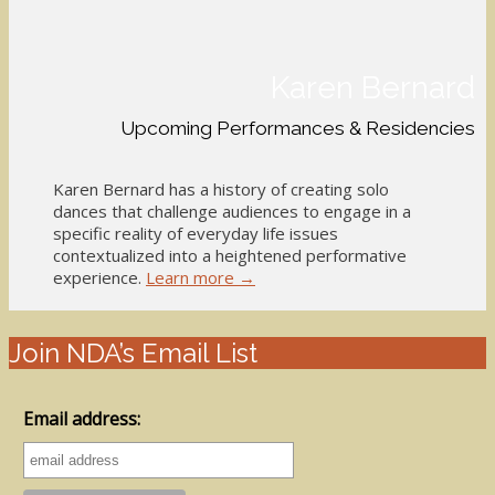
Karen Bernard
Upcoming Performances & Residencies
Karen Bernard has a history of creating solo
dances that challenge audiences to engage in a
specific reality of everyday life issues
contextualized into a heightened performative
experience.
Learn more →
Join NDA’s Email List
Email address: