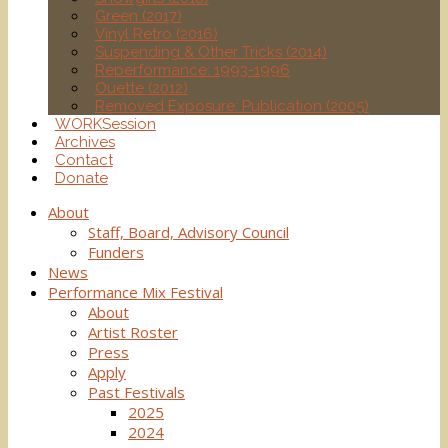
Green (2017)
Vinyl Retro (2016)
Suspending & Other Tricks (2014)
Reperformance: 1993-1996
Ouette (2012)
Removed Exposure: Publication (2005)
WORKSession
Archives
Contact
Donate
About
Staff, Board, Advisory Council
Funders
News
Performance Mix Festival
About
Artist Roster
Press
Apply
Past Festivals
2025
2024