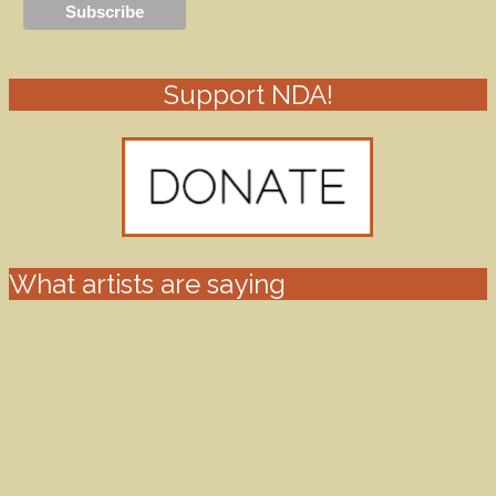
Support NDA!
What artists are saying