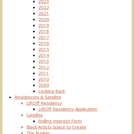
2023
2022
2021
2020
2019
2018
2017
2016
2015
2014
2013
2012
2011
2010
2009
Looking Back
Residencies & Satellite
LiftOff Residency
LiftOff Residency Application
Satellite
Rolling Interest Form
Black Artists Space to Create
The Bunker