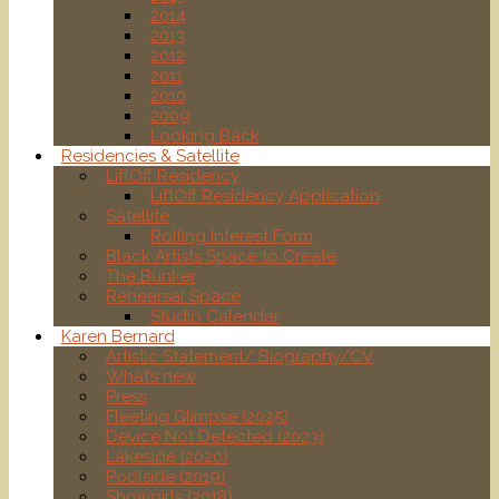
2014
2013
2012
2011
2010
2009
Looking Back
Residencies & Satellite
LiftOff Residency
LiftOff Residency Application
Satellite
Rolling Interest Form
Black Artists Space to Create
The Bunker
Rehearsal Space
Studio Calendar
Karen Bernard
Artistic Statement/ Biography/CV
What’s new
Press
Fleeting Glimpse (2025)
Device Not Detected (2023)
Lakeside (2020)
Poolside (2019)
Showgirls (2018)