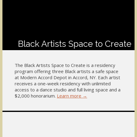
Black Artists Space to Create
The Black Artists Space to Create is a residency
program offering three Black artists a safe space
at Modern Accord Depot in Accord, NY. Each artist
receives a one-week residency with unlimited
access to a dance studio and full living space and a
$2,000 honorarium.
Learn more →