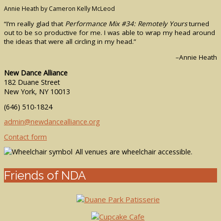
Annie Heath by Cameron Kelly McLeod
“I’m really glad that
Performance Mix #34: Remotely Yours
turned
out to be so productive for me. I was able to wrap my head around
the ideas that were all circling in my head.”
–Annie Heath
New Dance Alliance
182 Duane Street
New York, NY 10013
(646) 510-1824
admin@newdancealliance.org
Contact form
All venues are wheelchair accessible.
Friends of NDA