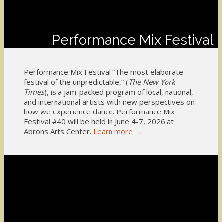
Performance Mix Festival
Performance Mix Festival “The most elaborate
festival of the unpredictable,” (
The New York
Times
), is a jam-packed program of local, national,
and international artists with new perspectives on
how we experience dance. Performance Mix
Festival #40 will be held in June 4-7, 2026 at
Abrons Arts Center.
Learn more →