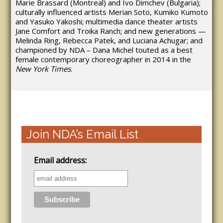
Marie Brassard (Montreal) and Ivo Dimchev (Bulgaria);
culturally influenced artists Merian Soto, Kumiko Kumoto
and Yasuko Yakoshi; multimedia dance theater artists
Jane Comfort and Troika Ranch; and new generations —
Melinda Ring, Rebecca Patek, and Luciana Achugar; and
championed by NDA – Dana Michel touted as a best
female contemporary choreographer in 2014 in the
New York Times
.
Join NDA’s Email List
Email address: