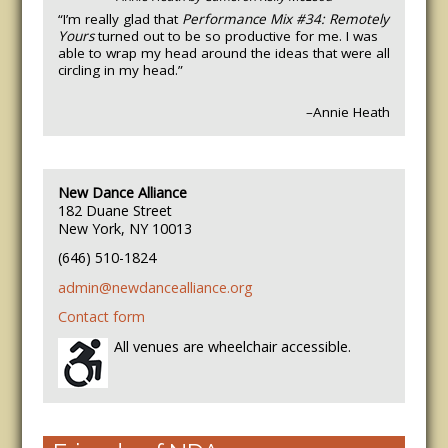
“I’m really glad that
Performance Mix #34: Remotely
Yours
turned out to be so productive for me. I was
able to wrap my head around the ideas that were all
circling in my head.”
–Annie Heath
New Dance Alliance
182 Duane Street
New York, NY 10013
(646) 510-1824
admin@newdancealliance.org
Contact form
All venues are wheelchair accessible.