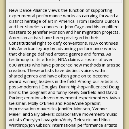
New Dance Alliance views the function of supporting
experimental performance works as carrying forward a
distinct heritage of art in America. From Isadora Duncan
and her shoeless dances to John Cage and his amplified
toasters to Jennifer Monson and her migration projects,
American artists have been privileged in their
Constitutional right to defy conventions. NDA continues
this American legacy by advancing performance works
that challenge defined artistic genres and forms. As
testimony to its efforts, NDA claims a roster of over
600 artists who have pioneered new methods in artistic
creation. These artists have distinct voices within
shared genres and have often gone on to become
award-winning leaders in the field. Among our artists is
post-modernist Douglas Dunn; hip-hop-influenced Doug
Elkins; the poignant and funny Keely Garfield and David
Parker; emotion-driven movement experimenters Aviva
Geismar, Molly O’Brien and RoseAnne Spradlin;
improvisation mavericks Jennifer Monson, Yvonne
Meier, and Sally Silvers; collaborative movement/music
artists Cherylyn Lavagnino/Andy Teirstein and Nina
Winthrop/Jon Gibson; international performance artists