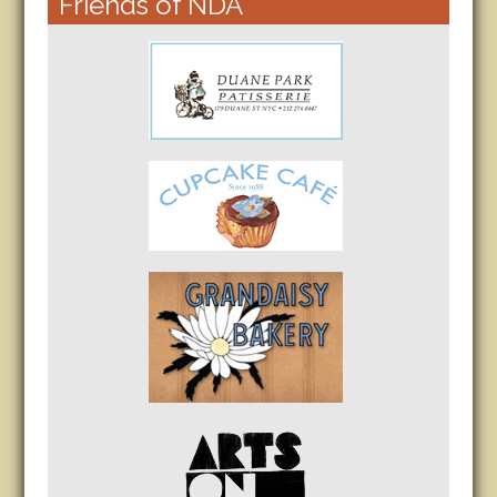
Friends of NDA