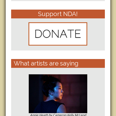
Support NDA!
What artists are saying
Annie Heath by Cameron Kelly McLeod