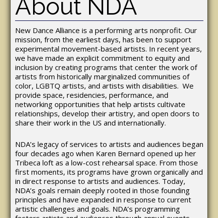
About NDA
New Dance Alliance is a performing arts nonprofit. Our
mission, from the earliest days, has been to support
experimental movement-based artists. In recent years,
we have made an explicit commitment to equity and
inclusion by creating programs that center the work of
artists from historically marginalized communities of
color, LGBTQ artists, and artists with disabilities. We
provide space, residencies, performance, and
networking opportunities that help artists cultivate
relationships, develop their artistry, and open doors to
share their work in the US and internationally.
NDA’s legacy of services to artists and audiences began
four decades ago when Karen Bernard opened up her
Tribeca loft as a low-cost rehearsal space. From those
first moments, its programs have grown organically and
in direct response to artists and audiences. Today,
NDA’s goals remain deeply rooted in those founding
principles and have expanded in response to current
artistic challenges and goals. NDA’s programming
fosters artists and audiences through annual events,