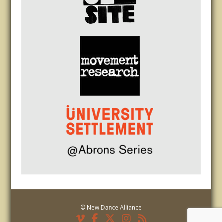
© New Dance Alliance