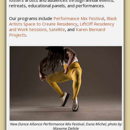
retreats, educational panels, and performances.
Our programs include
Performance Mix Festival
,
Black
Artists Space to Create Residency
,
LiftOff Residency
and Work Sessions,
Satellite
, and
Karen Bernard
Projects
.
New Dance Alliance Performance Mix Festival, Dana Michel, photo by
Maxyme Delisle