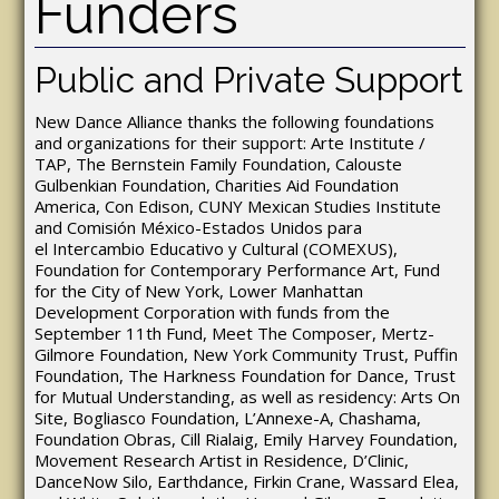
Funders
Public and Private Support
New Dance Alliance thanks the following foundations
and organizations for their support: Arte Institute /
TAP, The Bernstein Family Foundation, Calouste
Gulbenkian Foundation, Charities Aid Foundation
America, Con Edison, CUNY Mexican Studies Institute
and
Comisión México-Estados Unidos para
el
Intercambio Educativo y Cultural (COMEXUS),
Foundation for Contemporary Performance Art, Fund
for the City of New York, Lower Manhattan
Development Corporation with funds from the
September 11th Fund, Meet The Composer, Mertz-
Gilmore Foundation, New York Community Trust, Puffin
Foundation, The Harkness Foundation for Dance, Trust
for Mutual Understanding, as well as residency: Arts On
Site, Bogliasco Foundation, L’Annexe-A, Chashama,
Foundation Obras, Cill Rialaig, Emily Harvey Foundation,
Movement Research Artist in Residence, D’Clinic,
DanceNow Silo, Earthdance, Firkin Crane, Wassard Elea,