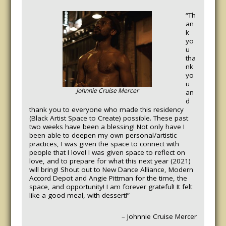
“Th
an
k
yo
u
tha
nk
yo
u
Johnnie Cruise Mercer
an
d
thank you to everyone who made this residency
(Black Artist Space to Create) possible. These past
two weeks have been a blessing! Not only have I
been able to deepen my own personal/artistic
practices, I was given the space to connect with
people that I love! I was given space to reflect on
love, and to prepare for what this next year (2021)
will bring! Shout out to New Dance Alliance, Modern
Accord Depot and Angie Pittman for the time, the
space, and opportunity! I am forever grateful! It felt
like a good meal, with dessert!”
– Johnnie Cruise Mercer