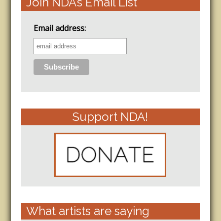
Join NDA’s Email List
Email address:
Support NDA!
What artists are saying