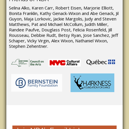
Selina Alko, Karen Carr, Robert Eisen, Marjorie Elliott,
Bonita Franklin, Kathy Genack-Wixon and Abe Genack, Jil
Guyon, Maja Lorkovic, Jackie Margolis, Judy and Steven
Matthews, Pat and Michael McCollum, Judith Miller,
Randee Paufve, Douglass Post, Felicia Rosenfeld, Jill
Rousseau, Debbie Rudt, Betsy Ryan, Jose Sanchez, Jeff
Schaper, Vicky Virgin, Alex Wixon, Nathaniel Wixon,
Stephen Zehentner.