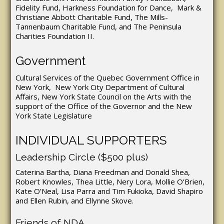
Fidelity Fund, Harkness Foundation for Dance, Mark &
Christiane Abbott Charitable Fund, The Mills-
Tannenbaum Charitable Fund, and The Peninsula
Charities Foundation II.
Government
Cultural Services of the Quebec Government Office in
New York, New York City Department of Cultural
Affairs, New York State Council on the Arts with the
support of the Office of the Governor and the New
York State Legislature
INDIVIDUAL SUPPORTERS
Leadership Circle ($500 plus)
Caterina Bartha, Diana Freedman and Donald Shea,
Robert Knowles, Thea Little, Nery Lora, Mollie O’Brien,
Kate O’Neal, Lisa Parra and Tim Fukioka, David Shapiro
and Ellen Rubin, and Ellynne Skove.
Friends of NDA