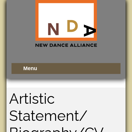
Artistic
Statement/