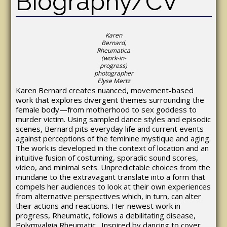
Biography/CV
Karen
Bernard,
Rheumatica
(work-in-
progress)
photographer
Elyse Mertz
Karen Bernard creates nuanced, movement-based
work that explores divergent themes surrounding the
female body—from motherhood to sex goddess to
murder victim. Using sampled dance styles and episodic
scenes, Bernard pits everyday life and current events
against perceptions of the feminine mystique and aging.
The work is developed in the context of location and an
intuitive fusion of costuming, sporadic sound scores,
video, and minimal sets. Unpredictable choices from the
mundane to the extravagant translate into a form that
compels her audiences to look at their own experiences
from alternative perspectives which, in turn, can alter
their actions and reactions. Her newest work in
progress, Rheumatic, follows a debilitating disease,
Polymyalgia Rheumatic. Inspired by dancing to cover