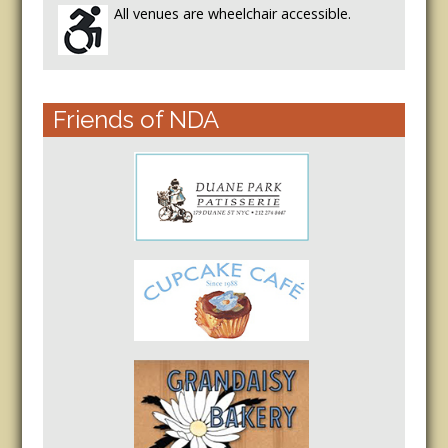
All venues are wheelchair accessible.
Friends of NDA