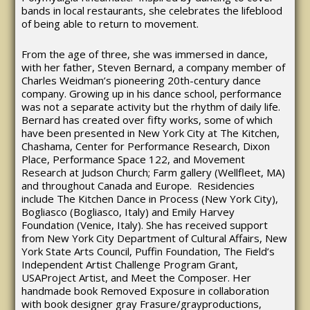
bands in local restaurants, she celebrates the lifeblood
of being able to return to movement.
From the age of three, she was immersed in dance,
with her father, Steven Bernard, a company member of
Charles Weidman’s pioneering 20th-century dance
company. Growing up in his dance school, performance
was not a separate activity but the rhythm of daily life.
Bernard has created over fifty works, some of which
have been presented in New York City at The Kitchen,
Chashama, Center for Performance Research, Dixon
Place, Performance Space 122, and Movement
Research at Judson Church; Farm gallery (Wellfleet, MA)
and throughout Canada and Europe. Residencies
include The Kitchen Dance in Process (New York City),
Bogliasco (Bogliasco, Italy) and Emily Harvey
Foundation (Venice, Italy). She has received support
from New York City Department of Cultural Affairs, New
York State Arts Council, Puffin Foundation, The Field’s
Independent Artist Challenge Program Grant,
USAProject Artist, and Meet the Composer. Her
handmade book Removed Exposure in collaboration
with book designer gray Frasure/grayproductions,