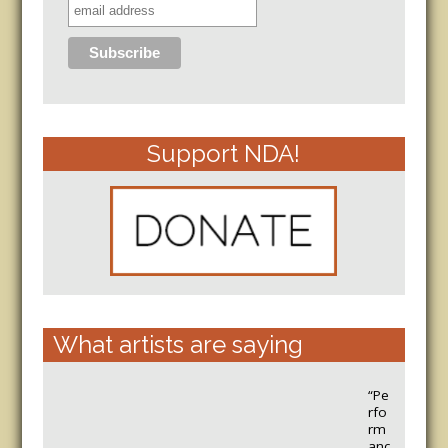
Support NDA!
What artists are saying
“Pe
rfo
rm
anc