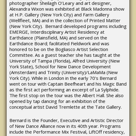
photographer Sheilagh O’Leary and art designer,
Alexandra Wixon was exhibited at Black Madonna show
at H.P. Gallery (New York City) and Farm Gallery
(Wellfleet, MA) and in the collection of Printed Matter
(New York City). Bernard developed programs including
EMERGE, Interdisciplinary Artist Residency at
Earthdance (Plainsfield, MA) and served on the
Earthdance Board; facilitated Fieldwork and was
honored to be on the Bogliasco Artist Selection
Committee. As a guest teacher she has taught at the
University of Tampa (Florida), Alfred University (New
York State), School for New Dance Development
(Amsterdam) and Trinity (University)/LaMaMa (New
York City). While in London in the early 70’s Bernard
went on tour with Captain Beefheart and his Magic Band
as the first act performing an excerpt of La Sylphide.
The first stop on the tour was the Albert Hall. She also
opened by tap dancing for an exhibition of the
conceptual artist David Tremlette at the Tate Gallery.
Bernard is the Founder, Executive and Artistic Director
of New Dance Alliance now in its 40th year. Programs
include the Performance Mix Festival, LiftOff residency,