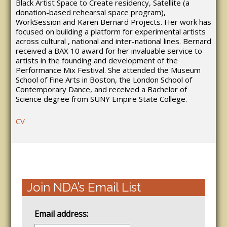
Black Artist Space to Create residency, Satellite (a
donation-based rehearsal space program),
WorkSession and Karen Bernard Projects. Her work has
focused on building a platform for experimental artists
across cultural , national and inter-national lines. Bernard
received a BAX 10 award for her invaluable service to
artists in the founding and development of the
Performance Mix Festival. She attended the Museum
School of Fine Arts in Boston, the London School of
Contemporary Dance, and received a Bachelor of
Science degree from SUNY Empire State College.
CV
Join NDA’s Email List
Email address: