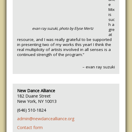
e
Mix
is
suc
h a
evan ray suzuki, photo by Elyse Mertz
gre
at
resource, and I was really grateful to be supported
in presenting two of my works this year! I think the
real multiplicity of artists involved in all senses is a
continued strength of the program.”
– evan ray suzuki
New Dance Alliance
182 Duane Street
New York, NY 10013
(646) 510-1824
admin@newdancealliance.org
Contact form