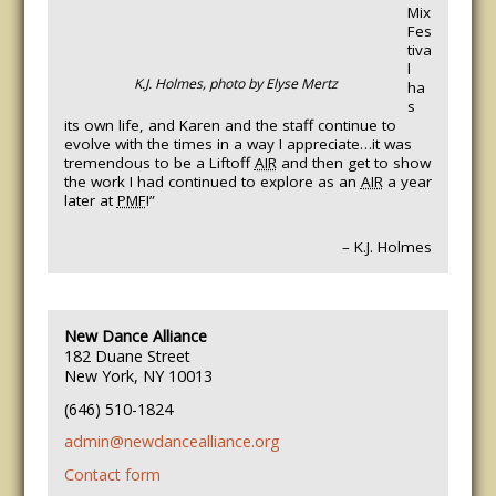
Mix
Fes
tiva
l
K.J. Holmes, photo by Elyse Mertz
ha
s
its own life, and Karen and the staff continue to
evolve with the times in a way I appreciate…it was
tremendous to be a Liftoff
AIR
and then get to show
the work I had continued to explore as an
AIR
a year
later at
PMF
!”
– K.J. Holmes
New Dance Alliance
182 Duane Street
New York, NY 10013
(646) 510-1824
admin@newdancealliance.org
Contact form