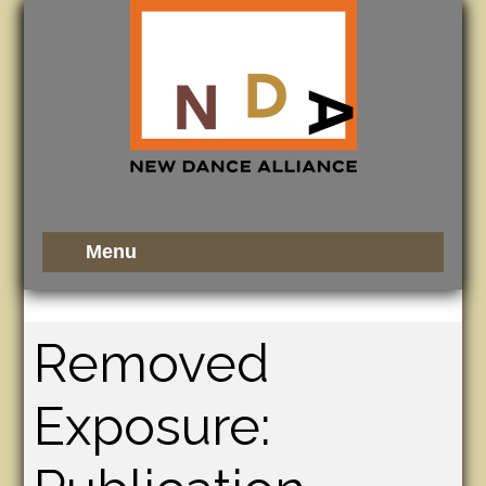
Removed
Exposure: