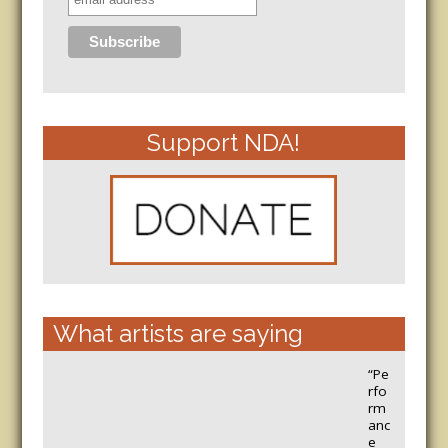
Support NDA!
What artists are saying
“Pe
rfo
rm
anc
e