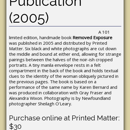
Publication
(2005)
A 101
limited edition, handmade book
Removed Exposure
was published in 2005 and distributed by Printed
Matter. Six black and white photographs are cut down
the middle and bound at either end, allowing for strange
pairings between the halves of the noir-ish cropped
portraits. A tiny manila envelope rests in a felt
compartment in the back of the book and holds textual
clues to the identity of the woman obliquely pictured in
the previous pages. The book is based on a
performance of the same name by Karen Bernard and
was produced in collaboration with Gray Fraser and
Alexandra Wixon. Photography is by Newfoundland
photographer Sheilagh O’Leary.
Purchase online at Printed Matter:
$30