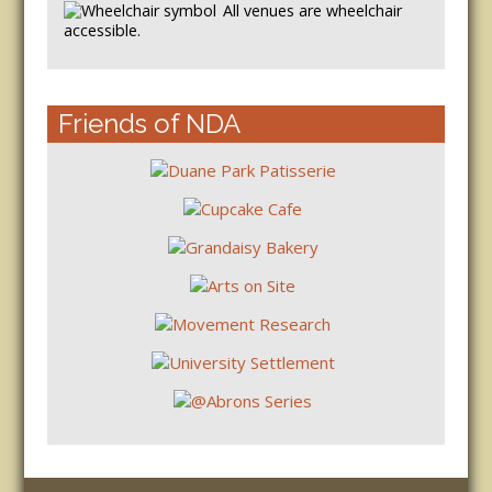
All venues are wheelchair
accessible.
Friends of NDA