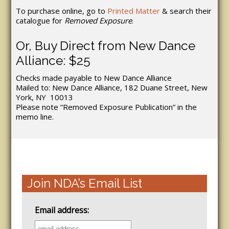
To purchase online, go to
Printed Matter
& search their
catalogue for
Removed Exposure
.
Or, Buy Direct from New Dance
Alliance: $25
Checks made payable to New Dance Alliance
Mailed to: New Dance Alliance, 182 Duane Street, New
York, NY 10013
Please note “Removed Exposure Publication” in the
memo line.
Join NDA’s Email List
Email address: