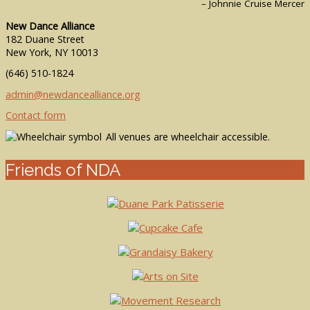
– Johnnie Cruise Mercer
New Dance Alliance
182 Duane Street
New York, NY 10013
(646) 510-1824
admin@newdancealliance.org
Contact form
All venues are wheelchair accessible.
Friends of NDA