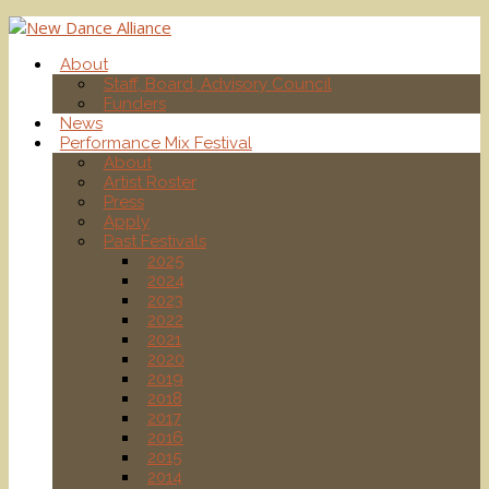
About
Staff, Board, Advisory Council
Funders
News
Performance Mix Festival
About
Artist Roster
Press
Apply
Past Festivals
2025
2024
2023
2022
2021
2020
2019
2018
2017
2016
2015
2014