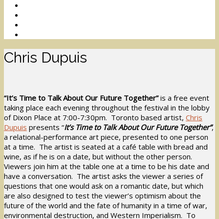
Chris Dupuis
“It’s Time to Talk About Our Future Together”
is a free event
taking place each evening throughout the festival in the lobby
of Dixon Place at 7:00-7:30pm. Toronto based artist,
Chris
Dupuis
presents “
It’s Time to Talk About Our Future Together”
,
a relational-performance art piece, presented to one person
at a time. The artist is seated at a café table with bread and
wine, as if he is on a date, but without the other person.
Viewers join him at the table one at a time to be his date and
have a conversation. The artist asks the viewer a series of
questions that one would ask on a romantic date, but which
are also designed to test the viewer’s optimism about the
future of the world and the fate of humanity in a time of war,
environmental destruction, and Western Imperialism. To