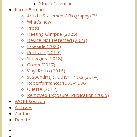
Studio Calendar
Karen Bernard
Artistic Statement/ Biography/CV
What’s new
Press
Fleeting Glimpse (2025)
Device Not Detected (2023)
Lakeside (2020)
Poolside (2019)
Showgirls (2018)
Green (2017)
Vinyl Retro (2016)
Suspending & Other Tricks (2014)
Reperformance: 1993-1996
Ouette (2012)
Removed Exposure: Publication (2005)
WORKSession
Archives
Contact
Donate