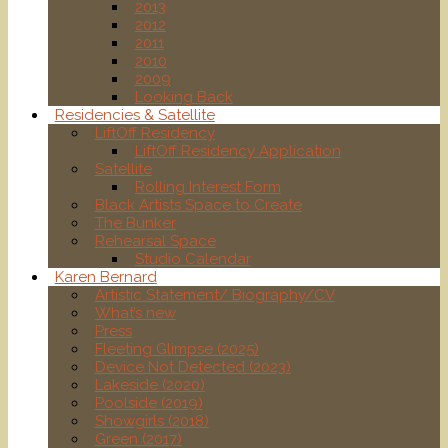
2013
2012
2011
2010
2009
Looking Back
Residencies & Satellite
LiftOff Residency
LiftOff Residency Application
Satellite
Rolling Interest Form
Black Artists Space to Create
The Bunker
Rehearsal Space
Studio Calendar
Karen Bernard
Artistic Statement/ Biography/CV
What’s new
Press
Fleeting Glimpse (2025)
Device Not Detected (2023)
Lakeside (2020)
Poolside (2019)
Showgirls (2018)
Green (2017)