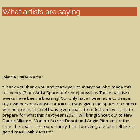
What artists are saying
Johnnie Cruise Mercer
“Thank you thank you and thank you to everyone who made this
residency (Black Artist Space to Create) possible. These past two
weeks have been a blessing! Not only have I been able to deepen
my own personal/artistic practices, I was given the space to connect
with people that I love! I was given space to reflect on love, and to
prepare for what this next year (2021) will bring! Shout out to New
Dance Alliance, Modern Accord Depot and Angie Pittman for the
time, the space, and opportunity! I am forever grateful! It felt like a
good meal, with dessert!”