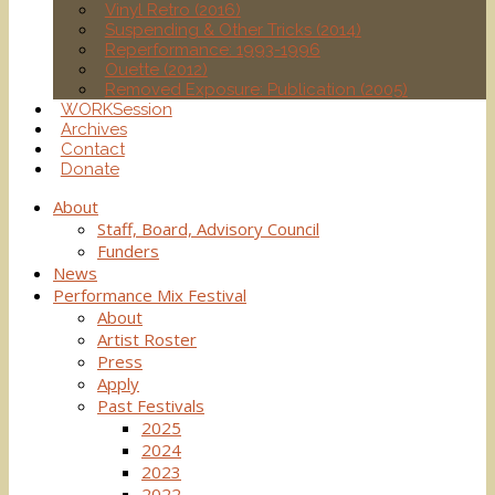
Vinyl Retro (2016)
Suspending & Other Tricks (2014)
Reperformance: 1993-1996
Ouette (2012)
Removed Exposure: Publication (2005)
WORKSession
Archives
Contact
Donate
About
Staff, Board, Advisory Council
Funders
News
Performance Mix Festival
About
Artist Roster
Press
Apply
Past Festivals
2025
2024
2023
2022