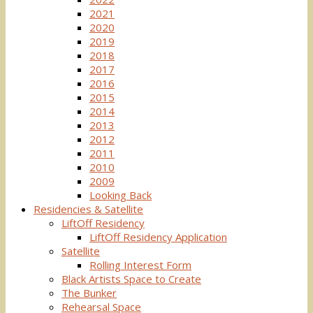
2021
2020
2019
2018
2017
2016
2015
2014
2013
2012
2011
2010
2009
Looking Back
Residencies & Satellite
LiftOff Residency
LiftOff Residency Application
Satellite
Rolling Interest Form
Black Artists Space to Create
The Bunker
Rehearsal Space