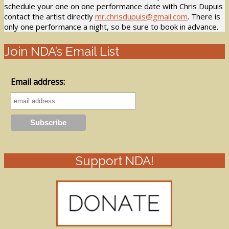
schedule your one on one performance date with Chris Dupuis
contact the artist directly
mr.chrisdupuis@gmail.com
. There is
only one performance a night, so be sure to book in advance.
Join NDA’s Email List
Email address:
Support NDA!