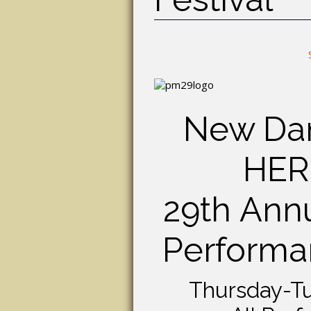
New Dan
HER
29th Annu
Performan
Thursday-Tu