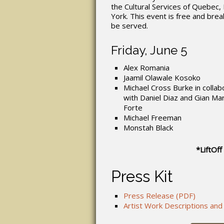
the Cultural Services of Quebec
York. This event is free and break
be served.
Friday, June 5
Alex Romania
Jaamil Olawale Kosoko
Michael Cross Burke in collab
with Daniel Diaz and Gian Ma
Forte
Michael Freeman
Monstah Black
*LiftOff
Press Kit
Press Release (PDF)
Artist Work Descriptions and