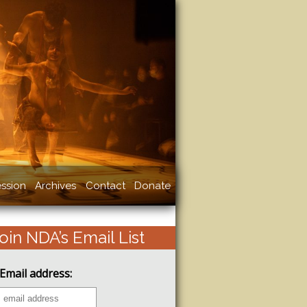
ssion
Archives
Contact
Donate
oin NDA’s Email List
Email address: