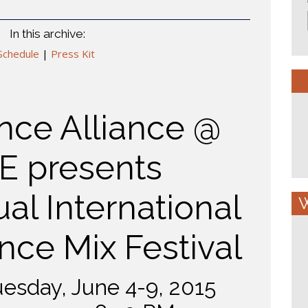
In this archive:
Schedule
|
Press Kit
ce Alliance @
E presents
al International
W
ce Mix Festival
esday, June 4-9, 2015