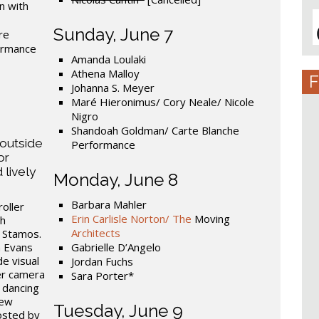
n with
Sunday, June 7
re
formance
Amanda Loulaki
Athena Malloy
F
Johanna S. Meyer
Maré Hieronimus/ Cory Neale/ Nicole
Nigro
Shandoah Goldman/ Carte Blanche
 outside
Performance
or
 lively
Monday, June 8
Barbara Mahler
oller
Erin Carlisle Norton/ The
Moving
th
Architects
 Stamos.
h Evans
Gabrielle D’Angelo
de visual
Jordan Fuchs
er camera
Sara Porter*
 dancing
new
Tuesday, June 9
osted by