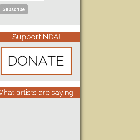
Support NDA!
hat artists are saying