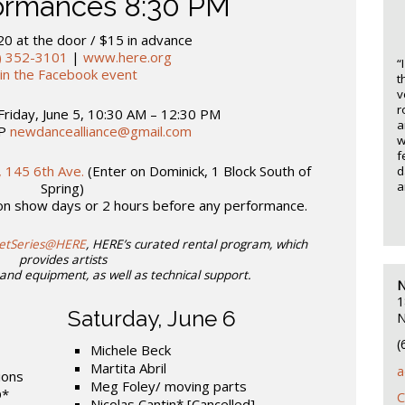
formances 8:30 PM
20 at the door / $15 in advance
) 352-3101
|
www.here.org
“
oin the Facebook event
t
v
r
Friday, June 5, 10:30 AM – 12:30 PM
a
VP
newdancealliance@gmail.com
w
f
 145 6th Ave.
(Enter on Dominick, 1 Block South of
d
a
Spring)
 on show days or 2 hours before any performance.
letSeries@HERE
, HERE’s curated rental program, which
provides artists
and equipment, as well as technical support.
N
1
Saturday, June 6
N
(
Michele Beck
Martita Abril
a
ions
Meg Foley/ moving parts
D*
C
Nicolas Cantin*
[Cancelled]