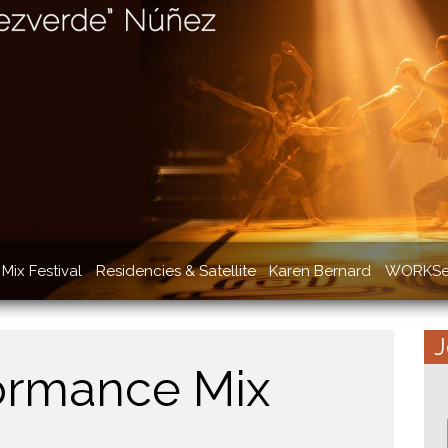
Mix Festival
Residencies & Satellite
Karen Bernard
WORKSe
J
ormance Mix