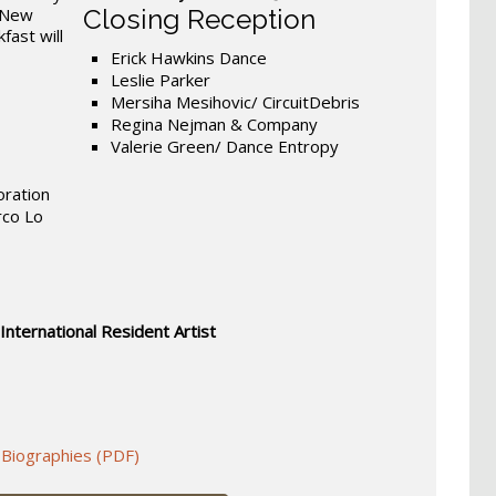
, New
Closing Reception
fast will
Erick Hawkins Dance
Leslie Parker
Mersiha Mesihovic/ CircuitDebris
Regina Nejman & Company
Valerie Green/ Dance Entropy
oration
rco Lo
 International Resident Artist
 Biographies (PDF)