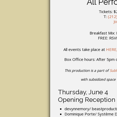
All Per
Tickets: $
T:
(212
J
Breakfast Mix: 
FREE: RS
All events take place at
HERE,
Box Office hours: After 5pm
This production is a part of
Sub
with subsidized space 
Thursday, June 4
Opening Reception
devynnemory/ beastproduct
Dominique Porte/ Système 