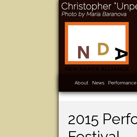
About
News
Performance 
2015 Perf
Festival