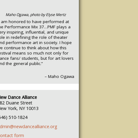
Maho Ogawa, photo by Elyse Mertz
I am honored to have performed at
he Performance Mix 37…PMF plays a
ery inspiring, influential, and unique
ole in redefining the role of theater
nd performance art in society. I hope
e continue to think about how this
estival means so much not only for
ance fans/ students, but for art lovers
nd the general public.”
– Maho Ogawa
ew Dance Alliance
82 Duane Street
ew York, NY 10013
646) 510-1824
dmin@newdancealliance.org
ontact form