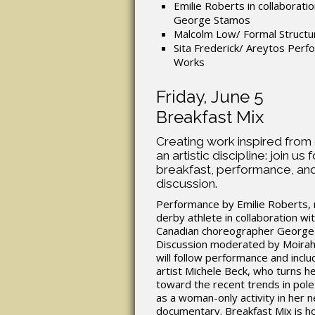
Emilie Roberts in collaboratio
George Stamos
Malcolm Low/ Formal Structu
Sita Frederick/ Areytos Per
Works
Friday, June 5
Breakfast Mix
Creating work inspired from
an artistic discipline: join us f
breakfast, performance, and
discussion.
Performance by Emilie Roberts, r
derby athlete in collaboration wi
Canadian choreographer George
Discussion moderated by Moira
will follow performance and inclu
artist Michele Beck, who turns h
toward the recent trends in pole
as a woman-only activity in her 
documentary. Breakfast Mix is h