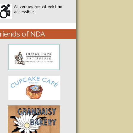
All venues are wheelchair
accessible.
riends of NDA