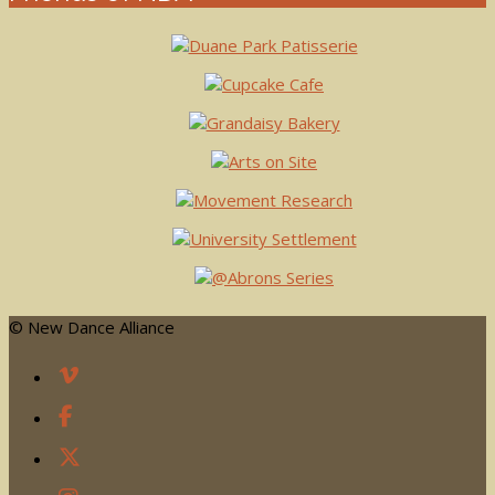
© New Dance Alliance