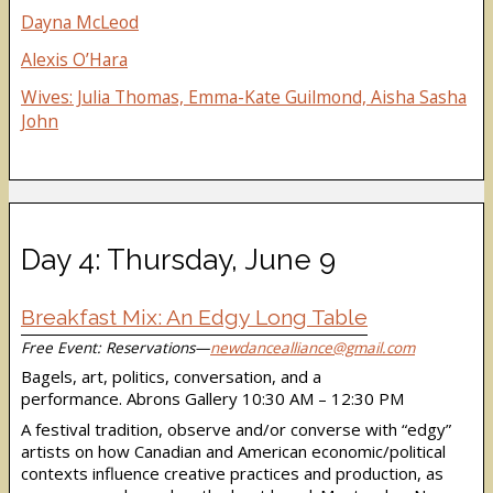
Dayna McLeod
Alexis O’Hara
Wives: Julia Thomas, Emma-Kate Guilmond, Aisha Sasha
John
Day 4: Thursday, June 9
Breakfast Mix: An Edgy Long Table
Free Event: Reservations—
newdancealliance@gmail.com
Bagels, art, politics, conversation, and a
performance. Abrons Gallery 10:30 AM – 12:30 PM
A festival tradition, observe and/or converse with “edgy”
artists on how Canadian and American economic/political
contexts influence creative practices and production, as