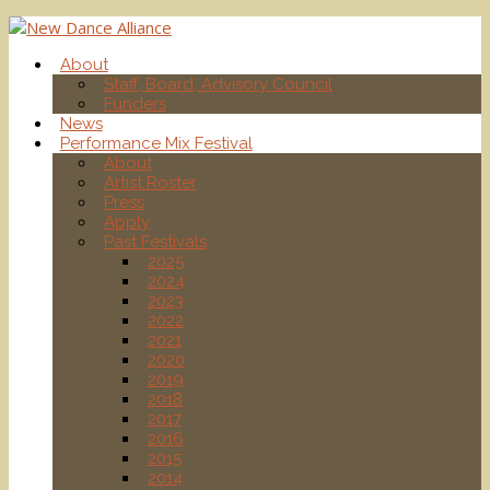
About
Staff, Board, Advisory Council
Funders
News
Performance Mix Festival
About
Artist Roster
Press
Apply
Past Festivals
2025
2024
2023
2022
2021
2020
2019
2018
2017
2016
2015
2014