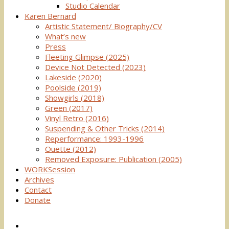
Studio Calendar
Karen Bernard
Artistic Statement/ Biography/CV
What’s new
Press
Fleeting Glimpse (2025)
Device Not Detected (2023)
Lakeside (2020)
Poolside (2019)
Showgirls (2018)
Green (2017)
Vinyl Retro (2016)
Suspending & Other Tricks (2014)
Reperformance: 1993-1996
Ouette (2012)
Removed Exposure: Publication (2005)
WORKSession
Archives
Contact
Donate