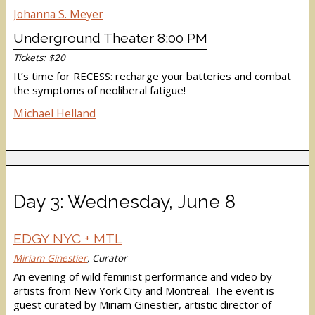
Johanna S. Meyer
Underground Theater 8:00 PM
Tickets: $20
It’s time for RECESS: recharge your batteries and combat
the symptoms of neoliberal fatigue!
Michael Helland
Day 3: Wednesday, June 8
EDGY NYC + MTL
Miriam Ginestier
, Curator
An evening of wild feminist performance and video by
artists from New York City and Montreal. The event is
guest curated by Miriam Ginestier, artistic director of