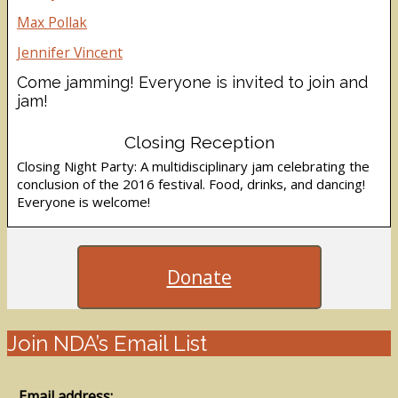
Max Pollak
Jennifer Vincent
Come jamming! Everyone is invited to join and
jam!
Closing Reception
Closing Night Party: A multidisciplinary jam celebrating the
conclusion of the 2016 festival. Food, drinks, and dancing!
Everyone is welcome!
Donate
Join NDA’s Email List
Email address: