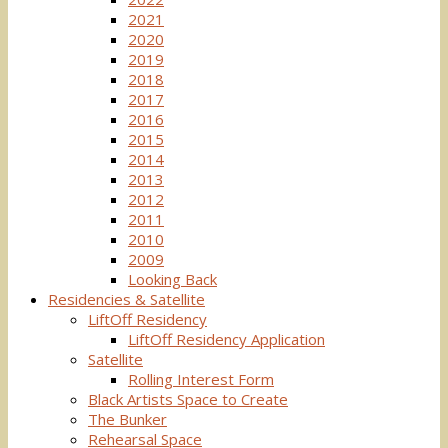
2021
2020
2019
2018
2017
2016
2015
2014
2013
2012
2011
2010
2009
Looking Back
Residencies & Satellite
LiftOff Residency
LiftOff Residency Application
Satellite
Rolling Interest Form
Black Artists Space to Create
The Bunker
Rehearsal Space