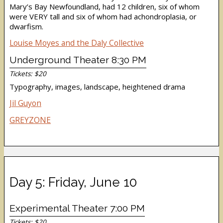
Mary’s Bay Newfoundland, had 12 children, six of whom
were VERY tall and six of whom had achondroplasia, or
dwarfism.
Louise Moyes and the Daly Collective
Underground Theater 8:30 PM
Tickets: $20
Typography, images, landscape, heightened drama
Jil Guyon
GREYZONE
Day 5: Friday, June 10
Experimental Theater 7:00 PM
Tickets: $20