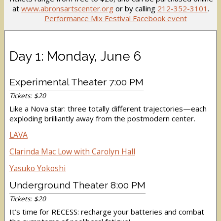
at
www.abronsartscenter.org
or by calling
212-352-3101
.
Performance Mix Festival Facebook event
Day 1: Monday, June 6
Experimental Theater 7:00 PM
Tickets: $20
Like a Nova star: three totally different trajectories—each
exploding brilliantly away from the postmodern center.
LAVA
Clarinda Mac Low with Carolyn Hall
Yasuko Yokoshi
Underground Theater 8:00 PM
Tickets: $20
It’s time for RECESS: recharge your batteries and combat