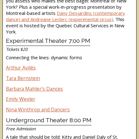
you assess who makes the best bagel: Montreal or New
York? Plus a special work-in-progress prese
ntation by
Montreal-based artists
Dany Desjardins (contemporary
dance) and Andreane Leclerc (experimental circus)
. This
event is hosted by the Quebec Cultural Services in New
York.
Experimental Theater 7:00 PM
Tickets $20
Connecting the lines: dynamic forms
Arthur Avilés
Tara Bernstein
Barbara Mahler’s Dances
Emily Wexler
Nina Winthrop and Dancers
Underground Theater 8:00 PM
Free Admission
A tale that should be told: Kitty and Daniel Daly of St.