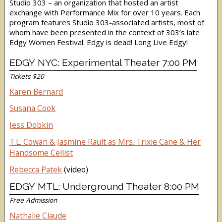
Studio 303 – an organization that hosted an artist
exchange with Performance Mix for over 10 years. Each
program features Studio 303-associated artists, most of
whom have been presented in the context of 303’s late
Edgy Women Festival. Edgy is dead! Long Live Edgy!
EDGY NYC: Experimental Theater 7:00 PM
Tickets $20
Karen Bernard
Susana Cook
Jess Dobkin
T.L. Cowan & Jasmine Rault as Mrs. Trixie Cane & Her
Handsome Cellist
Rebecca Patek
(video)
EDGY MTL: Underground Theater 8:00 PM
Free Admission
Nathalie Claude