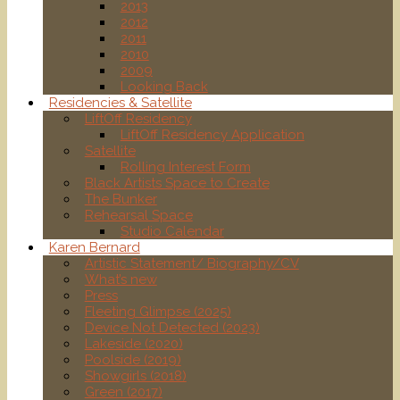
2013
2012
2011
2010
2009
Looking Back
Residencies & Satellite
LiftOff Residency
LiftOff Residency Application
Satellite
Rolling Interest Form
Black Artists Space to Create
The Bunker
Rehearsal Space
Studio Calendar
Karen Bernard
Artistic Statement/ Biography/CV
What’s new
Press
Fleeting Glimpse (2025)
Device Not Detected (2023)
Lakeside (2020)
Poolside (2019)
Showgirls (2018)
Green (2017)