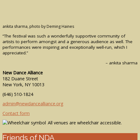
ankita sharma, photo by Deming Haines
“The festival was such a wonderfully supportive community of
artists to perform amongst and a generous audience as well. The
performances were inspiring and exceptionally well-run, which I
appreciated.”
– ankita sharma
New Dance Alliance
182 Duane Street
New York, NY 10013
(646) 510-1824
admin@newdancealliance.org
Contact form
All venues are wheelchair accessible.
Friends of NDA