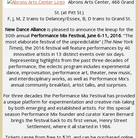
Abrons Arts Center, 466 Grand
St. (at Pitt St.)
F, J, M, Z trains to Delancey/Essex, B, D trains to Grand St.
New Dance Alliance
is pleased to announce the lineup for the
30th annual
Performance Mix Festival, June 6-11, 2016
. “The
most elaborate festival of the unpredictable” (
The New York
Times
), the 2016 festival will feature performances by 40
innovative artists in 13 distinct events over six days.
Representing highlights from the past three decades of
performance, the eclectic program includes experimental
dance, improvisation, performance art, theater, new music,
and interdisciplinary works, as well as Performance Mix’s
annual community breakfast, artist talks, and surprises.
For three decades the Performance Mix Festival has provided
a unique platform for experimentation and creative risk-taking
by both emerging and established artists. For this special
season Performance Mix founder and curator Karen Bernard
brings the festival back to its first venue, Henry Street
Settlement, where it all started in 1986.
Tickets range from free to $20, and can be purchased online