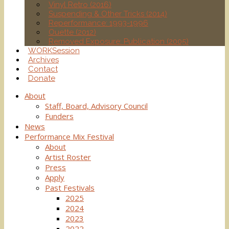
Vinyl Retro (2016)
Suspending & Other Tricks (2014)
Reperformance: 1993-1996
Ouette (2012)
Removed Exposure: Publication (2005)
WORKSession
Archives
Contact
Donate
About
Staff, Board, Advisory Council
Funders
News
Performance Mix Festival
About
Artist Roster
Press
Apply
Past Festivals
2025
2024
2023
2022