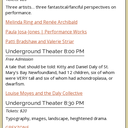
Three artists… three fantastical/fanciful perspectives on
performance.
Melinda Ring and Renée Archibald
Paula Josa-Jones | Performance Works
Patti Bradshaw and Valerie Striar
Underground Theater 8:00 PM
Free Admission
A tale that should be told: Kitty and Daniel Daly of St.
Mary’s Bay Newfoundland, had 12 children, six of whom
were VERY tall and six of whom had achondroplasia, or
dwarfism.
Louise Moyes and the Daly Collective
Underground Theater 8:30 PM
Tickets: $20
Typography, images, landscape, heightened drama.
GREYZONE