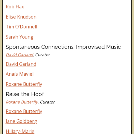
Rob Flax
Elise Knudson
Tim O’Donnell
Sarah Young
Spontaneous Connections: Improvised Music
David Garland
, Curator
David Garland
Anaïs Maviel
Roxane Butterfly
Raise the Hoof
Roxane Butterfly
, Curator
Roxane Butterfly
Jane Goldberg
Hillary-Marie