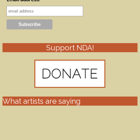
Support NDA!
What artists are saying