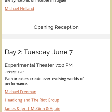
the symptoms of neoliberal fatigue!
Michael Helland
Opening Reception
Day 2: Tuesday, June 7
Experimental Theater 7:00 PM
Tickets: $20
Path breakers create ever-evolving worlds of
performance.
Michael Freeman
Headlong and The Riot Group
James & Jen | McGinn & Again