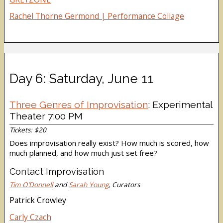
Rachel Thorne Germond | Performance Collage
Day 6: Saturday, June 11
Three Genres of Improvisation
: Experimental
Theater 7:00 PM
Tickets: $20
Does improvisation really exist? How much is scored, how
much planned, and how much just set free?
Contact Improvisation
Tim O’Donnell
and
Sarah Young
, Curators
Patrick Crowley
Carly Czach