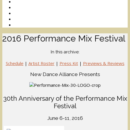
2016 Performance Mix Festival
In this archive:
Schedule
|
Artist Roster
|
Press Kit
|
Previews & Reviews
New Dance Alliance Presents
30th Anniversary of the Performance Mix
Festival
June 6-11, 2016