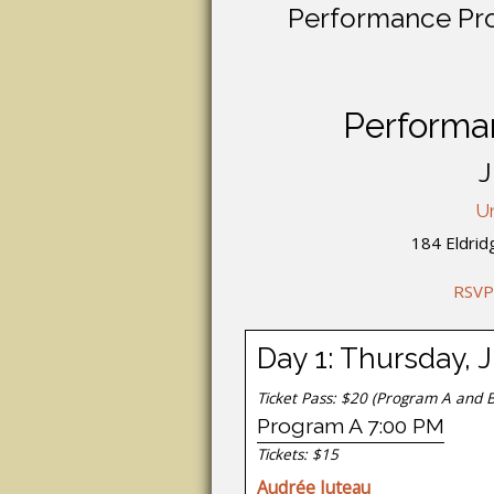
Performance Proj
Performan
J
Un
184 Eldrid
RSVP
Day 1: Thursday, 
Ticket Pass: $20
(Program A and B
Program A 7:00 PM
Tickets: $15
Audrée Juteau