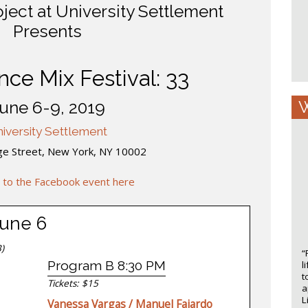
ect at University Settlement
Presents
ce Mix Festival: 33
W
une 6-9, 2019
iversity Settlement
ge Street, New York, NY 10002
 to the Facebook event here
June 6
)
“
Program B 8:30 PM
l
t
Tickets: $15
a
L
Vanessa Vargas / Manuel Fajardo