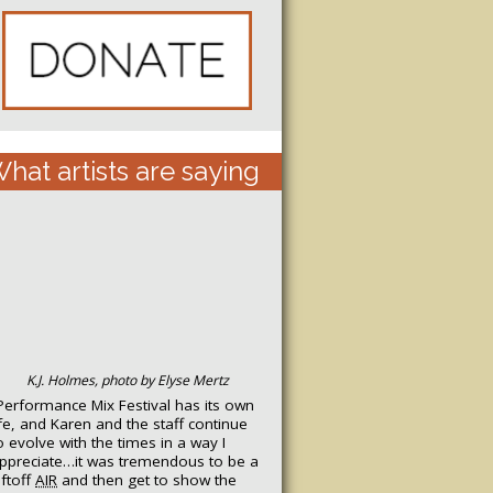
hat artists are saying
K.J. Holmes, photo by Elyse Mertz
Performance Mix Festival has its own
ife, and Karen and the staff continue
o evolve with the times in a way I
ppreciate…it was tremendous to be a
iftoff
AIR
and then get to show the