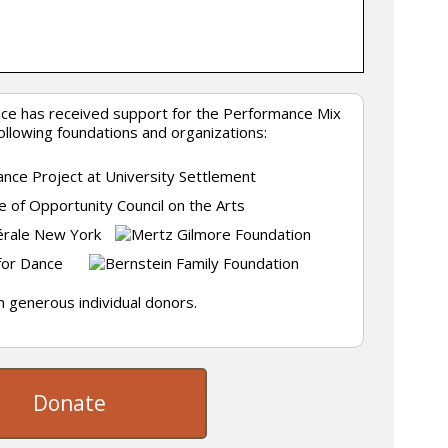
nce has received support for the Performance Mix
following foundations and organizations:
 generous individual donors.
Donate