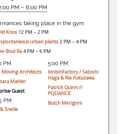
2:00 PM – 6:00 PM
ormances taking place in the gym
id Knox
12 PM – 2 PM
 spontaneous urban plants
2 PM – 4 PM
he-Boul Ra
4 PM – 6 PM
30 PM
5:00 PM
 Moving Architects
binbinFactory / Satoshi
Haga & Rie Fukuzawa
bara Mahler
Patrick Quinn //
prise Guest
PQDANCE
45 PM
Butch Merigoni
 & Snelle