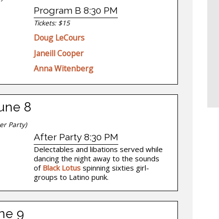
Program B 8:30 PM
Tickets: $15
Doug LeCours
Janeill Cooper
Anna Witenberg
June 8
er Party)
After Party 8:30 PM
Delectables and libations served while
dancing the night away to the sounds
of
Black Lotus
spinning sixties girl-
groups to Latino punk.
ne 9