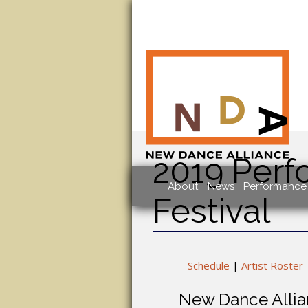
2019 Perf
About
News
Performance 
Festival
Schedule
|
Artist Roster
New Dance Allian