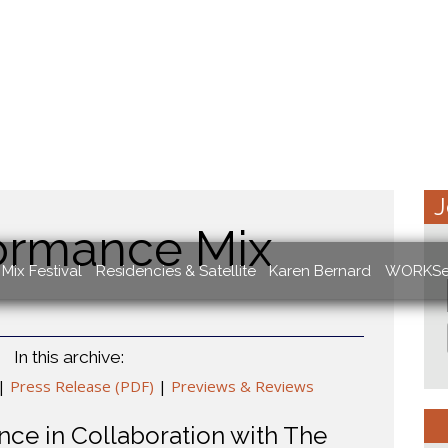
J
ormance Mix
Mix Festival
Residencies & Satellite
Karen Bernard
WORKSe
In this archive:
|
Press Release (PDF)
|
Previews & Reviews
ce in Collaboration with The