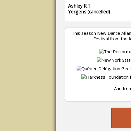
Ashley R.T.
Yergens
(cancelled)
This season New Dance Allia
Festival from the 
And from