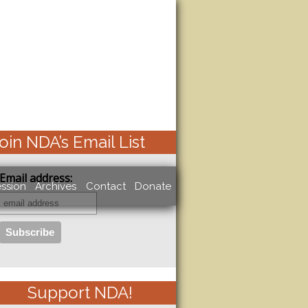
oin NDA’s Email List
Email address:
ssion
Archives
Contact
Donate
Support NDA!