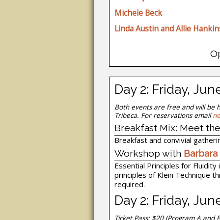
Michele Beck
Linda Austin and Allie Hankin
O
Day 2: Friday, Jun
Both events are free and will be 
Tribeca. For reservations email
ne
Breakfast Mix: Meet the
Breakfast and convivial gatherin
Workshop with
Barbara
Essential Principles for Fluidit
principles of Klein Technique t
required.
Day 2: Friday, Ju
Ticket Pass: $20
(Program A and B