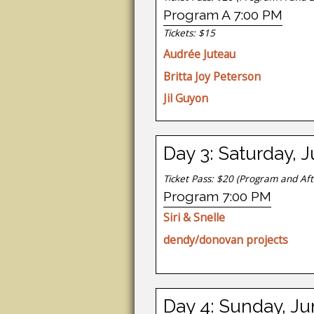
Program A 7:00 PM
Tickets: $15
Audrée Juteau
Britta Joy Peterson
Jil Guyon
Day 3: Saturday, 
Ticket Pass: $20
(Program and Aft
Program 7:00 PM
Siri & Snelle
dendy/donovan projects
Day 4: Sunday, Ju