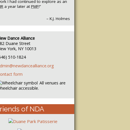
ork I had continued to explore as an
IR
a year later at
PMF
!”
– K.J. Holmes
ew Dance Alliance
82 Duane Street
ew York, NY 10013
646) 510-1824
dmin@newdancealliance.org
ontact form
All venues are
heelchair accessible.
riends of NDA