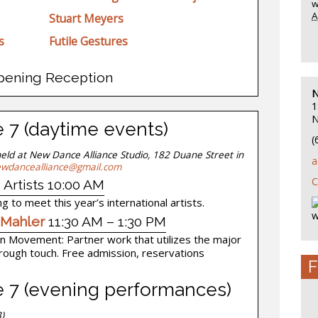
w
A
Stuart Meyers
s
Futile Gestures
pening Reception
N
1
N
e 7 (daytime events)
(
held at New Dance Alliance Studio, 182 Duane Street in
a
wdancealliance@gmail.com
C
 Artists 10:00 AM
g to meet this year’s international artists.
w
 Mahler
11:30 AM – 1:30 PM
y in Movement: Partner work that utilizes the major
hrough touch. Free admission, reservations
F
ne 7 (evening performances)
)