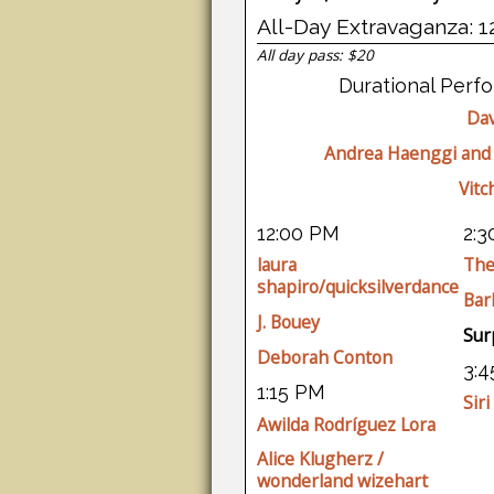
All-Day Extravaganza: 1
All day pass: $20
Durational Perf
Dav
Andrea Haenggi and
Vitc
12:00 PM
2:
laura
The
shapiro/quicksilverdance
Bar
J. Bouey
Sur
Deborah Conton
3:
1:15 PM
Siri
Awilda Rodríguez Lora
Alice Klugherz /
wonderland wizehart