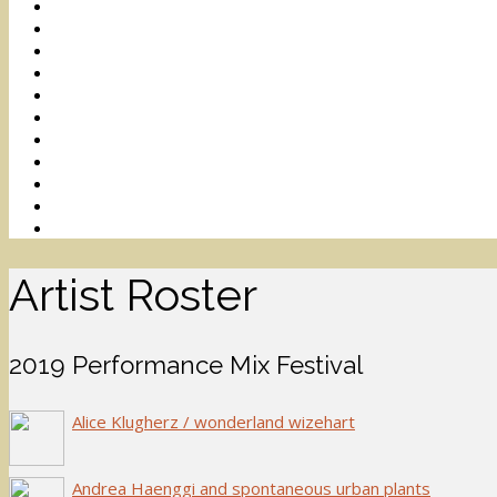
Artist Roster
2019 Performance Mix Festival
Alice Klugherz / wonderland wizehart
Andrea Haenggi and spontaneous urban plants