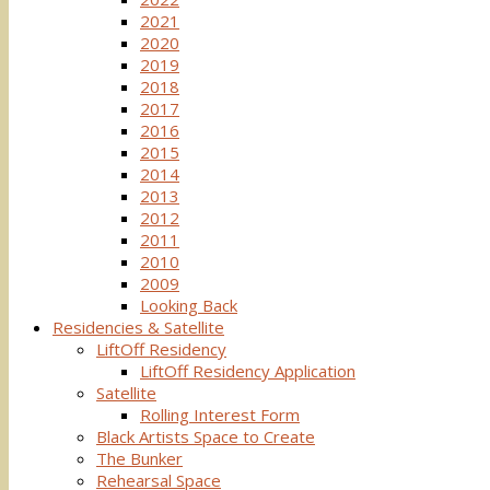
2021
2020
2019
2018
2017
2016
2015
2014
2013
2012
2011
2010
2009
Looking Back
Residencies & Satellite
LiftOff Residency
LiftOff Residency Application
Satellite
Rolling Interest Form
Black Artists Space to Create
The Bunker
Rehearsal Space