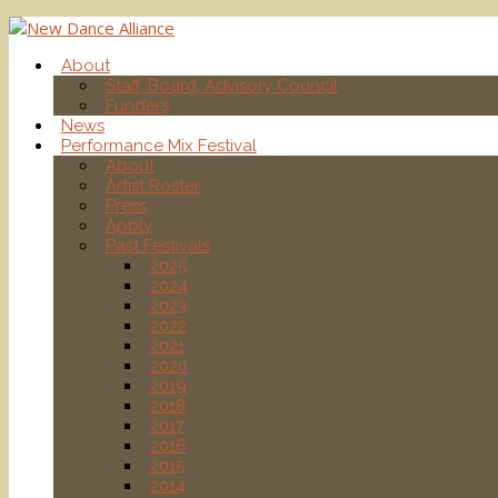
About
Staff, Board, Advisory Council
Funders
News
Performance Mix Festival
About
Artist Roster
Press
Apply
Past Festivals
2025
2024
2023
2022
2021
2020
2019
2018
2017
2016
2015
2014