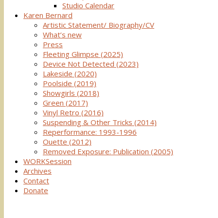
Studio Calendar
Karen Bernard
Artistic Statement/ Biography/CV
What’s new
Press
Fleeting Glimpse (2025)
Device Not Detected (2023)
Lakeside (2020)
Poolside (2019)
Showgirls (2018)
Green (2017)
Vinyl Retro (2016)
Suspending & Other Tricks (2014)
Reperformance: 1993-1996
Ouette (2012)
Removed Exposure: Publication (2005)
WORKSession
Archives
Contact
Donate