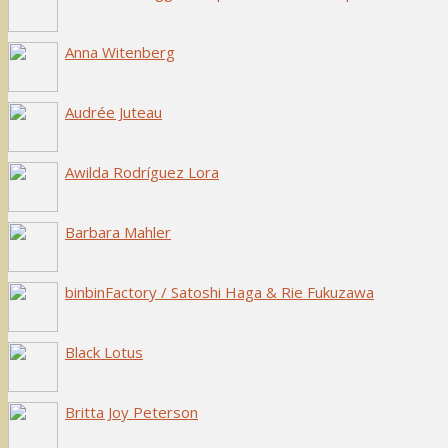
Anna Witenberg
Audrée Juteau
Awilda Rodríguez Lora
Barbara Mahler
binbinFactory / Satoshi Haga & Rie Fukuzawa
Black Lotus
Britta Joy Peterson