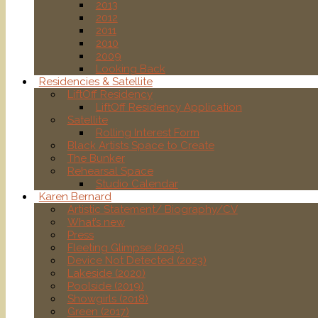
2013
2012
2011
2010
2009
Looking Back
Residencies & Satellite
LiftOff Residency
LiftOff Residency Application
Satellite
Rolling Interest Form
Black Artists Space to Create
The Bunker
Rehearsal Space
Studio Calendar
Karen Bernard
Artistic Statement/ Biography/CV
What’s new
Press
Fleeting Glimpse (2025)
Device Not Detected (2023)
Lakeside (2020)
Poolside (2019)
Showgirls (2018)
Green (2017)