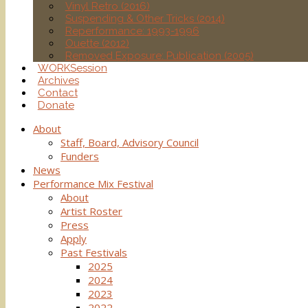
Vinyl Retro (2016)
Suspending & Other Tricks (2014)
Reperformance: 1993-1996
Ouette (2012)
Removed Exposure: Publication (2005)
WORKSession
Archives
Contact
Donate
About
Staff, Board, Advisory Council
Funders
News
Performance Mix Festival
About
Artist Roster
Press
Apply
Past Festivals
2025
2024
2023
2022