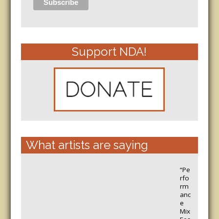
Support NDA!
What artists are saying
“Pe
rfo
rm
anc
e
Mix