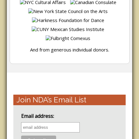
And from generous individual donors.
Join NDA’s Email List
Email address: