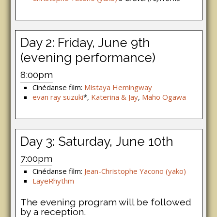
Day 2: Friday, June 9th
(evening performance)
8:00pm
Cinédanse film:
Mistaya Hemingway
evan ray suzuki
*,
Katerina & Jay
,
Maho Ogawa
Day 3: Saturday, June 10th
7:00pm
Cinédanse film:
Jean-Christophe Yacono (yako)
LayeRhythm
The evening program will be followed
by a reception.