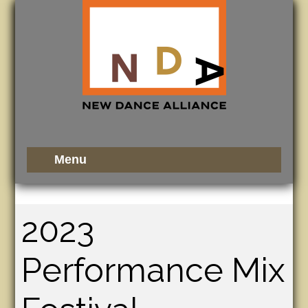
2023
Performance Mix