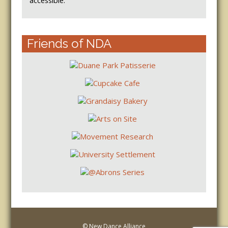
accessible.
Friends of NDA
© New Dance Alliance