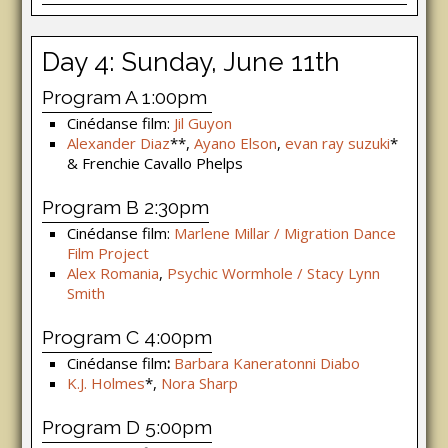
Day 4: Sunday, June 11th
Program A 1:00pm
Cinédanse film:
Jil Guyon
Alexander Diaz
**,
Ayano Elson
,
evan ray suzuki
*
& Frenchie Cavallo Phelps
Program B 2:30pm
Cinédanse film:
Marlene Millar / Migration Dance
Film Project
Alex Romania
,
Psychic Wormhole / Stacy Lynn
Smith
Program C 4:00pm
Cinédanse film
:
Barbara Kaneratonni Diabo
K.J. Holmes
*,
Nora Sharp
Program D 5:00pm