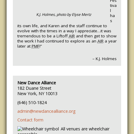
Fes
tiva
l
K.J. Holmes, photo by Elyse Mertz
ha
s
its own life, and Karen and the staff continue to
evolve with the times in a way I appreciate…it was
tremendous to be a Liftoff
AIR
and then get to show
the work I had continued to explore as an
AIR
a year
later at
PMF
!”
– K.J. Holmes
New Dance Alliance
182 Duane Street
New York, NY 10013
(646) 510-1824
admin@newdancealliance.org
Contact form
All venues are wheelchair