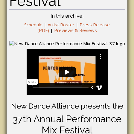
Festival
In this archive:
Schedule
|
Artist Roster
|
Press Release
(PDF)
|
Previews & Reviews
New Dance Alliance presents the
37th Annual Performance
Mix Festival