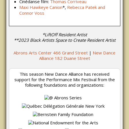
Cinédanse film:
Thomas Corriveau
Maxi Hawkeye Canion
*,
Rebecca Patek and
Connor Voss
*LiftOff Resident Artist
**2023 Black Artists Space to Create Resident Artist
Abrons Arts Center 466 Grand Street
|
New Dance
Alliance 182 Duane Street
This season New Dance Alliance has received
support for the Performance Mix Festival from the
following foundations and organizations: