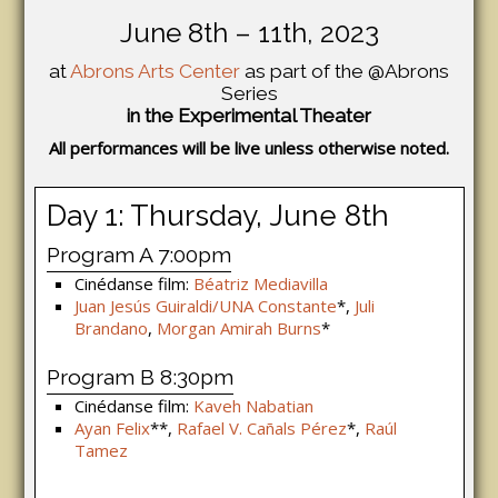
June 8th – 11th, 2023
at
Abrons Arts Center
as part of the @Abrons
Series
in the Experimental Theater
All performances will be live unless otherwise noted.
Day 1: Thursday, June 8th
Program A 7:00pm
Cinédanse film:
Béatriz Mediavilla
Juan Jesús Guiraldi/UNA Constante
*,
Juli
Brandano
,
Morgan Amirah Burns
*
Program B 8:30pm
Cinédanse film:
Kaveh Nabatian
Ayan Felix
**,
Rafael V. Cañals Pérez
*,
Raúl
Tamez