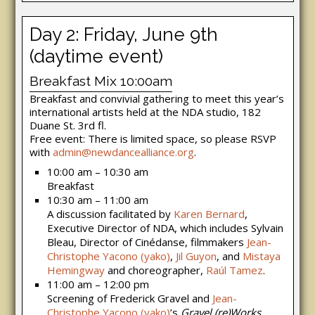
Day 2: Friday, June 9th
(daytime event)
Breakfast Mix 10:00am
Breakfast and convivial gathering to meet this year’s
international artists held at the NDA studio, 182
Duane St. 3rd fl.
Free event: There is limited space, so please RSVP
with
admin@newdancealliance.org
.
10:00 am – 10:30 am
Breakfast
10:30 am – 11:00 am
A discussion facilitated by
Karen Bernard
,
Executive Director of NDA, which includes Sylvain
Bleau, Director of Cinédanse, filmmakers
Jean-
Christophe Yacono (yako)
,
Jil Guyon
, and
Mistaya
Hemingway
and choreographer,
Raúl Tamez
.
11:00 am – 12:00 pm
Screening of Frederick Gravel and
Jean-
Christophe Yacono (yako)
’s
Gravel (re)Works