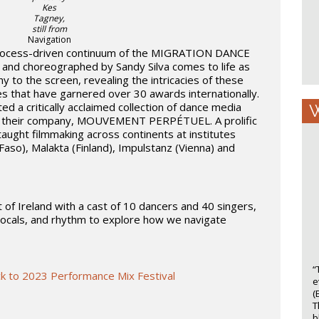
Kes
Tagney,
still from
Navigation
rocess-driven continuum of the MIGRATION DANCE
 and choreographed by Sandy Silva comes to life as
to the screen, revealing the intricacies of these
es that have garnered over 30 awards internationally.
d a critically acclaimed collection of dance media
W
gh their company, MOUVEMENT PERPÉTUEL. A prolific
taught filmmaking across continents at institutes
Faso), Malakta (Finland), Impulstanz (Vienna) and
 of Ireland with a cast of 10 dancers and 40 singers,
vocals, and rhythm to explore how we navigate
“
k to 2023 Performance Mix Festival
e
(
T
b