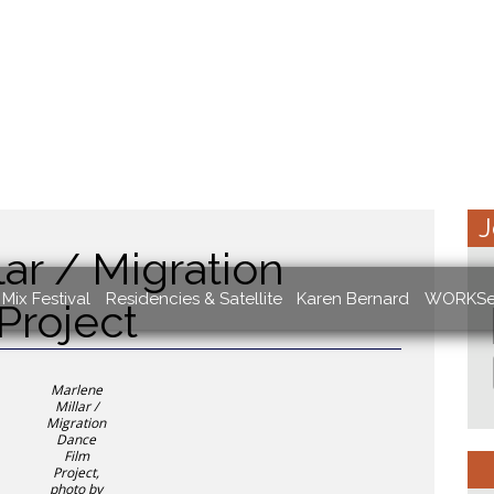
J
ar / Migration
Mix Festival
Residencies & Satellite
Karen Bernard
WORKSe
Project
Marlene
Millar /
Migration
Dance
Film
Project,
photo by