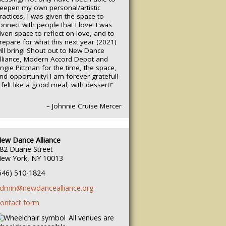
eepen my own personal/artistic
ractices, I was given the space to
onnect with people that I love! I was
iven space to reflect on love, and to
repare for what this next year (2021)
ill bring! Shout out to New Dance
lliance, Modern Accord Depot and
ngie Pittman for the time, the space,
nd opportunity! I am forever grateful!
t felt like a good meal, with dessert!”
– Johnnie Cruise Mercer
ew Dance Alliance
82 Duane Street
ew York, NY 10013
646) 510-1824
dmin@newdancealliance.org
ontact form
All venues are