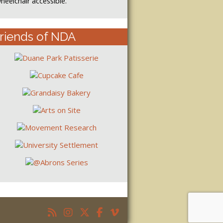
heelchair accessible.
riends of NDA