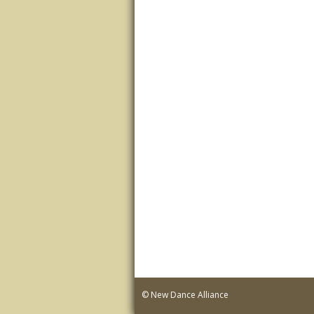
© New Dance Alliance