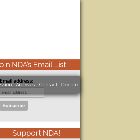
oin NDA’s Email List
Email address:
ssion
Archives
Contact
Donate
Support NDA!