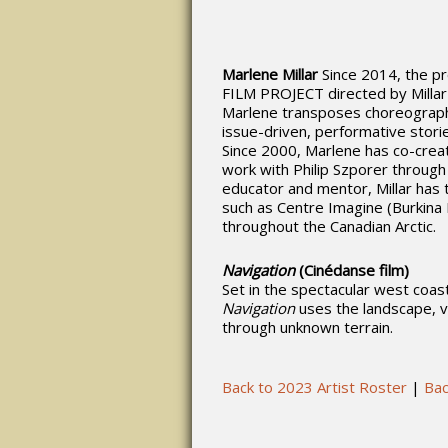
Marlene Millar
Since 2014, the p
FILM PROJECT directed by Millar
Marlene transposes choreography 
issue-driven, performative stori
Since 2000, Marlene has co-create
work with Philip Szporer throu
educator and mentor, Millar has 
such as Centre Imagine (Burkina 
throughout the Canadian Arctic.
Navigation
(Cinédanse film)
Set in the spectacular west coast
Navigation
uses the landscape, 
through unknown terrain.
Back to 2023 Artist Roster
|
Bac