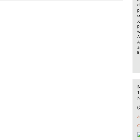
d
p
c
g
p
w
A
A
a
I
N
1
N
(
a
C