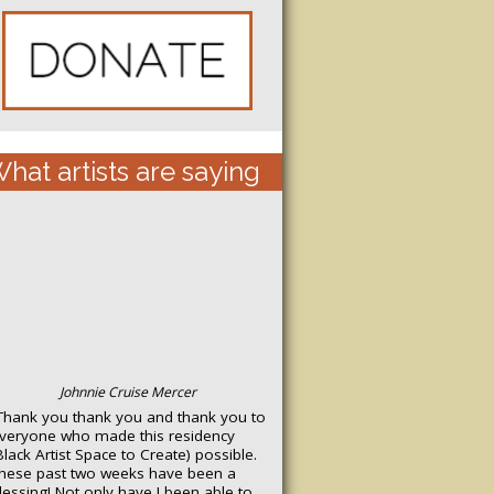
hat artists are saying
Johnnie Cruise Mercer
Thank you thank you and thank you to
veryone who made this residency
Black Artist Space to Create) possible.
hese past two weeks have been a
lessing! Not only have I been able to