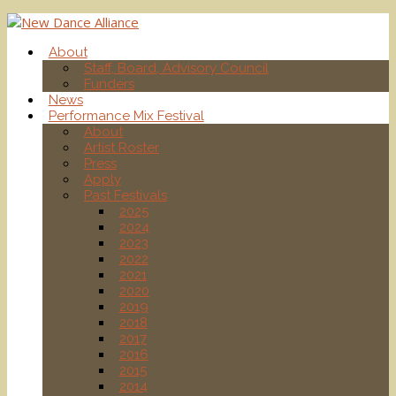
About
Staff, Board, Advisory Council
Funders
News
Performance Mix Festival
About
Artist Roster
Press
Apply
Past Festivals
2025
2024
2023
2022
2021
2020
2019
2018
2017
2016
2015
2014