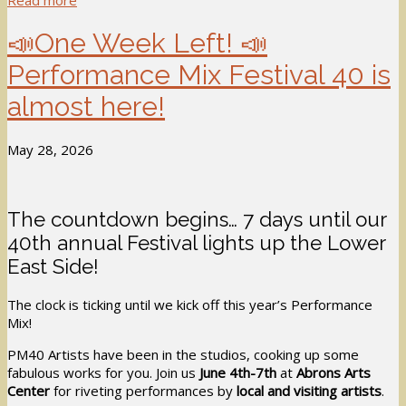
Read more
📣One Week Left! 📣
Performance Mix Festival 40 is
almost here!
May 28, 2026
The countdown begins… 7 days until our
40th annual Festival lights up the Lower
East Side!
The clock is ticking until we kick off this year’s Performance
Mix!
PM40 Artists have been in the studios, cooking up some
fabulous works for you. Join us
June 4th-7th
at
Abrons Arts
Center
for riveting performances by
local and visiting artists
.