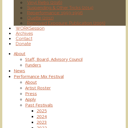
Vinyl Retro (2016)
Suspending & Other Tricks (2014)
Reperformance: 1993-1996
Ouette (2012)
Removed Exposure: Publication (2005)
WORKSession
Archives
Contact
Donate
About
Staff, Board, Advisory Council
Funders
News
Performance Mix Festival
About
Artist Roster
Press
Apply
Past Festivals
2025
2024
2023
2022