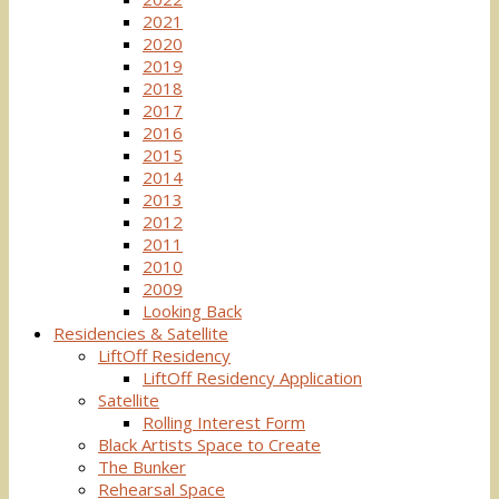
2021
2020
2019
2018
2017
2016
2015
2014
2013
2012
2011
2010
2009
Looking Back
Residencies & Satellite
LiftOff Residency
LiftOff Residency Application
Satellite
Rolling Interest Form
Black Artists Space to Create
The Bunker
Rehearsal Space