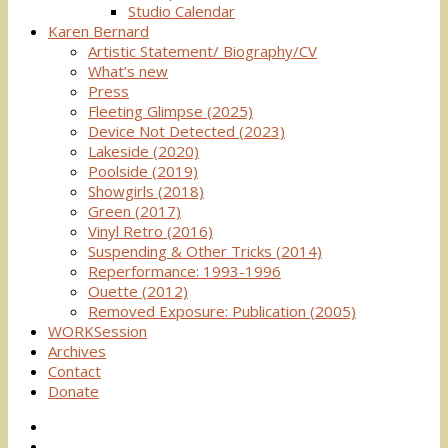
Studio Calendar
Karen Bernard
Artistic Statement/ Biography/CV
What’s new
Press
Fleeting Glimpse (2025)
Device Not Detected (2023)
Lakeside (2020)
Poolside (2019)
Showgirls (2018)
Green (2017)
Vinyl Retro (2016)
Suspending & Other Tricks (2014)
Reperformance: 1993-1996
Ouette (2012)
Removed Exposure: Publication (2005)
WORKSession
Archives
Contact
Donate