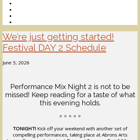
We’re just getting started!
Festival DAY 2 Schedule
June 5, 2026
Performance Mix Night 2 is not to be
missed! Keep reading for a taste of what
this evening holds.
⭐️ ⭐️ ⭐️ ⭐️ ⭐️
TONIGHT!
Kick off your weekend with another set of
compelling performances, taking place at Abrons Arts