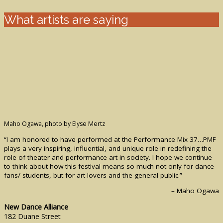
What artists are saying
Maho Ogawa, photo by Elyse Mertz
“I am honored to have performed at the Performance Mix 37…PMF
plays a very inspiring, influential, and unique role in redefining the
role of theater and performance art in society. I hope we continue
to think about how this festival means so much not only for dance
fans/ students, but for art lovers and the general public.”
– Maho Ogawa
New Dance Alliance
182 Duane Street