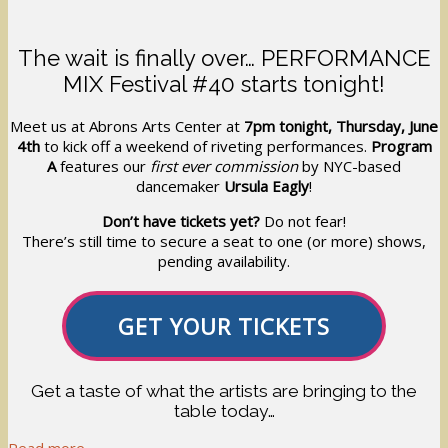
The wait is finally over… PERFORMANCE
MIX Festival #40 starts tonight!
Meet us at Abrons Arts Center at
7pm tonight, Thursday, June
4th
to kick off a weekend of riveting performances.
Program
A
features our
first ever commission
by NYC-based
dancemaker
Ursula Eagly
!
Don’t have tickets yet?
Do not fear!
There’s still time to secure a seat to one (or more) shows,
pending availability.
GET YOUR TICKETS
Get a taste of what the artists are bringing to the
table today…