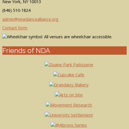
New York, NY 10013
(646) 510-1824
admin@newdancealliance.org
Contact form
All venues are wheelchair accessible.
Friends of NDA