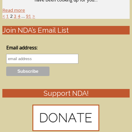
Read more
<
1
2
3
4
…
91
>
Join NDA’s Email List
Email address:
Support NDA!