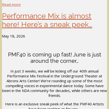
Read more
Performance Mix is almost
here! Here’s a sneak peek…
May 18, 2026
PMF40 is coming up fast! June is just
around the corner…
In just 3 weeks, we will be kicking off our 40th annual
Performance Mix Festival in the Underground Theater at
Abrons Arts Center! We’re rounding up some of the most
compelling voices in experimental dance today. Some have
been in the NDA community for decades, while others are new
friends.
Here is an exclusive sneak peek of what the PMF40 Artists
have been cooking up for you…