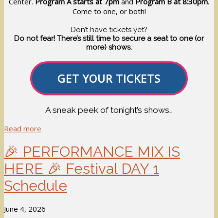
Center.
Program A starts at 7pm
and
Program B at 8:30pm
.
Come to one, or both!
Don’t have tickets yet?
Do not fear! There’s still time to secure a seat to one (or
more) shows.
GET YOUR TICKETS
A sneak peek of tonight’s shows…
Read more
🎉 PERFORMANCE MIX IS
HERE 🎉 Festival DAY 1
Schedule
June 4, 2026