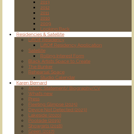
2013
2012
2011
2010
2009
Looking Back
Residencies & Satellite
LiftOff Residency
LiftOff Residency Application
Satellite
Rolling Interest Form
Black Artists Space to Create
The Bunker
Rehearsal Space
Studio Calendar
Karen Bernard
Artistic Statement/ Biography/CV
What’s new
Press
Fleeting Glimpse (2025)
Device Not Detected (2023)
Lakeside (2020)
Poolside (2019)
Showgirls (2018)
Green (2017)