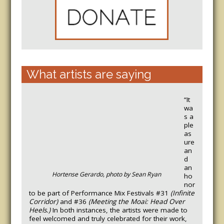
What artists are saying
“It
wa
s a
ple
as
ure
an
d
an
Hortense Gerardo, photo by Sean Ryan
ho
nor
to be part of Performance Mix Festivals #31
(Infinite
Corridor)
and #36
(Meeting the Moai: Head Over
Heels.)
In both instances, the artists were made to
feel welcomed and truly celebrated for their work,