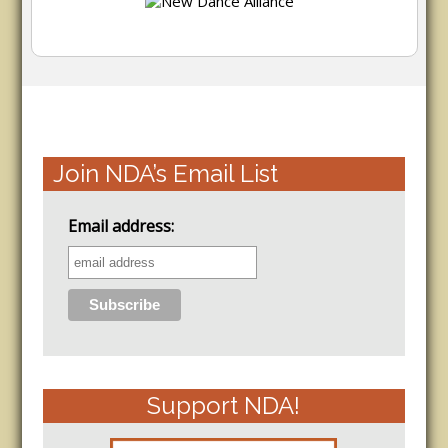
Join NDA’s Email List
Email address:
Support NDA!