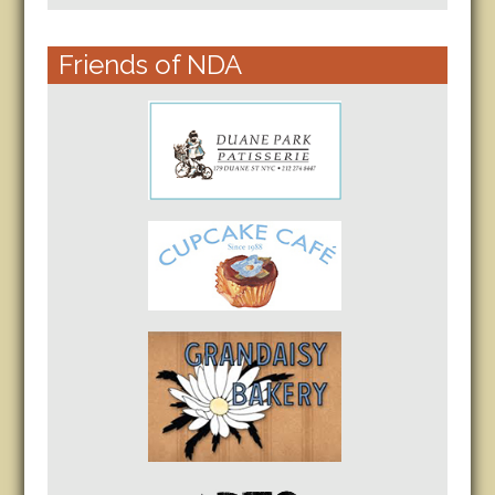
Friends of NDA