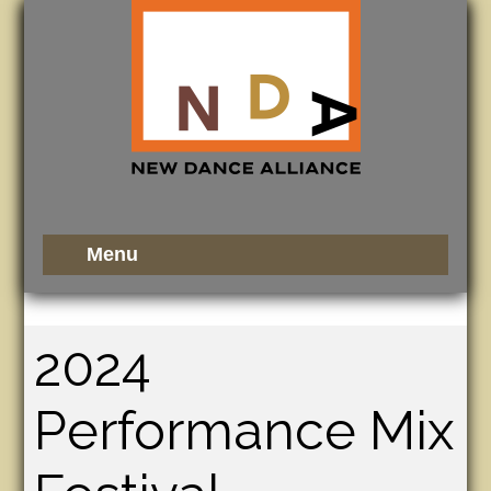
2024
Performance Mix