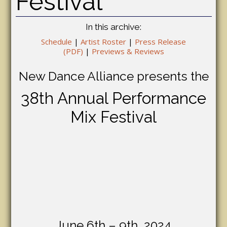
Festival
In this archive:
Schedule
|
Artist Roster
|
Press Release
(PDF)
|
Previews & Reviews
New Dance Alliance presents the
38th Annual Performance
Mix Festival
June 6th – 9th, 2024