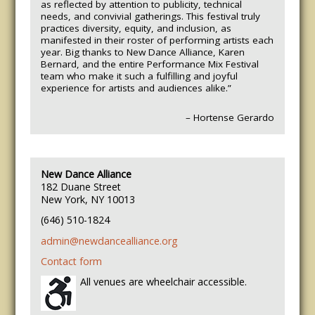
as reflected by attention to publicity, technical
needs, and convivial gatherings.
This festival truly
practices diversity, equity, and inclusion, as
manifested in their roster of performing artists each
year. Big thanks to New Dance Alliance, Karen
Bernard, and the entire Performance Mix Festival
team who make it such a fulfilling and joyful
experience for artists and audiences alike.”
– Hortense Gerardo
New Dance Alliance
182 Duane Street
New York, NY 10013
(646) 510-1824
admin@newdancealliance.org
Contact form
All venues are wheelchair accessible.