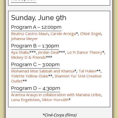
Sunday, June 9th
Program A – 12:00pm
Beatriz Castro Mauri
,
Carole Arcega
*,
Chloë Engel
,
Johanna Meyer
Program B – 1:30pm
Aya Shabu
***,
Jordan Deal
***,
Lo Fi Dance Theory
*,
Mickey D & Friends
***
Program C – 3:00pm
Mohamad Moe Sabbah and Khansa
*,
Tal Halevi
**,
Yolette Yellow-Duke
**,
Shannon Yu/ SHA Creative
Outlet
**
Program D – 4:30pm
Arantxa Araujo in collaboration with Mariana Uribe
,
Lena Engelstein
,
Viktor Horváth
*
*Ciné-Corps (films)