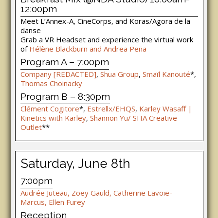
12:00pm
Meet L’Annex-A, CineCorps, and Koras/Agora de la
danse
Grab a VR Headset and experience the virtual work
of
Hélène Blackburn and Andrea Peña
Program A – 7:00pm
Company [REDACTED]
,
Shua Group
,
Smaïl Kanouté
*,
Thomas Choinacky
Program B – 8:30pm
Clément Cogitore
*,
Estrellx/EHQS
,
Karley Wasaff |
Kinetics with Karley
,
Shannon Yu/ SHA Creative
Outlet
**
Saturday, June 8th
7:00pm
Audrée Juteau, Zoey Gauld, Catherine Lavoie-
Marcus, Ellen Furey
Reception