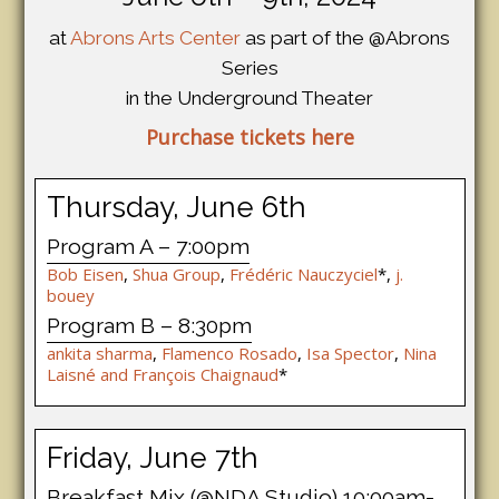
at
Abrons Arts Center
as part of the @Abrons
Series
in the Underground Theater
Purchase tickets here
Thursday, June 6th
Program A – 7:00pm
Bob Eisen
,
Shua Group
,
Frédéric Nauczyciel
*,
j.
bouey
Program B – 8:30pm
ankita sharma
,
Flamenco Rosado
,
Isa Spector
,
Nina
Laisné and François Chaignaud
*
Friday, June 7th
Breakfast Mix (@NDA Studio) 10:00am-