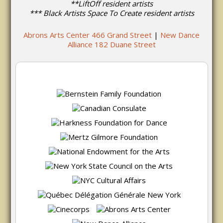
**LiftOff resident artists
*** Black Artists Space To Create resident artists
Abrons Arts Center 466 Grand Street
|
New Dance
Alliance 182 Duane Street