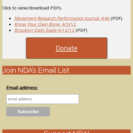
Click to view/download PDFs.
Movement Research Performance Journal,
#40
(PDF)
Know Your Own Bone
, 4/5/12
Brooklyn Daily Eagle
4/12/12
(PDF)
Donate
Join NDA’s Email List
Email address: