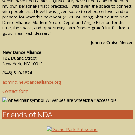
weeks have been a blessing! Not only have I been able to deepen
my own personal/artistic practices, I was given the space to connect
with people that I love! I was given space to reflect on love, and to
prepare for what this next year (2021) will bring! Shout out to New
Dance Alliance, Modern Accord Depot and Angie Pittman for the
time, the space, and opportunity! I am forever grateful! It felt like a
good meal, with dessert!”
– Johnnie Cruise Mercer
New Dance Alliance
182 Duane Street
New York, NY 10013
(646) 510-1824
admin@newdancealliance.org
Contact form
All venues are wheelchair accessible.
Friends of NDA