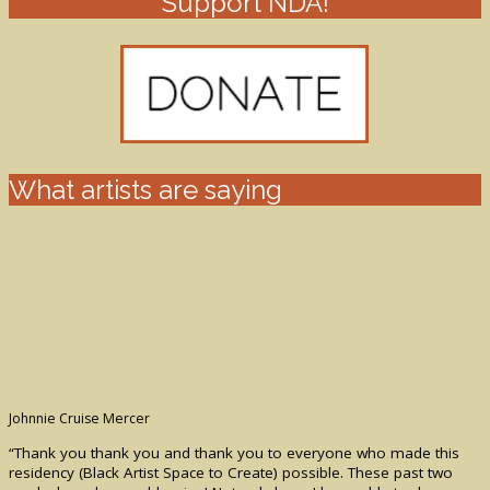
Support NDA!
What artists are saying
Johnnie Cruise Mercer
“Thank you thank you and thank you to everyone who made this
residency (Black Artist Space to Create) possible. These past two