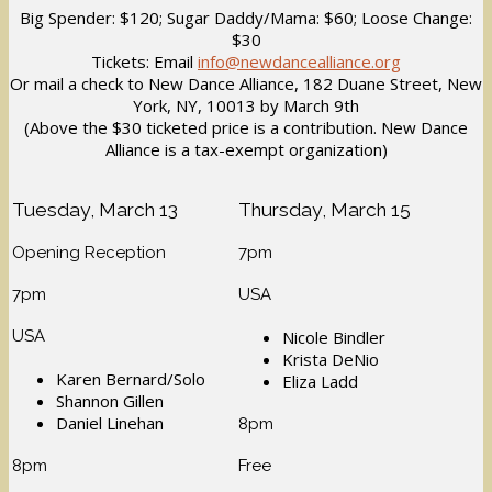
Big Spender: $120; Sugar Daddy/Mama: $60; Loose Change:
$30
Tickets: Email
info@newdancealliance.org
Or mail a check to New Dance Alliance, 182 Duane Street, New
York, NY, 10013 by March 9th
(Above the $30 ticketed price is a contribution. New Dance
Alliance is a tax-exempt organization)
Tuesday, March 13
Thursday, March 15
Opening Reception
7pm
7pm
USA
USA
Nicole Bindler
Krista DeNio
Karen Bernard/Solo
Eliza Ladd
Shannon Gillen
Daniel Linehan
8pm
8pm
Free