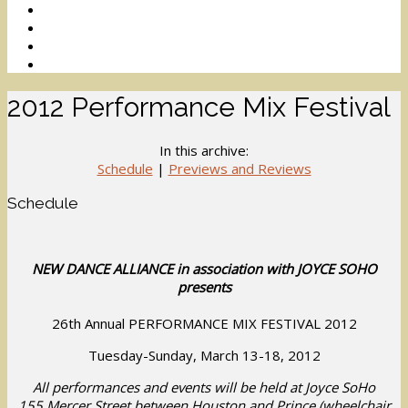
2012 Performance Mix Festival
In this archive:
Schedule
|
Previews and Reviews
Schedule
NEW DANCE ALLIANCE in association with JOYCE SOHO
presents
26th Annual PERFORMANCE MIX FESTIVAL 2012
Tuesday-Sunday, March 13-18, 2012
All performances and events will be held at Joyce SoHo
155 Mercer Street between Houston and Prince (wheelchair