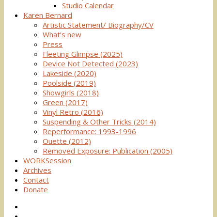
Studio Calendar
Karen Bernard
Artistic Statement/ Biography/CV
What’s new
Press
Fleeting Glimpse (2025)
Device Not Detected (2023)
Lakeside (2020)
Poolside (2019)
Showgirls (2018)
Green (2017)
Vinyl Retro (2016)
Suspending & Other Tricks (2014)
Reperformance: 1993-1996
Ouette (2012)
Removed Exposure: Publication (2005)
WORKSession
Archives
Contact
Donate