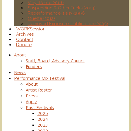
Vinyl Retro (2016)
Suspending & Other Tricks (2014)
Reperformance: 1993-1996
Ouette (2012)
Removed Exposure: Publication (2005)
WORKSession
Archives
Contact
Donate
About
Staff, Board, Advisory Council
Funders
News
Performance Mix Festival
About
Artist Roster
Press
Apply
Past Festivals
2025
2024
2023
2022