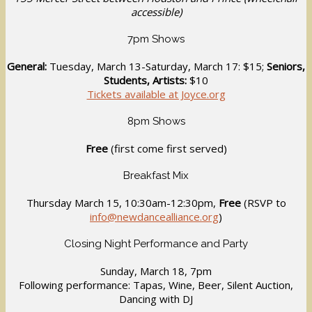
accessible)
7pm Shows
General:
Tuesday, March 13-Saturday, March 17: $15;
Seniors,
Students, Artists:
$10
Tickets available at Joyce.org
8pm Shows
Free
(first come first served)
Breakfast Mix
Thursday March 15, 10:30am-12:30pm,
Free
(RSVP to
info@newdancealliance.org
)
Closing Night Performance and Party
Sunday, March 18, 7pm
Following performance: Tapas, Wine, Beer, Silent Auction,
Dancing with DJ