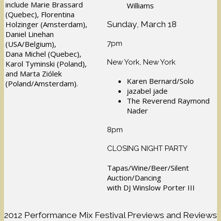
include Marie Brassard
Williams
(Quebec), Florentina
Sunday, March 18
Holzinger (Amsterdam),
Daniel Linehan
7pm
(USA/Belgium),
Dana Michel (Quebec),
New York, New York
Karol Tyminski (Poland),
and Marta Ziólek
Karen Bernard/Solo
(Poland/Amsterdam).
jazabel jade
The Reverend Raymond
Nader
8pm
CLOSING NIGHT PARTY
Tapas/Wine/Beer/Silent
Auction/Dancing
with DJ Winslow Porter III
2012 Performance Mix Festival Previews and Reviews