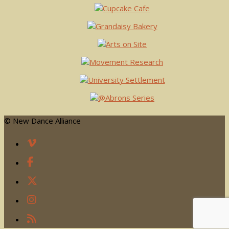
© New Dance Alliance