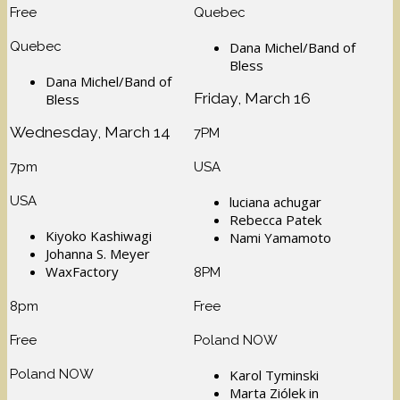
Free
Quebec
Quebec
Dana Michel/Band of
Bless
Dana Michel/Band of
Friday, March 16
Bless
Wednesday, March 14
7PM
7pm
USA
USA
luciana achugar
Rebecca Patek
Kiyoko Kashiwagi
Nami Yamamoto
Johanna S. Meyer
WaxFactory
8PM
8pm
Free
Free
Poland NOW
Poland NOW
Karol Tyminski
Marta Ziólek in