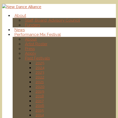
About
Staff, Board, Advisory Council
Funders
News
Performance Mix Festival
About
Artist Roster
Press
Apply
Past Festivals
2025
2024
2023
2022
2021
2020
2019
2018
2017
2016
2015
2014