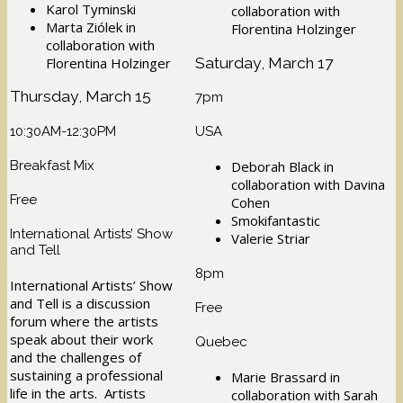
Karol Tyminski
collaboration with
Marta Ziólek in
Florentina Holzinger
collaboration with
Saturday, March 17
Florentina Holzinger
Thursday, March 15
7pm
10:30AM-12:30PM
USA
Breakfast Mix
Deborah Black in
collaboration with Davina
Free
Cohen
Smokifantastic
International Artists’ Show
Valerie Striar
and Tell
8pm
International Artists’ Show
and Tell is a discussion
Free
forum where the artists
speak about their work
Quebec
and the challenges of
sustaining a professional
Marie Brassard in
life in the arts. Artists
collaboration with Sarah