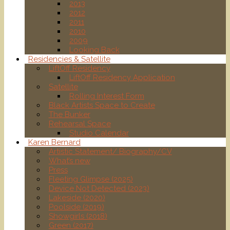
2013
2012
2011
2010
2009
Looking Back
Residencies & Satellite
LiftOff Residency
LiftOff Residency Application
Satellite
Rolling Interest Form
Black Artists Space to Create
The Bunker
Rehearsal Space
Studio Calendar
Karen Bernard
Artistic Statement/ Biography/CV
What’s new
Press
Fleeting Glimpse (2025)
Device Not Detected (2023)
Lakeside (2020)
Poolside (2019)
Showgirls (2018)
Green (2017)