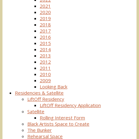
2021
2020
2019
2018
2017
2016
2015
2014
2013
2012
2011
2010
2009
Looking Back
Residencies & Satellite
LiftOff Residency
LiftOff Residency Application
Satellite
Rolling Interest Form
Black Artists Space to Create
The Bunker
Rehearsal Space