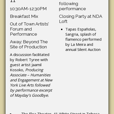
following
10:30AM-12:30PM
performance
Breakfast Mix
Closing Party at NDA
Loft
Out of Town Artists’
Forum and
Tapas Españolas,
Performance
Sangria, splash of
flamenco performed
Away: Beyond The
by La Meira and
Site of Production
annual Silent Auction
A discussion facilitated
by Robert Tyree with
guest artist Jaamil
Kosoko
, Producing
Associate – Humanities
and Engagement at New
York Live Arts followed
by performance excerpt
of Mayday’s Goodbye.
The Flea Theater, 41 White Street in Tribeca