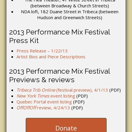
(between Broadway & Church Streets)
NDA loft, 182 Duane Street in Tribeca (between
Hudson and Greenwich Streets)
2013 Performance Mix Festival
Press Kit
Press Release – 1/22/13
Artist Bios and Piece Descriptions
2013 Performance Mix Festival
Previews & reviews
Tribeca Trib Online
(festival preview), 4/1/13
(PDF)
New York Times
event listing
(PDF)
Quebec Portal event listing
(PDF)
OffOffOff
review, 4/24/13
(PDF)
Donate