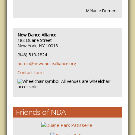
– Mélanie Demers
New Dance Alliance
182 Duane Street
New York, NY 10013
(646) 510-1824
admin@newdancealliance.org
Contact form
All venues are wheelchair
accessible.
Friends of NDA