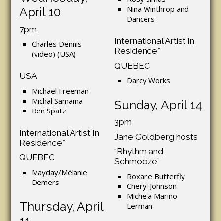
Nina Winthrop and
April 10
Dancers
7pm
International Artist In
Charles Dennis
Residence*
(video) (USA)
QUEBEC
USA
Darcy Works
Michael Freeman
Michal Samama
Sunday, April 14
Ben Spatz
3pm
International Artist In
Jane Goldberg hosts
Residence*
“Rhythm and
QUEBEC
Schmooze”
Mayday/Mélanie
Roxane Butterfly
Demers
Cheryl Johnson
Michela Marino
Thursday, April
Lerman
11