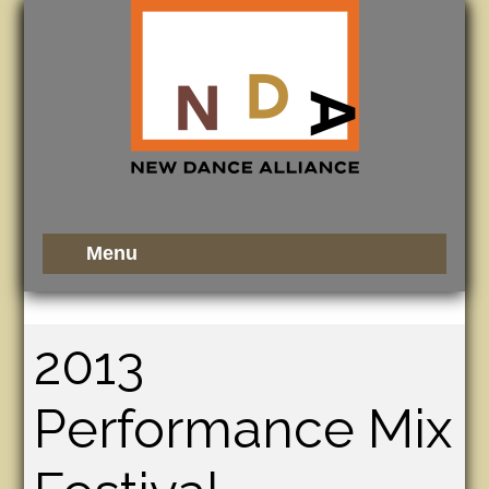
2013
Performance Mix