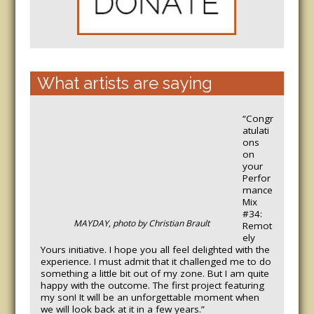
What artists are saying
“Congr
atulati
ons
on
your
Perfor
mance
Mix
#34:
MAYDAY, photo by Christian Brault
Remot
ely
Yours initiative. I hope you all feel delighted with the
experience. I must admit that it challenged me to do
something a little bit out of my zone. But I am quite
happy with the outcome. The first project featuring
my son! It will be an unforgettable moment when
we will look back at it in a few years.”