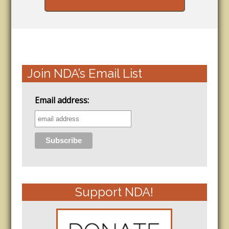
Join NDA’s Email List
Email address:
Support NDA!