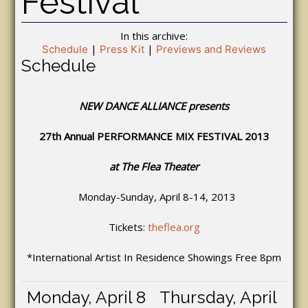
Festival
In this archive:
|
|
Schedule
Press Kit
Previews and Reviews
Schedule
NEW DANCE ALLIANCE presents
27th Annual PERFORMANCE MIX FESTIVAL 2013
at The Flea Theater
Monday-Sunday, April 8-14, 2013
Tickets:
theflea.org
*International Artist In Residence Showings Free 8pm
Monday, April 8
Thursday, April