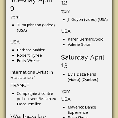
Tuesday, April
12
9
7pm
7pm
Jil Guyon (video) (USA)
Tumi Johnson (video)
(USA)
USA
Karen Bernard/Solo
USA
Valerie Striar
Barbara Mahler
Robert Tyree
Saturday, April
Emily Wexler
13
International Artist In
Livia Daza Paris
Residence*
(video) (Quebec)
FRANCE
7pm
Compagnie à contre
poil du sens/Matthieu
USA
Hocquemiller
Maverick Dance
Experience
Wednesday,
Rosy Simas