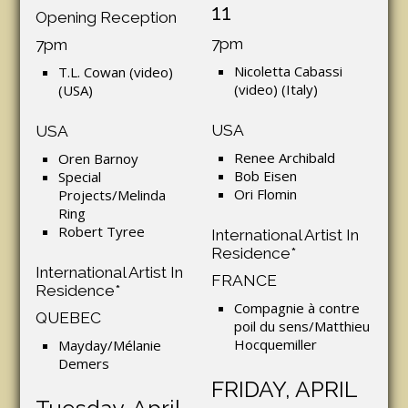
11
Opening Reception
7pm
7pm
Nicoletta Cabassi
T.L. Cowan (video)
(video) (Italy)
(USA)
USA
USA
Renee Archibald
Oren Barnoy
Bob Eisen
Special
Ori Flomin
Projects/Melinda
Ring
Robert Tyree
International Artist In
Residence*
International Artist In
FRANCE
Residence*
Compagnie à contre
QUEBEC
poil du sens/Matthieu
Hocquemiller
Mayday/Mélanie
Demers
FRIDAY, APRIL