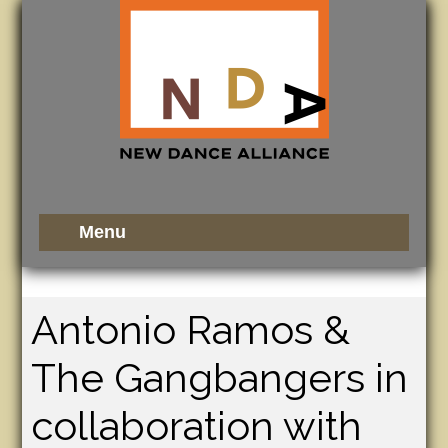
Antonio Ramos &
The Gangbangers in
collaboration with