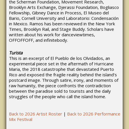
the Scherman Foundation, Movement Research,
Brooklyn Arts Exchange, Djerassi Foundation, Bogliasco
Fellowship, Gibney Dance in Process, El Museo del
Bario, Cornell University and Laboratorio: Condensación
in Mexico. Ramos has been reviewed in the New York
Times, Brooklyn Rail, and Stage Buddy. Scholars have
written about his work for danceviewtimes,
OFFOFFOFF, and infinitebody.
Turista
This is an excerpt of El Pueblo de los Olvidados, an
experimental piece set in the aftermath of Hurricane
Maria, the 2018 catastrophe that devastated Puerto
Rico and exposed the fragile reality behind the island’s
postcard image. Through satire, irony, and moments of
raw humanity, the piece confronts the contradiction
between the paradise sold to tourists and the daily
struggles of the people who call the island home.
Back to 2026 Artist Roster
|
Back to 2026 Performance
Mix Festival