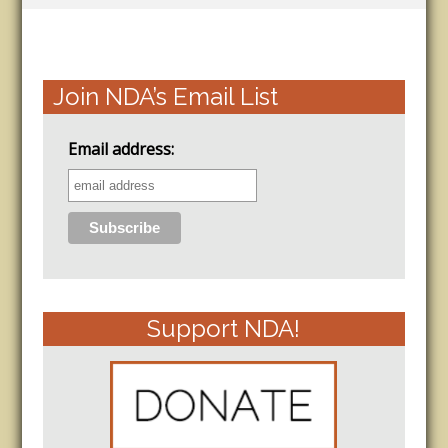
Join NDA’s Email List
Email address:
Support NDA!