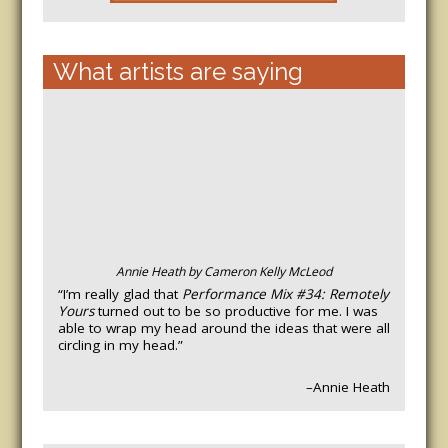
What artists are saying
Annie Heath by Cameron Kelly McLeod
“I’m really glad that
Performance Mix #34: Remotely
Yours
turned out to be so productive for me. I was
able to wrap my head around the ideas that were all
circling in my head.”
–Annie Heath