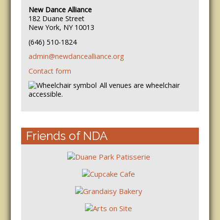
New Dance Alliance
182 Duane Street
New York, NY 10013
(646) 510-1824
admin@newdancealliance.org
Contact form
All venues are wheelchair
accessible.
Friends of NDA