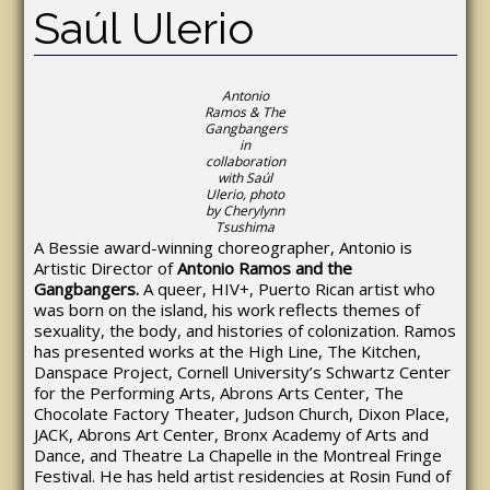
Saúl Ulerio
Antonio
Ramos & The
Gangbangers
in
collaboration
with Saúl
Ulerio, photo
by Cherylynn
Tsushima
A Bessie award-winning choreographer, Antonio is
Artistic Director of
Antonio Ramos and the
Gangbangers.
A queer, HIV+, Puerto Rican artist who
was born on the island, his work reflects themes of
sexuality, the body, and histories of colonization. Ramos
has presented works at the High Line, The Kitchen,
Danspace Project, Cornell University’s Schwartz Center
for the Performing Arts, Abrons Arts Center, The
Chocolate Factory Theater, Judson Church, Dixon Place,
JACK, Abrons Art Center, Bronx Academy of Arts and
Dance, and Theatre La Chapelle in the Montreal Fringe
Festival. He has held artist residencies at Rosin Fund of