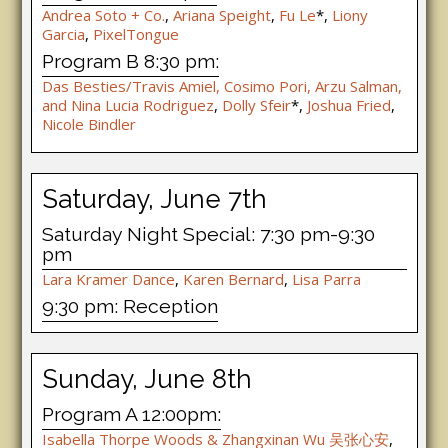
Andrea Soto + Co.
,
Ariana Speight
,
Fu Le
*,
Liony
Garcia
,
PixelTongue
Program B 8:30 pm:
Das Besties/Travis Amiel, Cosimo Pori, Arzu Salman,
and Nina Lucia Rodriguez
,
Dolly Sfeir
*,
Joshua Fried
,
Nicole Bindler
Saturday, June 7th
Saturday Night Special: 7:30 pm-9:30
pm
Lara Kramer Dance
,
Karen Bernard
,
Lisa Parra
9:30 pm: Reception
Sunday, June 8th
Program A 12:00pm:
Isabella Thorpe Woods & Zhangxinan Wu 吴张⼼安
,