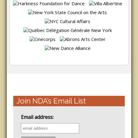
Join NDA’s Email List
Email address: