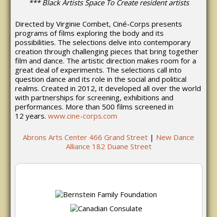
*** Black Artists Space To Create resident artists
Directed by Virginie Combet, Ciné-Corps presents
programs of films exploring the body and its
possibilities. The selections delve into contemporary
creation through challenging pieces that bring together
film and dance. The artistic direction makes room for a
great deal of experiments. The selections call into
question dance and its role in the social and political
realms. Created in 2012, it developed all over the world
with partnerships for screening, exhibitions and
performances. More than 500 films screened in
12 years.
www.cine-corps.com
Abrons Arts Center 466 Grand Street
|
New Dance
Alliance 182 Duane Street