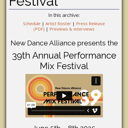
Festival
In this archive:
Schedule
|
Artist Roster
|
Press Release
(PDF)
|
Previews & Interviews
New Dance Alliance presents the
39th Annual Performance
Mix Festival