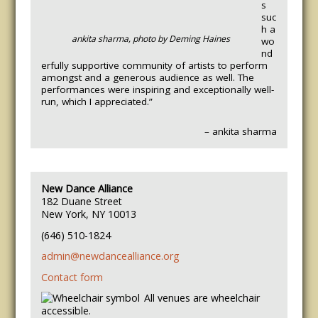
s
suc
h a
ankita sharma, photo by Deming Haines
wo
nd
erfully supportive community of artists to perform
amongst and a generous audience as well. The
performances were inspiring and exceptionally well-
run, which I appreciated.”
– ankita sharma
New Dance Alliance
182 Duane Street
New York, NY 10013
(646) 510-1824
admin@newdancealliance.org
Contact form
All venues are wheelchair
accessible.