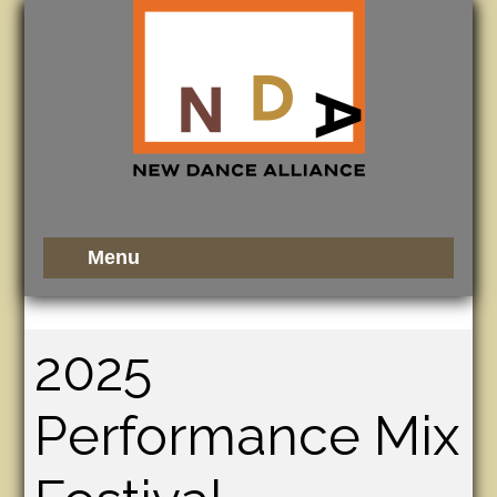
2025
Performance Mix