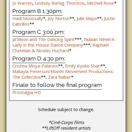
Jo Warren
,
Lindsey Barlag Thornton
,
Mitchell Rose
*
Program B 1:30pm:
Hadi Moussally
*,
Joy Norton
**,
Julie Mayo
**,
Justin
Cabrillos
**
Program C 3:00 pm:
Ja’Moon and The Dancing Spirit
***,
Nubian Néné/A
Lady in the House Dance Company
***,
Raphael
Chatelain & Nicolas Huchard
*
Program D 4:30 pm:
Cristina Moya-Palacios
**,
Emily Kyoko Shari
**,
Makayla Peterson/Monét Movement Productions:
The Collective
**,
Zara Naber
*
Finale to follow the final program
Prostalgia HD
Schedule subject to change.
*Ciné-Corps films
**LiftOff resident artists