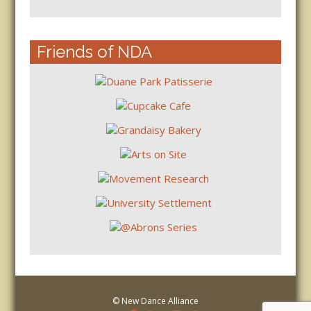
Friends of NDA
© New Dance Alliance