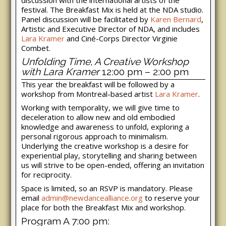
festival. The Breakfast Mix is held at the NDA studio.
Panel discussion will be facilitated by
Karen Bernard
,
Artistic and Executive Director of NDA, and includes
Lara Kramer
and Ciné-Corps Director Virginie
Combet.
Unfolding Time, A Creative Workshop
with Lara Kramer
12:00 pm – 2:00 pm
This year the breakfast will be followed by a
workshop from Montreal-based artist
Lara Kramer
.
Working with temporality, we will give time to
deceleration to allow new and old embodied
knowledge and awareness to unfold, exploring a
personal rigorous approach to minimalism.
Underlying the creative workshop is a desire for
experiential play, storytelling and sharing between
us will strive to be open-ended, offering an invitation
for reciprocity.
Space is limited, so an RSVP is mandatory. Please
email
admin@newdancealliance.org
to reserve your
place for both the Breakfast Mix and workshop.
Program A 7:00 pm: