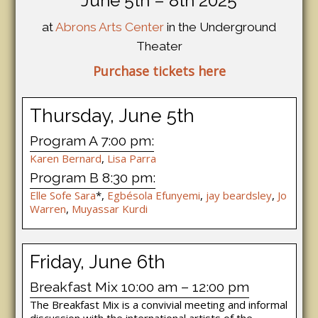
June 5th – 8th 2025
at
Abrons Arts Center
in the Underground
Theater
Purchase tickets here
Thursday, June 5th
Program A 7:00 pm:
Karen Bernard
,
Lisa Parra
Program B 8:30 pm:
Elle Sofe Sara
*,
Egbésola Efunyemi
,
jay beardsley
,
Jo
Warren
,
Muyassar Kurdi
Friday, June 6th
Breakfast Mix 10:00 am – 12:00 pm
The Breakfast Mix is a convivial meeting and informal
discussion with the international artists of the