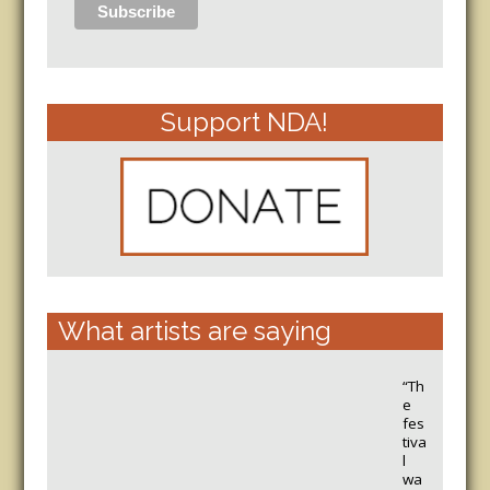
Support NDA!
What artists are saying
“Th
e
fes
tiva
l
wa