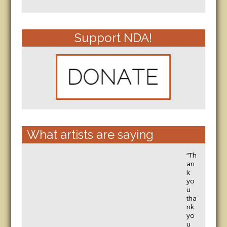
Support NDA!
What artists are saying
“Th
an
k
yo
u
tha
nk
yo
u