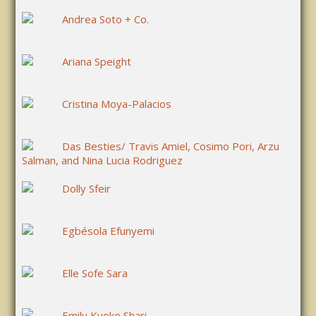
Andrea Soto + Co.
Ariana Speight
Cristina Moya-Palacios
Das Besties/ Travis Amiel, Cosimo Pori, Arzu
Salman, and Nina Lucia Rodriguez
Dolly Sfeir
Egbésola Efunyemi
Elle Sofe Sara
Emily Kyoko Shari