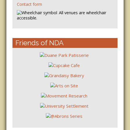
Contact form
All venues are wheelchair
accessible.
Friends of NDA