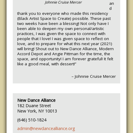
Johnnie Cruise Mercer
an
d
thank you to everyone who made this residency
(Black Artist Space to Create) possible. These past
two weeks have been a blessing! Not only have I
been able to deepen my own personal/artistic
practices, I was given the space to connect with
people that I love! I was given space to reflect on
love, and to prepare for what this next year (2021)
will bring! Shout out to New Dance Alliance, Modern
Accord Depot and Angie Pittman for the time, the
space, and opportunity! I am forever grateful! It felt
like a good meal, with dessert!”
– Johnnie Cruise Mercer
New Dance Alliance
182 Duane Street
New York, NY 10013
(646) 510-1824
admin@newdancealliance.org