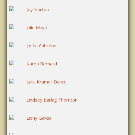
Joy Norton
Julie Mayo
Justin Cabrillos
Karen Bernard
Lara Kramer Dance
Lindsey Barlag Thornton
Liony Garcia