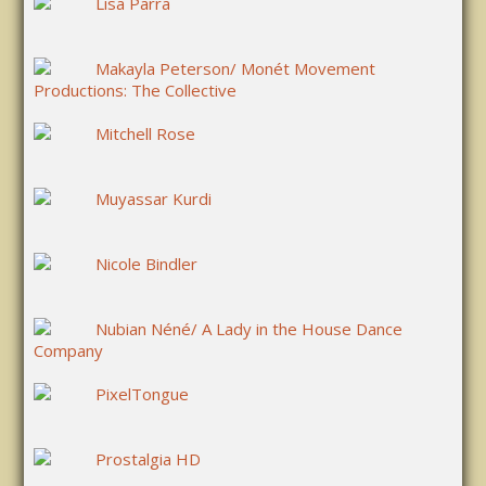
Lisa Parra
Makayla Peterson/ Monét Movement
Productions: The Collective
Mitchell Rose
Muyassar Kurdi
Nicole Bindler
Nubian Néné/ A Lady in the House Dance
Company
PixelTongue
Prostalgia HD