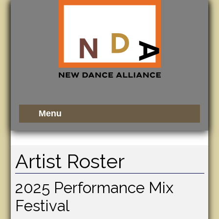
Artist Roster
2025 Performance Mix
Festival