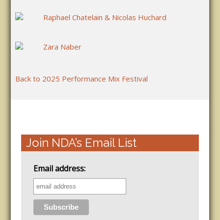
Raphael Chatelain & Nicolas Huchard
Zara Naber
Back to 2025 Performance Mix Festival
Join NDA’s Email List
Email address: