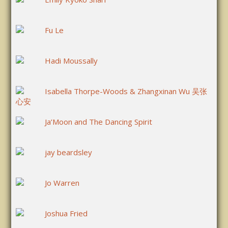
Fu Le
Hadi Moussally
Isabella Thorpe-Woods & Zhangxinan Wu 吴张
心安
Ja’Moon and The Dancing Spirit
jay beardsley
Jo Warren
Joshua Fried