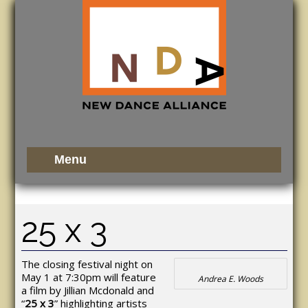
25 x 3
The closing festival night on
May 1 at 7:30pm will feature
Andrea E. Woods
a film by Jillian Mcdonald and
“
25 x 3
” highlighting artists