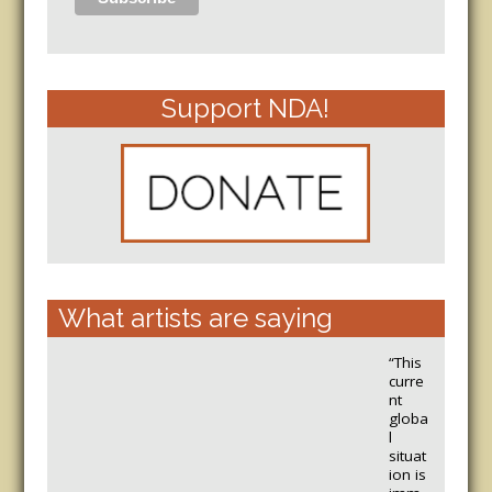
Support NDA!
What artists are saying
“This
curre
nt
globa
l
situat
ion is