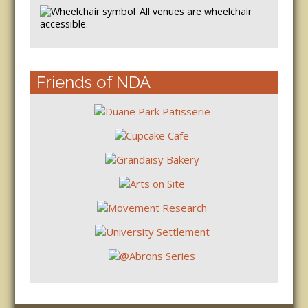
All venues are wheelchair
accessible.
Friends of NDA