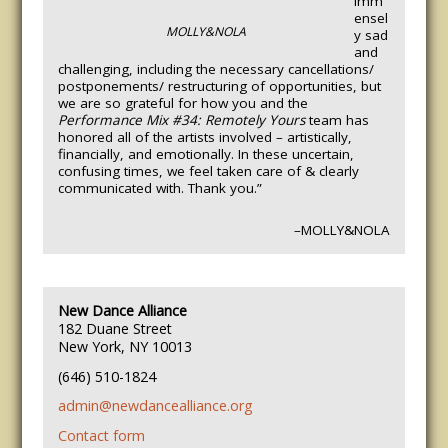
imm
ensel
MOLLY&NOLA
y sad
and
challenging, including the necessary cancellations/
postponements/ restructuring of opportunities, but
we are so grateful for how you and the
Performance Mix #34: Remotely Yours
team has
honored all of the artists involved – artistically,
financially, and emotionally. In these uncertain,
confusing times, we feel taken care of & clearly
communicated with. Thank you.”
–MOLLY&NOLA
New Dance Alliance
182 Duane Street
New York, NY 10013
(646) 510-1824
admin@newdancealliance.org
Contact form