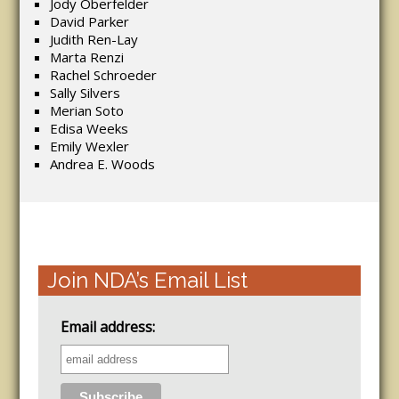
Jody Oberfelder
David Parker
Judith Ren-Lay
Marta Renzi
Rachel Schroeder
Sally Silvers
Merian Soto
Edisa Weeks
Emily Wexler
Andrea E. Woods
Join NDA’s Email List
Email address: