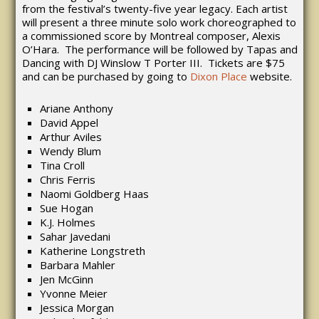
from the festival’s twenty-five year legacy. Each artist
will present a three minute solo work choreographed to
a commissioned score by Montreal composer, Alexis
O’Hara. The performance will be followed by Tapas and
Dancing with DJ Winslow T Porter III. Tickets are $75
and can be purchased by going to
Dixon Place
website.
Ariane Anthony
David Appel
Arthur Aviles
Wendy Blum
Tina Croll
Chris Ferris
Naomi Goldberg Haas
Sue Hogan
K.J. Holmes
Sahar Javedani
Katherine Longstreth
Barbara Mahler
Jen McGinn
Yvonne Meier
Jessica Morgan