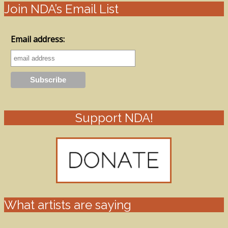
Join NDA’s Email List
Email address:
Support NDA!
What artists are saying