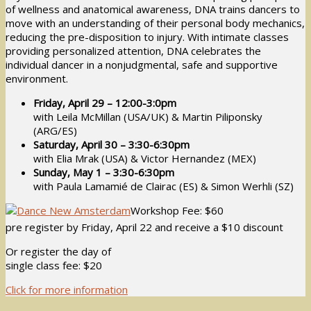
of wellness and anatomical awareness, DNA trains dancers to
move with an understanding of their personal body mechanics,
reducing the pre-disposition to injury. With intimate classes
providing personalized attention, DNA celebrates the
individual dancer in a nonjudgmental, safe and supportive
environment.
Friday, April 29 – 12:00-3:0pm
with Leila McMillan (USA/UK) & Martin Piliponsky
(ARG/ES)
Saturday, April 30 – 3:30-6:30pm
with Elia Mrak (USA) & Victor Hernandez (MEX)
Sunday, May 1 – 3:30-6:30pm
with Paula Lamamié de Clairac (ES) & Simon Werhli (SZ)
Workshop Fee: $60
pre register by Friday, April 22 and receive a $10 discount
Or register the day of
single class fee: $20
Click for more information