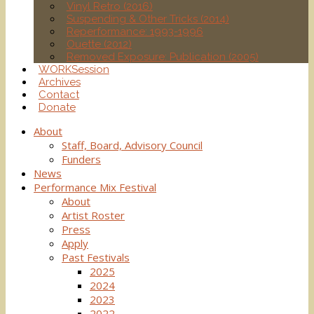
Vinyl Retro (2016)
Suspending & Other Tricks (2014)
Reperformance: 1993-1996
Ouette (2012)
Removed Exposure: Publication (2005)
WORKSession
Archives
Contact
Donate
About
Staff, Board, Advisory Council
Funders
News
Performance Mix Festival
About
Artist Roster
Press
Apply
Past Festivals
2025
2024
2023
2022