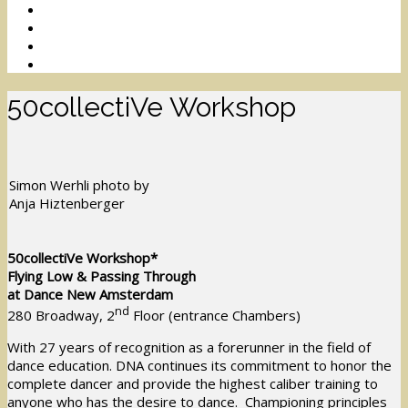
50collectiVe Workshop
Simon Werhli photo by
Anja Hiztenberger
50collectiVe Workshop*
Flying Low & Passing Through
at Dance New Amsterdam
nd
280 Broadway, 2
Floor (entrance Chambers)
With 27 years of recognition as a forerunner in the field of
dance education. DNA continues its commitment to honor the
complete dancer and provide the highest caliber training to
anyone who has the desire to dance. Championing principles