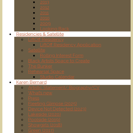
2013
2012
2011
2010
2009
Looking Back
Residencies & Satellite
LiftOff Residency
LiftOff Residency Application
Satellite
Rolling Interest Form
Black Artists Space to Create
The Bunker
Rehearsal Space
Studio Calendar
Karen Bernard
Artistic Statement/ Biography/CV
What’s new
Press
Fleeting Glimpse (2025)
Device Not Detected (2023)
Lakeside (2020)
Poolside (2019)
Showgirls (2018)
Green (2017)