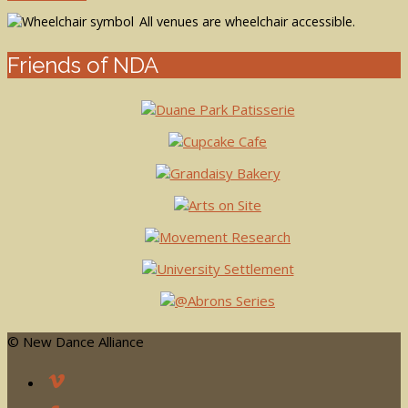
All venues are wheelchair accessible.
Friends of NDA
© New Dance Alliance