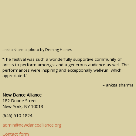
ankita sharma, photo by Deming Haines
“The festival was such a wonderfully supportive community of
artists to perform amongst and a generous audience as well. The
performances were inspiring and exceptionally well-run, which I
appreciated.”
– ankita sharma
New Dance Alliance
182 Duane Street
New York, NY 10013
(646) 510-1824
admin@newdancealliance.org
Contact form