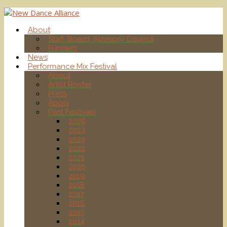
About
Staff, Board, Advisory Council
Funders
News
Performance Mix Festival
About
Artist Roster
Press
Apply
Past Festivals
2025
2024
2023
2022
2021
2020
2019
2018
2017
2016
2015
2014