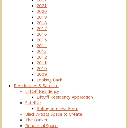
2021
2020
2019
2018
2017
2016
2015
2014
2013
2012
2011
2010
2009
Looking Back
Residencies & Satellite
LiftOff Residency
LiftOff Residency Application
Satellite
Rolling Interest Form
Black Artists Space to Create
The Bunker
Rehearsal Space