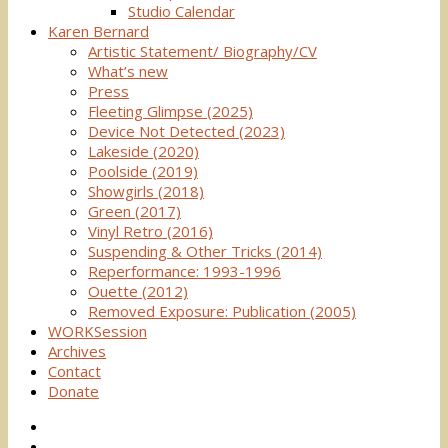
Studio Calendar
Karen Bernard
Artistic Statement/ Biography/CV
What’s new
Press
Fleeting Glimpse (2025)
Device Not Detected (2023)
Lakeside (2020)
Poolside (2019)
Showgirls (2018)
Green (2017)
Vinyl Retro (2016)
Suspending & Other Tricks (2014)
Reperformance: 1993-1996
Ouette (2012)
Removed Exposure: Publication (2005)
WORKSession
Archives
Contact
Donate