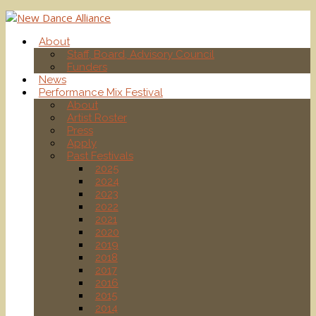
About
Staff, Board, Advisory Council
Funders
News
Performance Mix Festival
About
Artist Roster
Press
Apply
Past Festivals
2025
2024
2023
2022
2021
2020
2019
2018
2017
2016
2015
2014