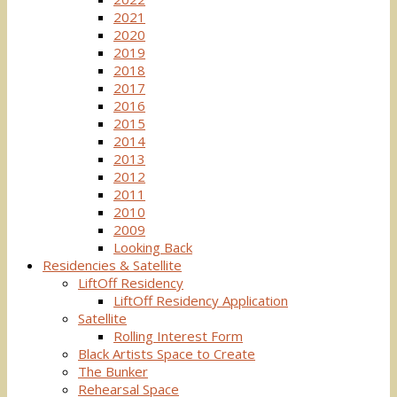
2021
2020
2019
2018
2017
2016
2015
2014
2013
2012
2011
2010
2009
Looking Back
Residencies & Satellite
LiftOff Residency
LiftOff Residency Application
Satellite
Rolling Interest Form
Black Artists Space to Create
The Bunker
Rehearsal Space