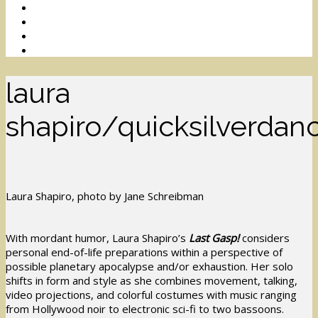
laura
shapiro/quicksilverdan
Laura Shapiro, photo by Jane Schreibman
With mordant humor, Laura Shapiro’s
Last Gasp!
considers
personal end-of-life preparations within a perspective of
possible planetary apocalypse and/or exhaustion. Her solo
shifts in form and style as she combines movement, talking,
video projections, and colorful costumes with music ranging
from Hollywood noir to electronic sci-fi to two bassoons.