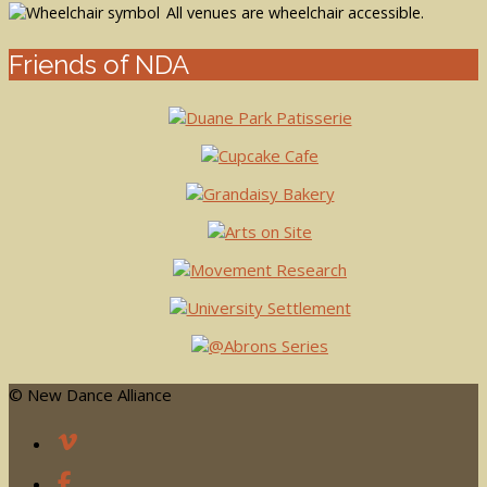
All venues are wheelchair accessible.
Friends of NDA
© New Dance Alliance