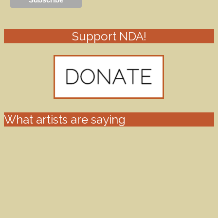
Support NDA!
What artists are saying