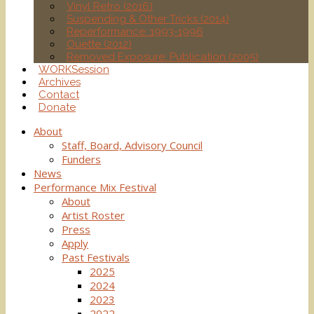
Vinyl Retro (2016)
Suspending & Other Tricks (2014)
Reperformance: 1993-1996
Ouette (2012)
Removed Exposure: Publication (2005)
WORKSession
Archives
Contact
Donate
About
Staff, Board, Advisory Council
Funders
News
Performance Mix Festival
About
Artist Roster
Press
Apply
Past Festivals
2025
2024
2023
2022