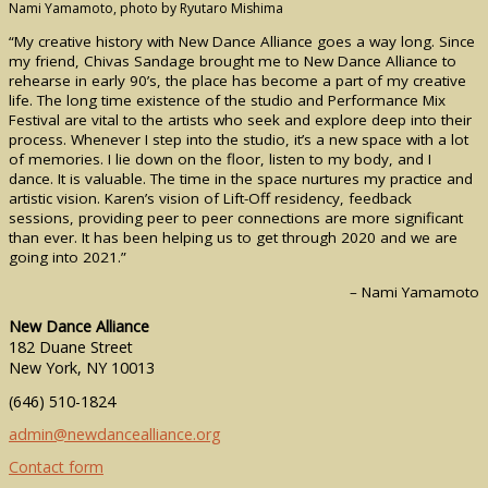
Nami Yamamoto, photo by Ryutaro Mishima
“My creative history with New Dance Alliance goes a way long. Since
my friend, Chivas Sandage brought me to New Dance Alliance to
rehearse in early 90’s, the place has become a part of my creative
life. The long time existence of the studio and Performance Mix
Festival are vital to the artists who seek and explore deep into their
process. Whenever I step into the studio, it’s a new space with a lot
of memories. I lie down on the floor, listen to my body, and I
dance. It is valuable. The time in the space nurtures my practice and
artistic vision. Karen’s vision of Lift-Off residency, feedback
sessions, providing peer to peer connections are more significant
than ever. It has been helping us to get through 2020 and we are
going into 2021.”
– Nami Yamamoto
New Dance Alliance
182 Duane Street
New York, NY 10013
(646) 510-1824
admin@newdancealliance.org
Contact form