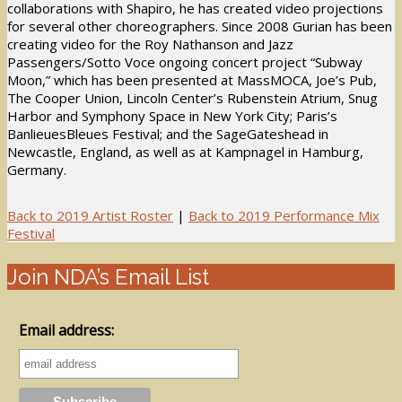
collaborations with Shapiro, he has created video projections
for several other choreographers. Since 2008 Gurian has been
creating video for the Roy Nathanson and Jazz
Passengers/Sotto Voce ongoing concert project “Subway
Moon,” which has been presented at MassMOCA, Joe’s Pub,
The Cooper Union, Lincoln Center’s Rubenstein Atrium, Snug
Harbor and Symphony Space in New York City; Paris’s
BanlieuesBleues Festival; and the SageGateshead in
Newcastle, England, as well as at Kampnagel in Hamburg,
Germany.
Back to 2019 Artist Roster
|
Back to 2019 Performance Mix
Festival
Join NDA’s Email List
Email address: