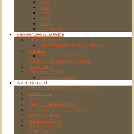
2013
2012
2011
2010
2009
Looking Back
Residencies & Satellite
LiftOff Residency
LiftOff Residency Application
Satellite
Rolling Interest Form
Black Artists Space to Create
The Bunker
Rehearsal Space
Studio Calendar
Karen Bernard
Artistic Statement/ Biography/CV
What’s new
Press
Fleeting Glimpse (2025)
Device Not Detected (2023)
Lakeside (2020)
Poolside (2019)
Showgirls (2018)
Green (2017)