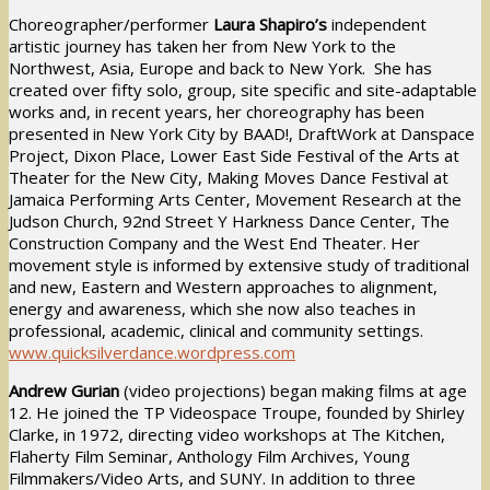
Choreographer/performer
Laura Shapiro’s
independent
artistic journey has taken her from New York to the
Northwest, Asia, Europe and back to New York. She has
created over fifty solo, group, site specific and site-adaptable
works and, in recent years, her choreography has been
presented in New York City by BAAD!, DraftWork at Danspace
Project, Dixon Place, Lower East Side Festival of the Arts at
Theater for the New City, Making Moves Dance Festival at
Jamaica Performing Arts Center, Movement Research at the
Judson Church, 92nd Street Y Harkness Dance Center, The
Construction Company and the West End Theater. Her
movement style is informed by extensive study of traditional
and new, Eastern and Western approaches to alignment,
energy and awareness, which she now also teaches in
professional, academic, clinical and community settings.
www.quicksilverdance.wordpress.com
Andrew Gurian
(video projections) began making films at age
12. He joined the TP Videospace Troupe, founded by Shirley
Clarke, in 1972, directing video workshops at The Kitchen,
Flaherty Film Seminar, Anthology Film Archives, Young
Filmmakers/Video Arts, and SUNY. In addition to three