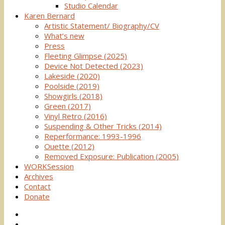
Studio Calendar
Karen Bernard
Artistic Statement/ Biography/CV
What’s new
Press
Fleeting Glimpse (2025)
Device Not Detected (2023)
Lakeside (2020)
Poolside (2019)
Showgirls (2018)
Green (2017)
Vinyl Retro (2016)
Suspending & Other Tricks (2014)
Reperformance: 1993-1996
Ouette (2012)
Removed Exposure: Publication (2005)
WORKSession
Archives
Contact
Donate