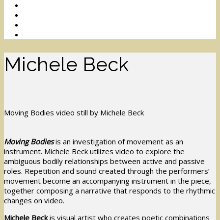
Michele Beck
Moving Bodies video still by Michele Beck
Moving Bodies
is an investigation of movement as an
instrument. Michele Beck utilizes video to explore the
ambiguous bodily relationships between active and passive
roles. Repetition and sound created through the performers’
movement become an accompanying instrument in the piece,
together composing a narrative that responds to the rhythmic
changes on video.
Michele Beck
is visual artist who creates poetic combinations