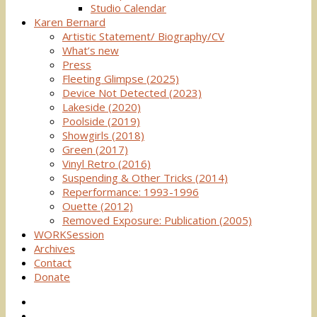
Studio Calendar
Karen Bernard
Artistic Statement/ Biography/CV
What’s new
Press
Fleeting Glimpse (2025)
Device Not Detected (2023)
Lakeside (2020)
Poolside (2019)
Showgirls (2018)
Green (2017)
Vinyl Retro (2016)
Suspending & Other Tricks (2014)
Reperformance: 1993-1996
Ouette (2012)
Removed Exposure: Publication (2005)
WORKSession
Archives
Contact
Donate