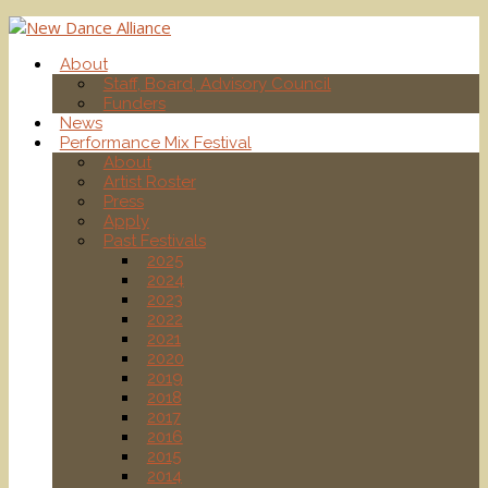
About
Staff, Board, Advisory Council
Funders
News
Performance Mix Festival
About
Artist Roster
Press
Apply
Past Festivals
2025
2024
2023
2022
2021
2020
2019
2018
2017
2016
2015
2014