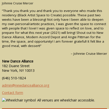
Johnnie Cruise Mercer
“Thank you thank you and thank you to everyone who made this
residency (Black Artist Space to Create) possible. These past two
weeks have been a blessing! Not only have I been able to deepen
my own personal/artistic practices, I was given the space to connect
with people that I love! I was given space to reflect on love, and to
prepare for what this next year (2021) will bring! Shout out to New
Dance Alliance, Modern Accord Depot and Angie Pittman for the
time, the space, and opportunity! I am forever grateful! It felt like a
good meal, with dessert!”
– Johnnie Cruise Mercer
New Dance Alliance
182 Duane Street
New York, NY 10013
(646) 510-1824
admin@newdancealliance.org
Contact form
All venues are wheelchair accessible.