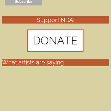
Support NDA!
What artists are saying