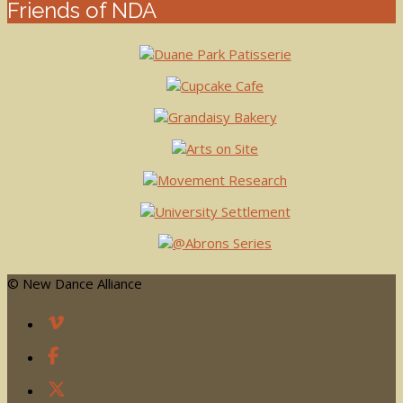
Friends of NDA
© New Dance Alliance