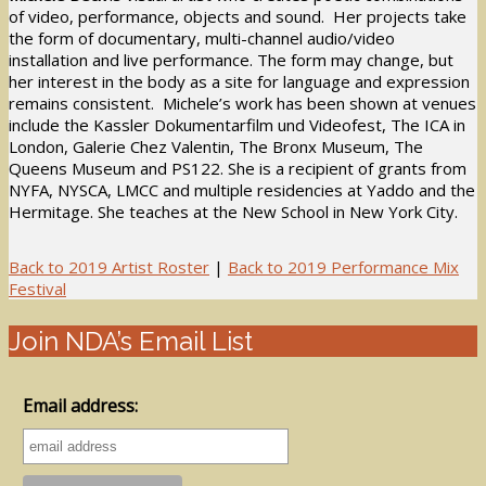
of video, performance, objects and sound. Her projects take
the form of documentary, multi-channel audio/video
installation and live performance. The form may change, but
her interest in the body as a site for language and expression
remains consistent. Michele’s work has been shown at venues
include the Kassler Dokumentarfilm und Videofest, The ICA in
London, Galerie Chez Valentin, The Bronx Museum, The
Queens Museum and PS122. She is a recipient of grants from
NYFA, NYSCA, LMCC and multiple residencies at Yaddo and the
Hermitage. She teaches at the New School in New York City.
Back to 2019 Artist Roster
|
Back to 2019 Performance Mix
Festival
Join NDA’s Email List
Email address: