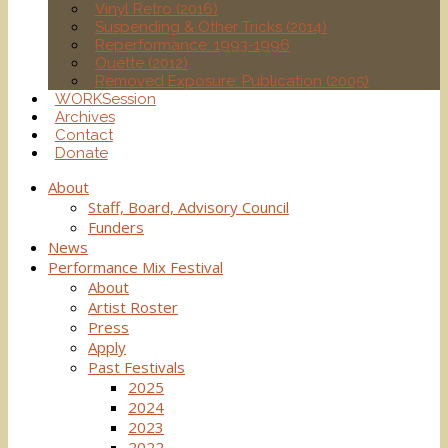
Vinyl Retro (2016)
Suspending & Other Tricks (2014)
Reperformance: 1993-1996
Ouette (2012)
Removed Exposure: Publication (2005)
WORKSession
Archives
Contact
Donate
About
Staff, Board, Advisory Council
Funders
News
Performance Mix Festival
About
Artist Roster
Press
Apply
Past Festivals
2025
2024
2023
2022