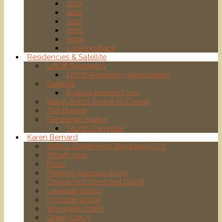
2013
2012
2011
2010
2009
Looking Back
Residencies & Satellite
LiftOff Residency
LiftOff Residency Application
Satellite
Rolling Interest Form
Black Artists Space to Create
The Bunker
Rehearsal Space
Studio Calendar
Karen Bernard
Artistic Statement/ Biography/CV
What’s new
Press
Fleeting Glimpse (2025)
Device Not Detected (2023)
Lakeside (2020)
Poolside (2019)
Showgirls (2018)
Green (2017)