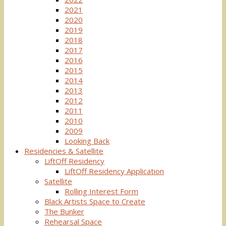
2021
2020
2019
2018
2017
2016
2015
2014
2013
2012
2011
2010
2009
Looking Back
Residencies & Satellite
LiftOff Residency
LiftOff Residency Application
Satellite
Rolling Interest Form
Black Artists Space to Create
The Bunker
Rehearsal Space