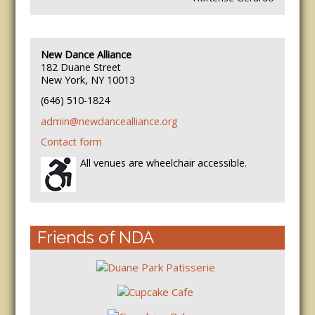
New Dance Alliance
182 Duane Street
New York, NY 10013
(646) 510-1824
admin@newdancealliance.org
Contact form
All venues are wheelchair accessible.
Friends of NDA