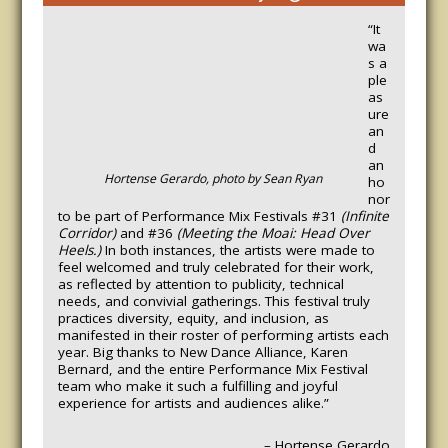
“It
wa
s a
ple
as
ure
an
d
an
Hortense Gerardo, photo by Sean Ryan
ho
nor
to be part of Performance Mix Festivals #31
(Infinite
Corridor)
and #36
(Meeting the Moai: Head Over
Heels.)
In both instances, the artists were made to
feel welcomed and truly celebrated for their work,
as reflected by attention to publicity, technical
needs, and convivial gatherings.
This festival truly
practices diversity, equity, and inclusion, as
manifested in their roster of performing artists each
year. Big thanks to New Dance Alliance, Karen
Bernard, and the entire Performance Mix Festival
team who make it such a fulfilling and joyful
experience for artists and audiences alike.”
– Hortense Gerardo