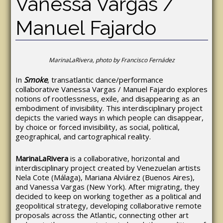
Vanessa Vargas /
Manuel Fajardo
MarinaLaRivera, photo by Francisco Fernádez
In
Smoke
, transatlantic dance/performance
collaborative Vanessa Vargas / Manuel Fajardo explores
notions of rootlessness, exile, and disappearing as an
embodiment of invisibility. This interdisciplinary project
depicts the varied ways in which people can disappear,
by choice or forced invisibility, as social, political,
geographical, and cartographical reality.
MarinaLaRivera
is a collaborative, horizontal and
interdisciplinary project created by Venezuelan artists
Nela Cote (Málaga), Mariana Alviárez (Buenos Aires),
and Vanessa Vargas (New York). After migrating, they
decided to keep on working together as a political and
geopolitical strategy, developing collaborative remote
proposals across the Atlantic, connecting other art