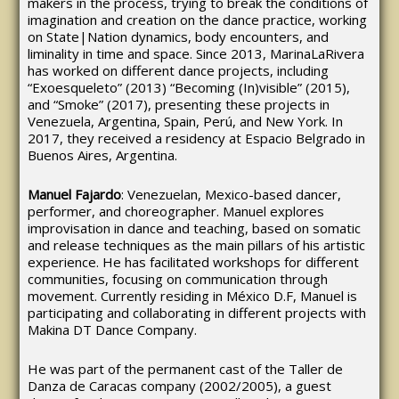
makers in the process, trying to break the conditions of
imagination and creation on the dance practice, working
on State|Nation dynamics, body encounters, and
liminality in time and space. Since 2013, MarinaLaRivera
has worked on different dance projects, including
“Exoesqueleto” (2013) “Becoming (In)visible” (2015),
and “Smoke” (2017), presenting these projects in
Venezuela, Argentina, Spain, Perú, and New York. In
2017, they received a residency at Espacio Belgrado in
Buenos Aires, Argentina.
Manuel Fajardo
: Venezuelan, Mexico-based dancer,
performer, and choreographer. Manuel explores
improvisation in dance and teaching, based on somatic
and release techniques as the main pillars of his artistic
experience. He has facilitated workshops for different
communities, focusing on communication through
movement. Currently residing in México D.F, Manuel is
participating and collaborating in different projects with
Makina DT Dance Company.
He was part of the permanent cast of the Taller de
Danza de Caracas company (2002/2005), a guest