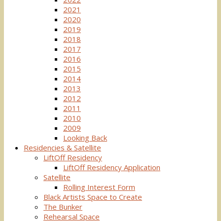
2021
2020
2019
2018
2017
2016
2015
2014
2013
2012
2011
2010
2009
Looking Back
Residencies & Satellite
LiftOff Residency
LiftOff Residency Application
Satellite
Rolling Interest Form
Black Artists Space to Create
The Bunker
Rehearsal Space