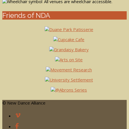
All venues are wheelchair accessible.
Friends of NDA
© New Dance Alliance