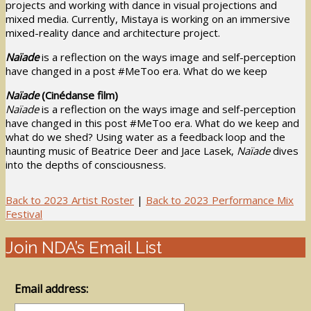
projects and working with dance in visual projections and
mixed media. Currently, Mistaya is working on an immersive
mixed-reality dance and architecture project.
Naïade
is a reflection on the ways image and self-perception
have changed in a post #MeToo era. What do we keep
Naïade
(Cinédanse film)
Naïade
is a reflection on the ways image and self-perception
have changed in this post #MeToo era. What do we keep and
what do we shed? Using water as a feedback loop and the
haunting music of Beatrice Deer and Jace Lasek,
Naïade
dives
into the depths of consciousness.
Back to 2023 Artist Roster
|
Back to 2023 Performance Mix
Festival
Join NDA’s Email List
Email address: