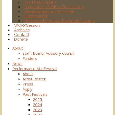
Vinyl Retro (2016)
Suspending & Other Tricks (2014)
Reperformance: 1993-1996
Ouette (2012)
Removed Exposure: Publication (2005)
WORKSession
Archives
Contact
Donate
About
Staff, Board, Advisory Council
Funders
News
Performance Mix Festival
About
Artist Roster
Press
Apply
Past Festivals
2025
2024
2023
2022