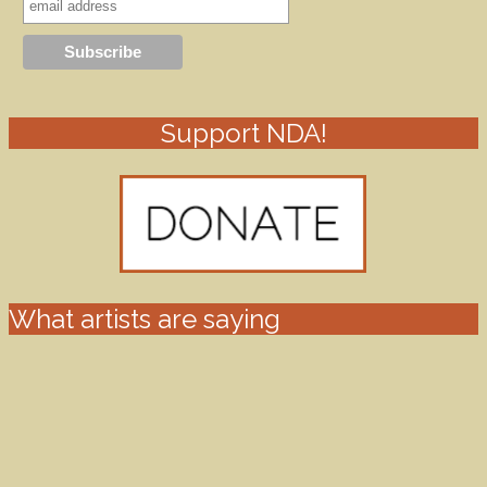
Support NDA!
What artists are saying