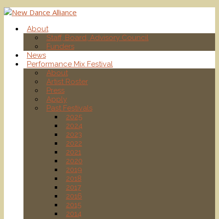
About
Staff, Board, Advisory Council
Funders
News
Performance Mix Festival
About
Artist Roster
Press
Apply
Past Festivals
2025
2024
2023
2022
2021
2020
2019
2018
2017
2016
2015
2014