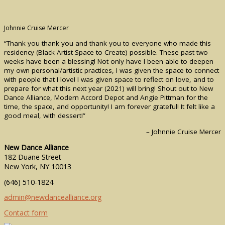
Johnnie Cruise Mercer
“Thank you thank you and thank you to everyone who made this
residency (Black Artist Space to Create) possible. These past two
weeks have been a blessing! Not only have I been able to deepen
my own personal/artistic practices, I was given the space to connect
with people that I love! I was given space to reflect on love, and to
prepare for what this next year (2021) will bring! Shout out to New
Dance Alliance, Modern Accord Depot and Angie Pittman for the
time, the space, and opportunity! I am forever grateful! It felt like a
good meal, with dessert!”
– Johnnie Cruise Mercer
New Dance Alliance
182 Duane Street
New York, NY 10013
(646) 510-1824
admin@newdancealliance.org
Contact form