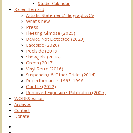
Studio Calendar
Karen Bernard
Artistic Statement/ Biography/CV
What’s new
Press
Fleeting Glimpse (2025)
Device Not Detected (2023)
Lakeside (2020)
Poolside (2019)
Showgirls (2018)
Green (2017)
Vinyl Retro (2016)
Suspending & Other Tricks (2014)
Reperformance: 1993-1996
Ouette (2012)
Removed Exposure: Publication (2005)
WORKSession
Archives
Contact
Donate