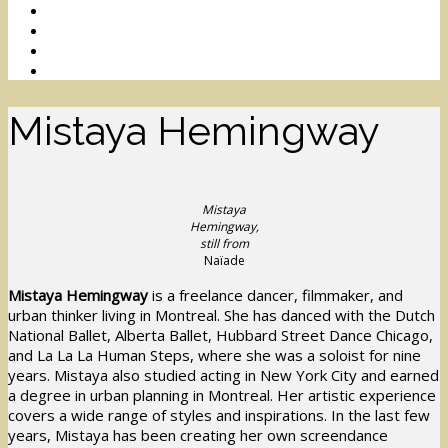
Mistaya Hemingway
Mistaya
Hemingway,
still from
Naïade
Mistaya Hemingway
is a freelance dancer, filmmaker, and
urban thinker living in Montreal. She has danced with the Dutch
National Ballet, Alberta Ballet, Hubbard Street Dance Chicago,
and La La La Human Steps, where she was a soloist for nine
years. Mistaya also studied acting in New York City and earned
a degree in urban planning in Montreal. Her artistic experience
covers a wide range of styles and inspirations. In the last few
years, Mistaya has been creating her own screendance