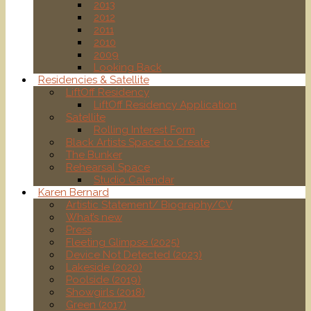
2013
2012
2011
2010
2009
Looking Back
Residencies & Satellite
LiftOff Residency
LiftOff Residency Application
Satellite
Rolling Interest Form
Black Artists Space to Create
The Bunker
Rehearsal Space
Studio Calendar
Karen Bernard
Artistic Statement/ Biography/CV
What’s new
Press
Fleeting Glimpse (2025)
Device Not Detected (2023)
Lakeside (2020)
Poolside (2019)
Showgirls (2018)
Green (2017)