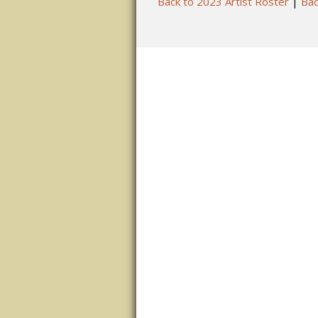
Back to 2023 Artist Roster
|
Bac