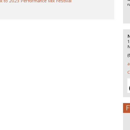
k to 2023 Performance Mix Festival
r
N
1
N
(
a
C
F