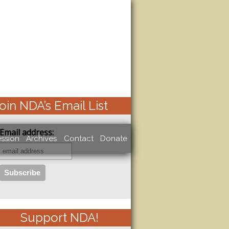
oin NDA’s Email List
Email address:
ssion
Archives
Contact
Donate
Support NDA!