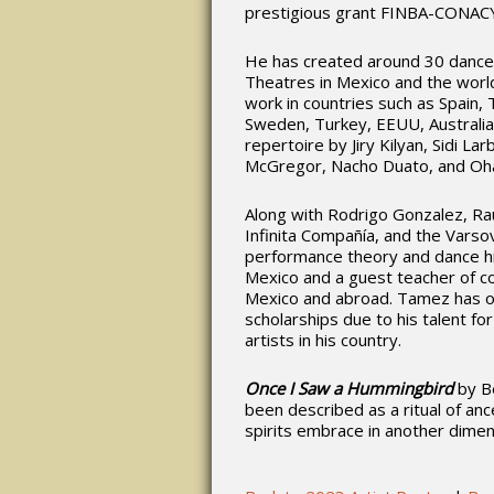
prestigious grant FINBA-CONAC
He has created around 30 dance
Theatres in Mexico and the worl
work in countries such as Spain, 
Sweden, Turkey, EEUU, Australia
repertoire by Jiry Kilyan, Sidi L
McGregor, Nacho Duato, and Oha
Along with Rodrigo Gonzalez, Ra
Infinita Compañía, and the Varsovi
performance theory and dance hist
Mexico and a guest teacher of co
Mexico and abroad. Tamez has ob
scholarships due to his talent f
artists in his country.
Once I Saw a Hummingbird
by B
been described as a ritual of anc
spirits embrace in another dimens