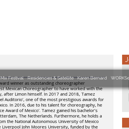
J
Mix Festival
Residencies & Satellite
Karen Bernard
WORKSe
award winner as outstanding choreographer
irst Mexican Choreographer to have worked with the
 after Limon himself. In 2017 and 2018, Tamez
el Auditorio’, one of the most prestigious awards for
ico. In 2016, due to his talent for choreography, he
ce Award of Mexico’. Tamez gained his bachelor’s
otterdam, The Netherlands. Furthermore, he holds a
from the National Autonomous University of Mexico
e Liverpool John Moores University, funded by the