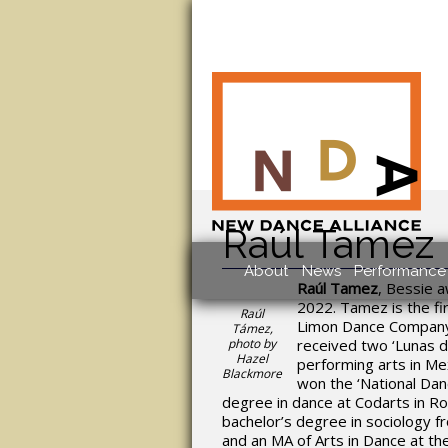
Raúl Tamez
About
News
Performance 
Raúl Tamez
, Bessie 
2022. Tamez is the f
Raúl
Limon Dance Company,
Támez,
photo by
received two ‘Lunas d
Hazel
performing arts in Mex
Blackmore
won the ‘National Dan
degree in dance at Codarts in R
bachelor’s degree in sociology 
and an MA of Arts in Dance at th