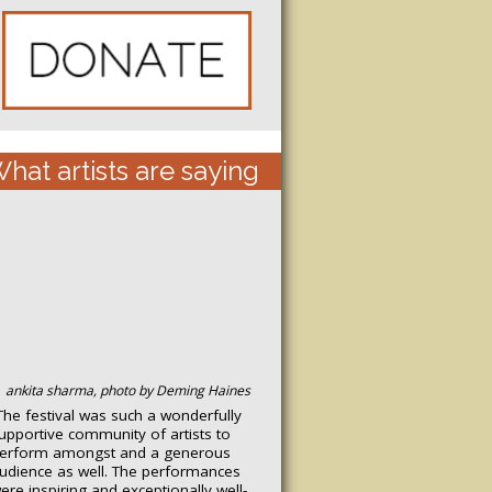
hat artists are saying
ankita sharma, photo by Deming Haines
The festival was such a wonderfully
upportive community of artists to
erform amongst and a generous
udience as well. The performances
ere inspiring and exceptionally well-