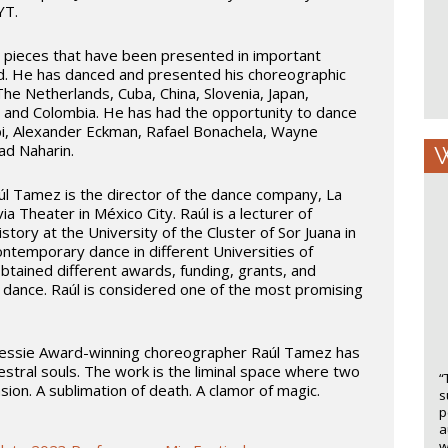
YT.
 pieces that have been presented in important
d. He has danced and presented his choreographic
The Netherlands, Cuba, China, Slovenia, Japan,
 and Colombia. He has had the opportunity to dance
arbi, Alexander Eckman, Rafael Bonachela, Wayne
d Naharin.
W
úl Tamez is the director of the dance company, La
a Theater in México City. Raúl is a lecturer of
ory at the University of the Cluster of Sor Juana in
ntemporary dance in different Universities of
tained different awards, funding, grants, and
or dance. Raúl is considered one of the most promising
essie Award-winning choreographer Raúl Tamez has
estral souls. The work is the liminal space where two
“
ion. A sublimation of death. A clamor of magic.
s
p
a
w