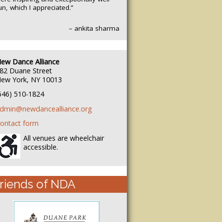
un, which I appreciated.”
– ankita sharma
ew Dance Alliance
82 Duane Street
ew York, NY 10013
646) 510-1824
dmin@newdancealliance.org
ontact form
All venues are wheelchair
accessible.
riends of NDA