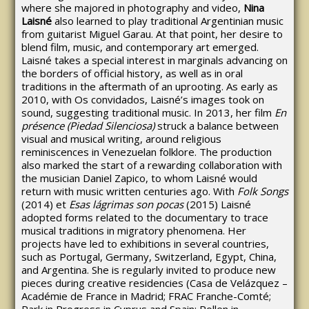
where she majored in photography and video,
Nina
Laisné
also learned to play traditional Argentinian music
from guitarist Miguel Garau. At that point, her desire to
blend film, music, and contemporary art emerged.
Laisné takes a special interest in marginals advancing on
the borders of official history, as well as in oral
traditions in the aftermath of an uprooting. As early as
2010, with Os convidados, Laisné’s images took on
sound, suggesting traditional music. In 2013, her film
En
présence (Piedad Silenciosa)
struck a balance between
visual and musical writing, around religious
reminiscences in Venezuelan folklore. The production
also marked the start of a rewarding collaboration with
the musician Daniel Zapico, to whom Laisné would
return with music written centuries ago. With
Folk Songs
(2014) et
Esas lágrimas son pocas
(2015) Laisné
adopted forms related to the documentary to trace
musical traditions in migratory phenomena. Her
projects have led to exhibitions in several countries,
such as Portugal, Germany, Switzerland, Egypt, China,
and Argentina. She is regularly invited to produce new
pieces during creative residencies (Casa de Velázquez –
Académie de France in Madrid; FRAC Franche-Comté;