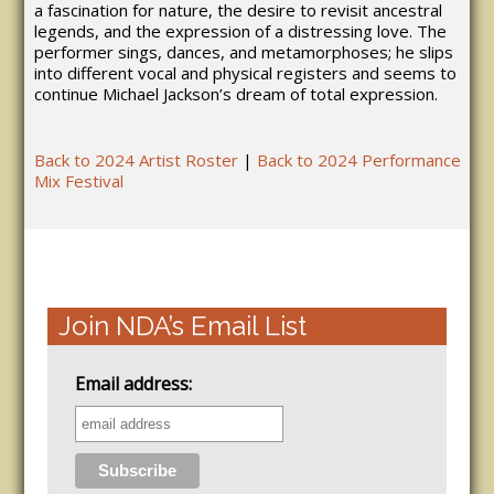
a fascination for nature, the desire to revisit ancestral
legends, and the expression of a distressing love. The
performer sings, dances, and metamorphoses; he slips
into different vocal and physical registers and seems to
continue Michael Jackson’s dream of total expression.
Back to 2024 Artist Roster
|
Back to 2024 Performance
Mix Festival
Join NDA’s Email List
Email address: