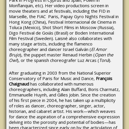
Park in Progress in Cyprus and Spain; Pollen in
Monflanquin, etc). Her video productions screen in
movie theaters and at festivals, including the FID in
Marseille, the FIAC Paris, Papay Gyro Nights Festival in
Hong Kong (China), Festival Internacional de Cinema in
Toluca (Mexico), Shot Short Films in Moscow (Russia),
Digo Festival de Goiás (Brasil) or Boden International
Film Festival (Sweden). Laisné also collaborates with
many stage artists, including the flamenco
choreographer and dancer Israel Galván (
El Amor
Brujo
), the puppet master Renaud Herbin (
Open the
Owl
), or the spanish choreografer Luz Arcas (
Toná
).
After graduating in 2003 from the National Superior
Conservatory of Paris for Music and Dance,
François
Chaignaud
has collaborated with numerous
choreographers, including Alain Buffard, Boris Charmatz,
Emmanuelle Huynh, and Gilles Jobin. Since the creation
of his first piece in 2004, he has taken up a multiplicity
of roles as dancer, choreographer, singer, actor,
historian, and cabaret artist. His work—which weaves
for dance the aspiration of a comprehensive expression
delving into the porosity and potential of bodies—has
been characterized since early on by the articulation of