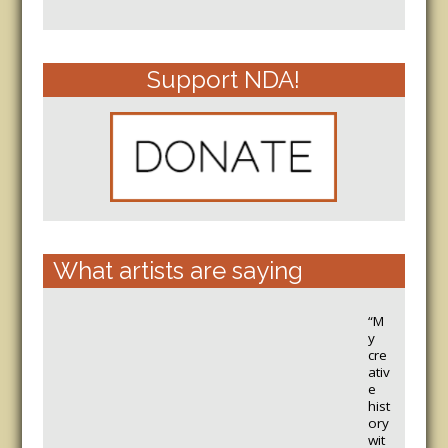
Support NDA!
What artists are saying
“M
y
cre
ativ
e
hist
ory
wit