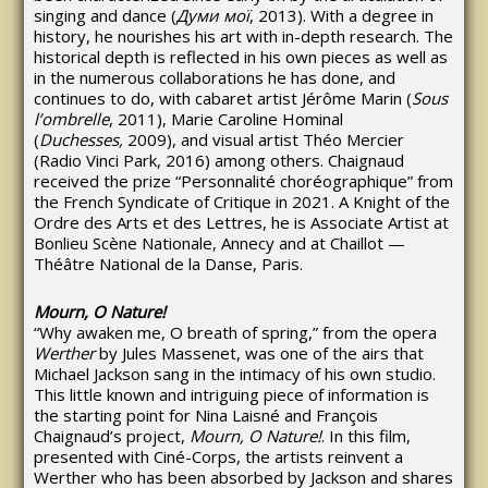
singing and dance (
Думи
мої
, 2013). With a degree in
history, he nourishes his art with in-depth research. The
historical depth is reflected in his own pieces as well as
in the numerous collaborations he has done, and
continues to do, with cabaret artist Jérôme Marin (
Sous
l’ombrelle
, 2011), Marie Caroline Hominal
(
Duchesses,
2009), and visual artist Théo Mercier
(Radio Vinci Park, 2016) among others. Chaignaud
received the prize “Personnalité choréographique” from
the French Syndicate of Critique in 2021. A Knight of the
Ordre des Arts et des Lettres, he is Associate Artist at
Bonlieu Scène Nationale, Annecy and at Chaillot —
Théâtre National de la Danse, Paris.
Mourn, O Nature!
“Why awaken me, O breath of spring,” from the opera
Werther
by Jules Massenet, was one of the airs that
Michael Jackson sang in the intimacy of his own studio.
This little known and intriguing piece of information is
the starting point for Nina Laisné and François
Chaignaud’s project,
Mourn, O Nature!
. In this film,
presented with Ciné-Corps, the artists reinvent a
Werther who has been absorbed by Jackson and shares