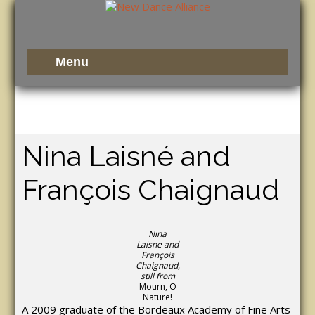
Nina Laisné and
François Chaignaud
Nina
Laisne and
François
Chaignaud,
still from
Mourn, O
Nature!
A 2009 graduate of the Bordeaux Academy of Fine Arts