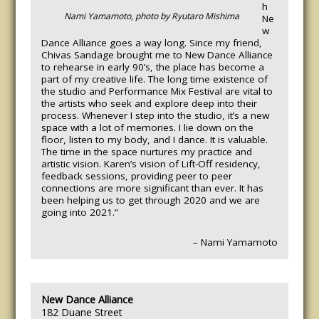
h
Nami Yamamoto, photo by Ryutaro Mishima
Ne
w
Dance Alliance goes a way long. Since my friend,
Chivas Sandage brought me to New Dance Alliance
to rehearse in early 90’s, the place has become a
part of my creative life. The long time existence of
the studio and Performance Mix Festival are vital to
the artists who seek and explore deep into their
process. Whenever I step into the studio, it’s a new
space with a lot of memories. I lie down on the
floor, listen to my body, and I dance. It is valuable.
The time in the space nurtures my practice and
artistic vision. Karen’s vision of Lift-Off residency,
feedback sessions, providing peer to peer
connections are more significant than ever. It has
been helping us to get through 2020 and we are
going into 2021.”
– Nami Yamamoto
New Dance Alliance
182 Duane Street