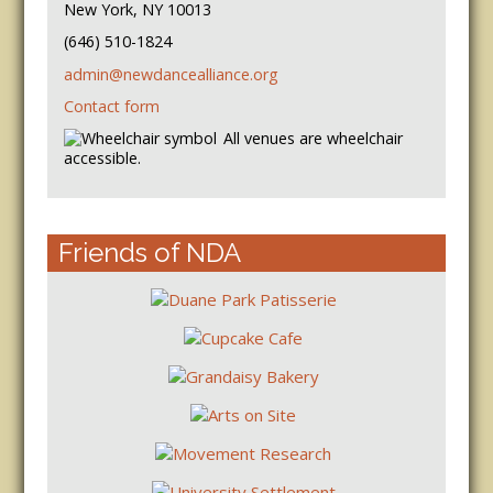
New York, NY 10013
(646) 510-1824
admin@newdancealliance.org
Contact form
All venues are wheelchair
accessible.
Friends of NDA