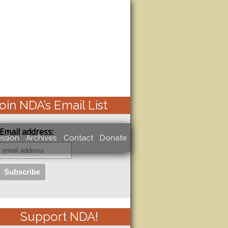
oin NDA’s Email List
Email address:
ssion
Archives
Contact
Donate
Support NDA!