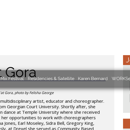
J
t Gora
Mix Festival
Residencies & Satellite
Karen Bernard
WORKSe
at Gora, photo by Felisha George
multidisciplinary artist, educator and choreographer.
om Georgian Court University. Shortly after, she
 in dance at Temple University where she received
 her opportunities to work with choreographers
a Jones, Earl Moseley, Sidra Bell, Gregory King,
ously, at Drexel she served as Community Based