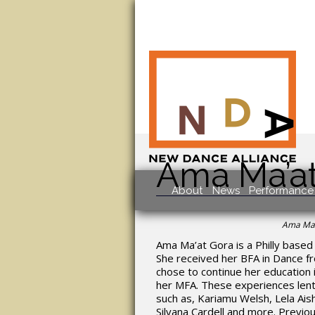
Ama Ma’a
About
News
Performance 
Ama Ma’
Ama Ma’at Gora is a Philly based 
She received her BFA in Dance fr
chose to continue her education
her MFA. These experiences lent
such as, Kariamu Welsh, Lela Aish
Silvana Cardell and more. Previ