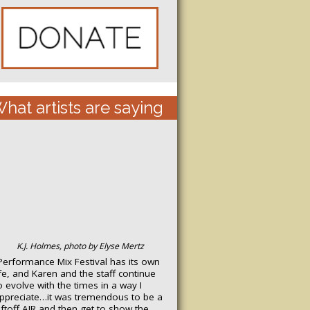
hat artists are saying
K.J. Holmes, photo by Elyse Mertz
Performance Mix Festival has its own
ife, and Karen and the staff continue
o evolve with the times in a way I
ppreciate…it was tremendous to be a
iftoff
AIR
and then get to show the