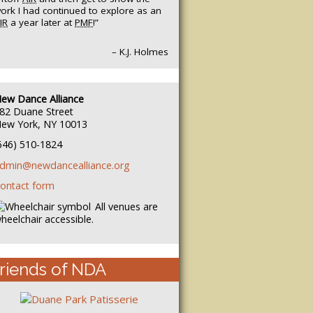
ork I had continued to explore as an
IR
a year later at
PMF
!”
– K.J. Holmes
ew Dance Alliance
82 Duane Street
ew York, NY 10013
646) 510-1824
dmin@newdancealliance.org
ontact form
All venues are
heelchair accessible.
riends of NDA