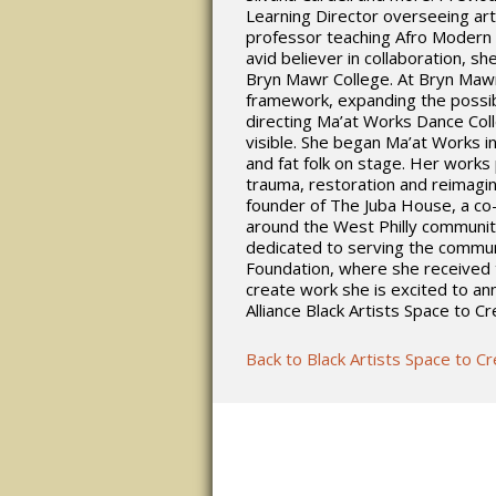
Learning Director overseeing art
professor teaching Afro Modern 
avid believer in collaboration, s
Bryn Mawr College. At Bryn Mawr
framework, expanding the possibi
directing Ma’at Works Dance Coll
visible. She began Ma’at Works i
and fat folk on stage. Her works 
trauma, restoration and reimagin
founder of The Juba House, a co-c
around the West Philly communit
dedicated to serving the commun
Foundation, where she received 
create work she is excited to a
Alliance Black Artists Space to C
Back to Black Artists Space to C