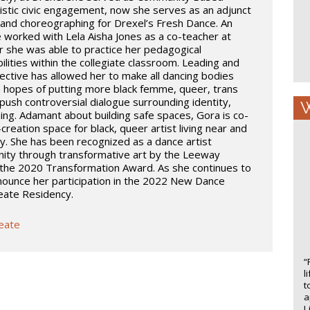
istic civic engagement, now she serves as an adjunct
and choreographing for Drexel’s Fresh Dance. An
he worked with Lela Aisha Jones as a co-teacher at
 she was able to practice her pedagogical
lities within the collegiate classroom. Leading and
ective has allowed her to make all dancing bodies
n hopes of putting more black femme, queer, trans
push controversial dialogue surrounding identity,
W
ing. Adamant about building safe spaces, Gora is co-
reation space for black, queer artist living near and
y. She has been recognized as a dance artist
ity through transformative art by the Leeway
the 2020 Transformation Award. As she continues to
nnounce her participation in the 2022 New Dance
reate Residency.
reate
“
l
t
a
L