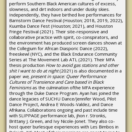
perform Southern Black American cultures of excess,
slowness, and dirt indoors and under dusky skies.
Independently, they have birthed live performances for
Barnstorm Dance Festival (Houston; 2018, 2019, 2022),
Kuumba Dance Fest (Houston; 2021), and Houston
Fringe Festival (2021). Their site-responsive and
collaborative practice with spirit, co-conspirators, and
the environment has produced screen dances shown at
the Collegium for African Diasporic Dance (2022),
freeskewl (NYC), and the Black Endurance Community
Series at The Movement Lab ATL (2021). Their MFA
thesis production
How to avoid gas stations and other
shit I want to do at night
(2021) is also documented in a
paper
we, present in space: Queer Performance
Cultures of Transience and Care based in Black
Feminisms
as the culmination ofthe MFA experience
through the Duke Dance Program. Ayan has joined the
dance legacies of SUCHU Dance/Jennifer Wood, Pilot
Dance Project, Andrea E Woods-Valdez, and Dance
Afrikana. Collaborations ongoing and past include time
with SLIPPAGE performance lab, jhon r. Stronks,
Brittany J. Green, and Ivy Nicole-Jonet. They also co-
host queer burlesque experiences with Les Bimbos in