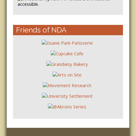
accessible.
Friends of NDA