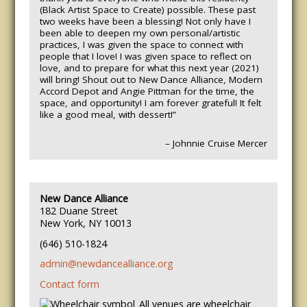
(Black Artist Space to Create) possible. These past
two weeks have been a blessing! Not only have I
been able to deepen my own personal/artistic
practices, I was given the space to connect with
people that I love! I was given space to reflect on
love, and to prepare for what this next year (2021)
will bring! Shout out to New Dance Alliance, Modern
Accord Depot and Angie Pittman for the time, the
space, and opportunity! I am forever grateful! It felt
like a good meal, with dessert!”
– Johnnie Cruise Mercer
New Dance Alliance
182 Duane Street
New York, NY 10013
(646) 510-1824
admin@newdancealliance.org
Contact form
All venues are wheelchair