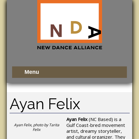
Ayan Felix
Ayan Felix
(NC Based) is a
Gulf Coast-bred movement
Ayan Felix, photo by Tarita
Felix
artist, dreamy storyteller,
and cultural organizer. They