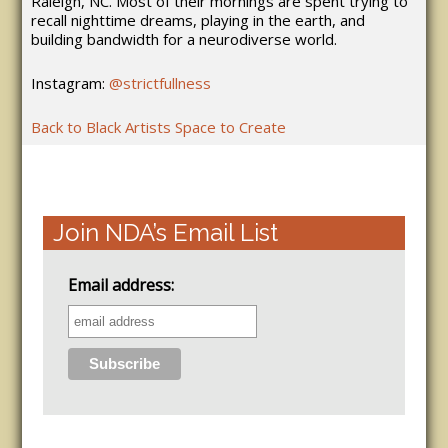
Raleigh, NC. Most of their mornings are spent trying to
recall nighttime dreams, playing in the earth, and
building bandwidth for a neurodiverse world.
Instagram:
@strictfullness
Back to Black Artists Space to Create
Join NDA’s Email List
Email address: