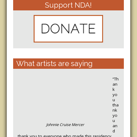
Support NDA!
What artists are saying
“Th
an
k
yo
u
tha
nk
yo
u
Johnnie Cruise Mercer
an
d
thank you to everyone who made this residency