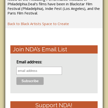
Philadelphia.Deal’s films have been in Blackstar Film
Festival (Philadelphia), Indie Fest (Los Angeles), and the
Paris Film Festival.
Back to Black Artists Space to Create
Join NDA’s Email List
Email address:
Support NDA!