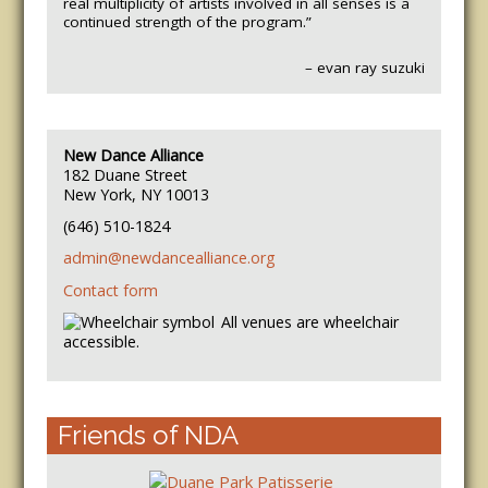
real multiplicity of artists involved in all senses is a
continued strength of the program.”
– evan ray suzuki
New Dance Alliance
182 Duane Street
New York, NY 10013
(646) 510-1824
admin@newdancealliance.org
Contact form
All venues are wheelchair
accessible.
Friends of NDA