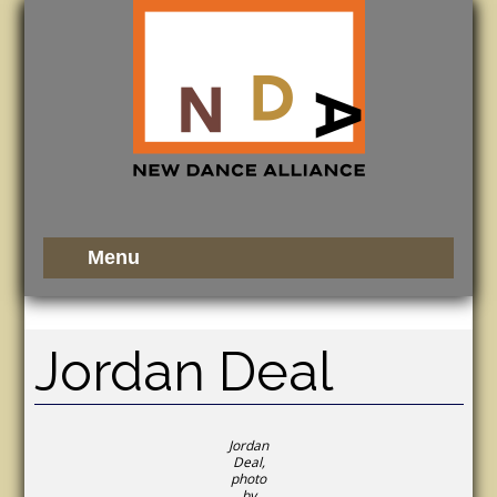
Jordan Deal
Jordan
Deal,
photo
by