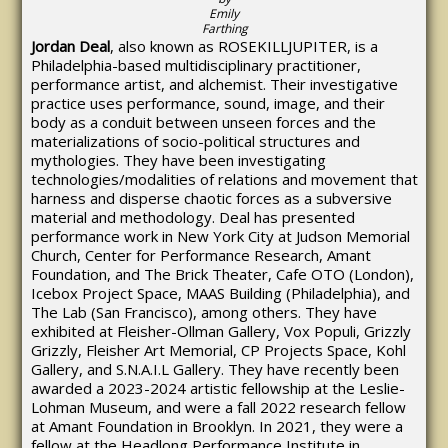
Emily
Farthing
Jordan Deal
, also known as ROSEKILLJUPITER, is a
Philadelphia-based multidisciplinary practitioner,
performance artist, and alchemist. Their investigative
practice uses performance, sound, image, and their
body as a conduit between unseen forces and the
materializations of socio-political structures and
mythologies. They have been investigating
technologies/modalities of relations and movement that
harness and disperse chaotic forces as a subversive
material and methodology. Deal has presented
performance work in New York City at Judson Memorial
Church, Center for Performance Research, Amant
Foundation, and The Brick Theater, Cafe OTO (London),
Icebox Project Space, MAAS Building (Philadelphia), and
The Lab (San Francisco), among others. They have
exhibited at Fleisher-Ollman Gallery, Vox Populi, Grizzly
Grizzly, Fleisher Art Memorial, CP Projects Space, Kohl
Gallery, and S.N.A.I.L Gallery. They have recently been
awarded a 2023-2024 artistic fellowship at the Leslie-
Lohman Museum, and were a fall 2022 research fellow
at Amant Foundation in Brooklyn. In 2021, they were a
fellow at the Headlong Performance Institute in