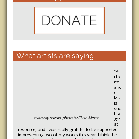
What artists are saying
“Pe
rfo
rm
anc
e
Mix
is
suc
h a
evan ray suzuki, photo by Elyse Mertz
gre
at
resource, and I was really grateful to be supported
in presenting two of my works this year! I think the