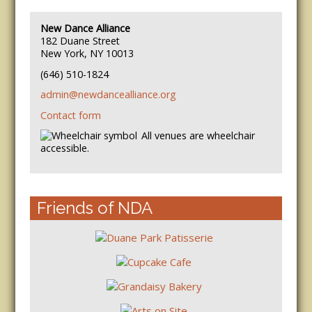
New Dance Alliance
182 Duane Street
New York, NY 10013
(646) 510-1824
admin@newdancealliance.org
Contact form
All venues are wheelchair
accessible.
Friends of NDA