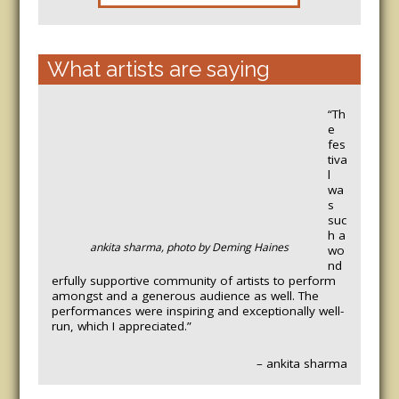
What artists are saying
“Th
e
fes
tiva
l
wa
s
suc
h a
ankita sharma, photo by Deming Haines
wo
nd
erfully supportive community of artists to perform
amongst and a generous audience as well. The
performances were inspiring and exceptionally well-
run, which I appreciated.”
– ankita sharma