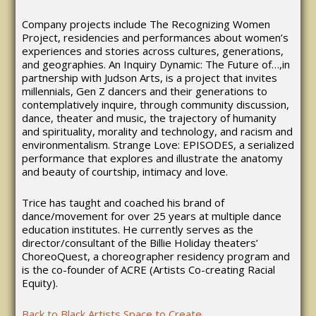
Company projects include The Recognizing Women
Project, residencies and performances about women’s
experiences and stories across cultures, generations,
and geographies. An Inquiry Dynamic: The Future of…,in
partnership with Judson Arts, is a project that invites
millennials, Gen Z dancers and their generations to
contemplatively inquire, through community discussion,
dance, theater and music, the trajectory of humanity
and spirituality, morality and technology, and racism and
environmentalism. Strange Love: EPISODES, a serialized
performance that explores and illustrate the anatomy
and beauty of courtship, intimacy and love.
Trice has taught and coached his brand of
dance/movement for over 25 years at multiple dance
education institutes. He currently serves as the
director/consultant of the Billie Holiday theaters’
ChoreoQuest, a choreographer residency program and
is the co-founder of ACRE (Artists Co-creating Racial
Equity).
Back to Black Artists Space to Create