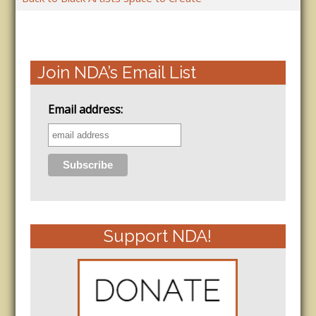
Join NDA’s Email List
Email address:
Support NDA!