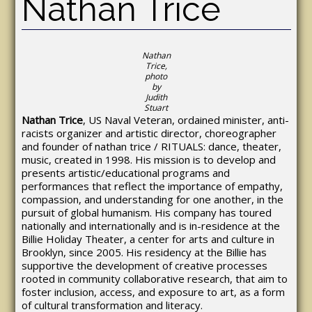
Nathan Trice
Nathan
Trice,
photo
by
Judith
Stuart
Nathan Trice
, US Naval Veteran, ordained minister, anti-
racists organizer and artistic director, choreographer
and founder of nathan trice / RITUALS: dance, theater,
music, created in 1998. His mission is to develop and
presents artistic/educational programs and
performances that reflect the importance of empathy,
compassion, and understanding for one another, in the
pursuit of global humanism. His company has toured
nationally and internationally and is in-residence at the
Billie Holiday Theater, a center for arts and culture in
Brooklyn, since 2005. His residency at the Billie has
supportive the development of creative processes
rooted in community collaborative research, that aim to
foster inclusion, access, and exposure to art, as a form
of cultural transformation and literacy.