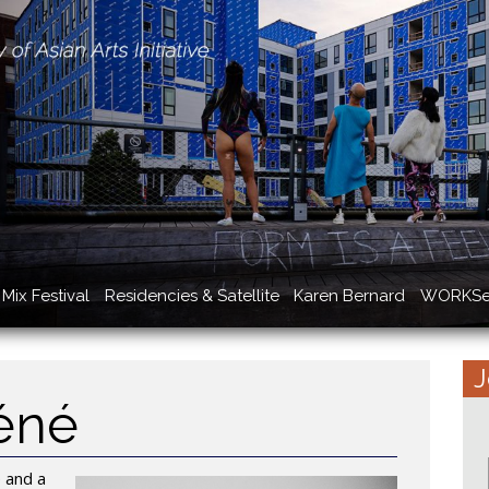
Mix Festival
Residencies & Satellite
Karen Bernard
WORKSe
J
éné
e and a