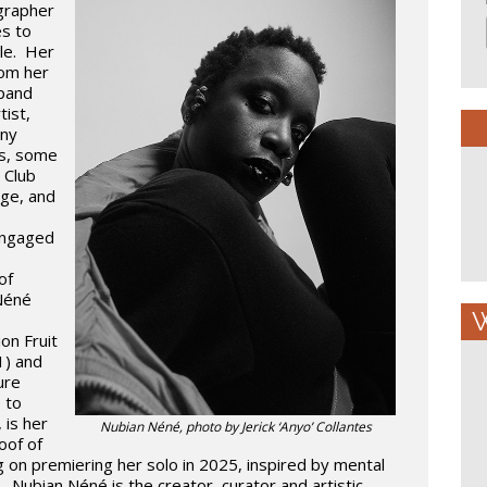
grapher
s to
yle. Her
rom her
xpand
tist,
any
s, some
 Club
age, and
engaged
of
 Néné
W
on Fruit
1) and
ure
 to
 is her
Nubian Néné, photo by Jerick ‘Anyo’ Collantes
roof of
g on premiering her solo in 2025, inspired by mental
y. Nubian Néné is the creator, curator and artistic