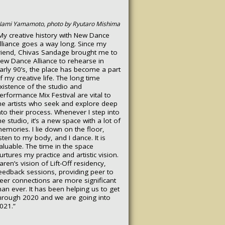
ami Yamamoto, photo by Ryutaro Mishima
My creative history with New Dance
lliance goes a way long. Since my
riend, Chivas Sandage brought me to
ew Dance Alliance to rehearse in
arly 90’s, the place has become a part
f my creative life. The long time
xistence of the studio and
erformance Mix Festival are vital to
he artists who seek and explore deep
nto their process. Whenever I step into
he studio, it’s a new space with a lot of
emories. I lie down on the floor,
isten to my body, and I dance. It is
aluable. The time in the space
urtures my practice and artistic vision.
aren’s vision of Lift-Off residency,
eedback sessions, providing peer to
eer connections are more significant
han ever. It has been helping us to get
hrough 2020 and we are going into
021.”