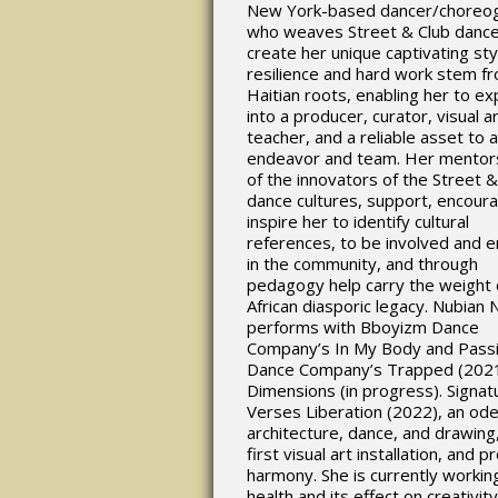
New York-based dancer/choreo
who weaves Street & Club dance
create her unique captivating st
resilience and hard work stem f
Haitian roots, enabling her to e
into a producer, curator, visual ar
teacher, and a reliable asset to 
endeavor and team. Her mentor
of the innovators of the Street &
dance cultures, support, encour
inspire her to identify cultural
references, to be involved and 
in the community, and through
pedagogy help carry the weight 
African diasporic legacy. Nubian
performs with Bboyizm Dance
Company’s In My Body and Passi
Dance Company’s Trapped (202
Dimensions (in progress). Signat
Verses Liberation (2022), an ode
architecture, dance, and drawing,
first visual art installation, and p
harmony. She is currently workin
health and its effect on creativit