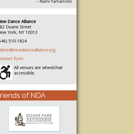
– Nami Yamamoto
ew Dance Alliance
82 Duane Street
ew York, NY 10013
646) 510-1824
dmin@newdancealliance.org
ontact form
All venues are wheelchair
accessible.
riends of NDA