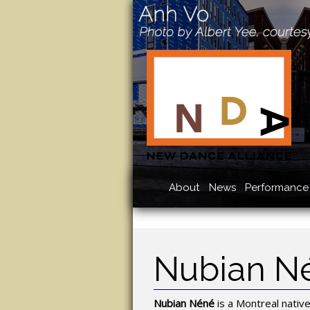
About
News
Performance 
Nubian N
Nubian Néné
is a Montreal nativ