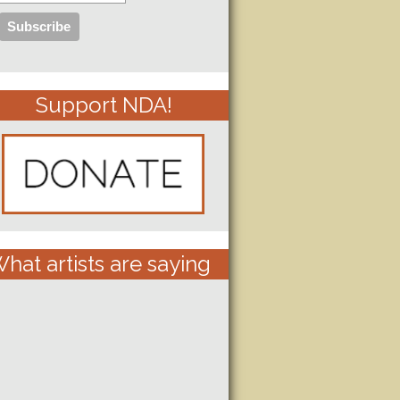
Support NDA!
hat artists are saying