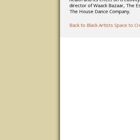
director of Waack Bazaar, The E
The House Dance Company.
Back to Black Artists Space to C