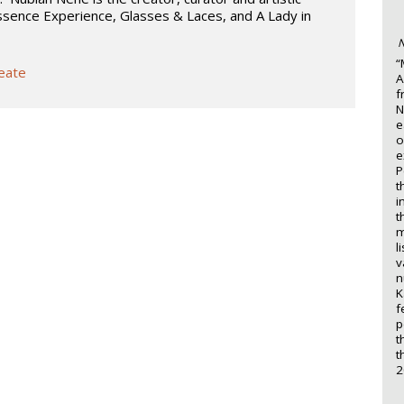
ssence Experience, Glasses & Laces, and A Lady in
N
“
reate
A
f
N
e
o
e
P
t
i
t
m
l
v
n
K
f
p
t
t
2