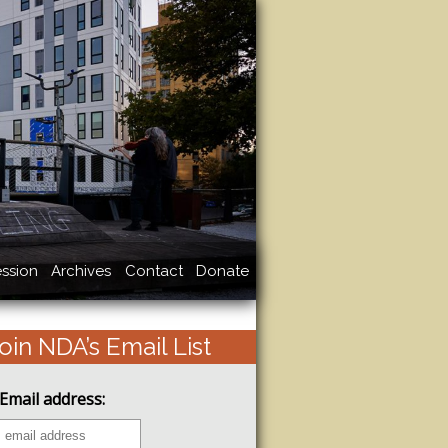
ssion
Archives
Contact
Donate
oin NDA’s Email List
Email address: