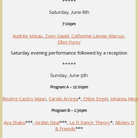
+++++
Saturday, June 8th
7:00pm
Audrée Juteau, Zoey Gauld, Catherine Lavoie-Marcus,
Ellen Furey
Saturday evening performance followed by a reception
+++++
Sunday, June 9th
Program A – 12:00pm
Beatriz Castro Mauri
,
Carole Arcega
*,
Chloë Engel
,
Johanna Mey
Program B – 1:30pm
Aya Shabu
***,
Jordan Deal
***,
Lo Fi Dance Theory
*,
Mickey D
& Friends
***