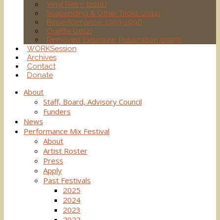
Vinyl Retro (2016)
Suspending & Other Tricks (2014)
Reperformance: 1993-1996
Ouette (2012)
Removed Exposure: Publication (2005)
WORKSession
Archives
Contact
Donate
About
Staff, Board, Advisory Council
Funders
News
Performance Mix Festival
About
Artist Roster
Press
Apply
Past Festivals
2025
2024
2023
2022