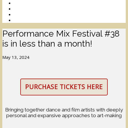
Performance Mix Festival #38
is in less than a month!
May 13, 2024
PURCHASE TICKETS HERE
Bringing together dance and film artists with deeply
personal and expansive approaches to art-making