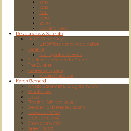
2013
2012
2011
2010
2009
Looking Back
Residencies & Satellite
LiftOff Residency
LiftOff Residency Application
Satellite
Rolling Interest Form
Black Artists Space to Create
The Bunker
Rehearsal Space
Studio Calendar
Karen Bernard
Artistic Statement/ Biography/CV
What’s new
Press
Fleeting Glimpse (2025)
Device Not Detected (2023)
Lakeside (2020)
Poolside (2019)
Showgirls (2018)
Green (2017)