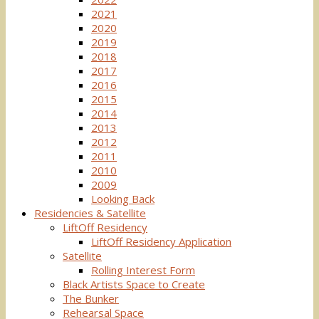
2021
2020
2019
2018
2017
2016
2015
2014
2013
2012
2011
2010
2009
Looking Back
Residencies & Satellite
LiftOff Residency
LiftOff Residency Application
Satellite
Rolling Interest Form
Black Artists Space to Create
The Bunker
Rehearsal Space