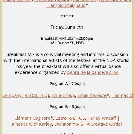
François Chaignaud
*
+++++
Friday, June 7th
Breakfast Mix | 10am-12:00pm
182 Duane St., NYC
Breakfast Mix is a convivial meeting and informal discussion
with the international artists of the festival at the NDA studio.
This year the breakfast will also offer a virtual dance
experience organized by
Agora de la danse/Koros.
Program A – 7:00pm
Company [REDACTED]
,
Shua Group
,
Smaïl Kanouté
*,
Thomas Ch
Program B – 8:30pm
Clément Cogitore
*,
Estrellx/EHQS
,
Karley Wasaff |
Kinetics with Karley
,
Shannon Yu/ SHA Creative Outlet