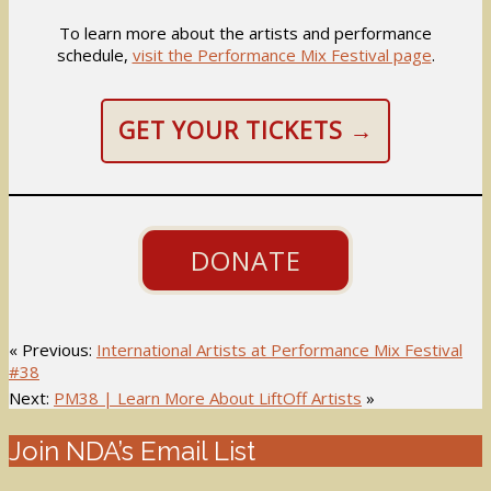
To learn more about the artists and performance
schedule,
visit the Performance Mix Festival page
.
GET YOUR TICKETS →
DONATE
« Previous:
International Artists at Performance Mix Festival
#38
Next:
PM38 | Learn More About LiftOff Artists
»
Join NDA’s Email List