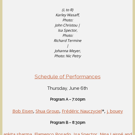
(L to R)
Karley Wasaff,
Photo:
John Christou |
Isa Spector,
Photo:
Richard Termine
|
Johanna Meyer,
Photo: Nic Petry
Schedule of Performances
Thursday, June 6th
Program A – 7:00pm
Bob Eisen
,
Shua Group
,
Frédéric Nauczyciel
*,
j. bouey
Program B – 8:30pm
ankita sharma
,
Flamenco Rosado
,
Isa Spector
,
Nina Laisné and