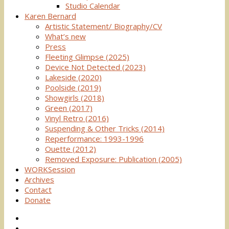
Studio Calendar
Karen Bernard
Artistic Statement/ Biography/CV
What’s new
Press
Fleeting Glimpse (2025)
Device Not Detected (2023)
Lakeside (2020)
Poolside (2019)
Showgirls (2018)
Green (2017)
Vinyl Retro (2016)
Suspending & Other Tricks (2014)
Reperformance: 1993-1996
Ouette (2012)
Removed Exposure: Publication (2005)
WORKSession
Archives
Contact
Donate