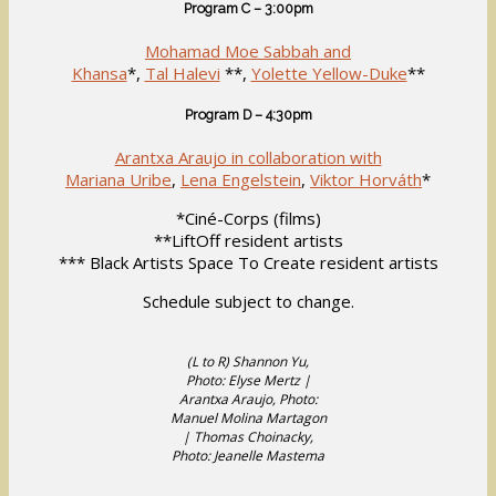
Program C – 3:00pm
Mohamad Moe Sabbah and
Khansa
*,
Tal Halevi
**,
Yolette Yellow-Duke
**
Program D – 4:30pm
Arantxa Araujo in collaboration with
Mariana Uribe
,
Lena Engelstein
,
Viktor Horváth
*
*Ciné-Corps (films)
**LiftOff resident artists
*** Black Artists Space To Create resident artists
Schedule subject to change.
(L to R) Shannon Yu,
Photo: Elyse Mertz |
Arantxa Araujo, Photo:
Manuel Molina Martagon
| Thomas Choinacky,
Photo: Jeanelle Mastema