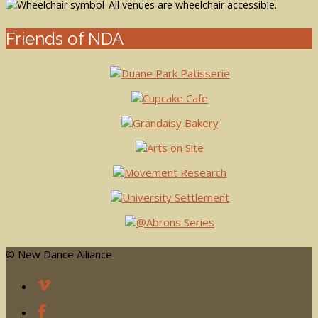
All venues are wheelchair accessible.
Friends of NDA
© New Dance Alliance