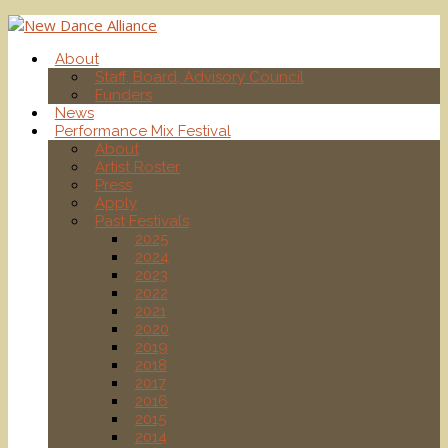
About
Staff, Board, Advisory Council
Funders
News
Performance Mix Festival
About
Artist Roster
Press
Apply
Past Festivals
2025
2024
2023
2022
2021
2020
2019
2018
2017
2016
2015
2014