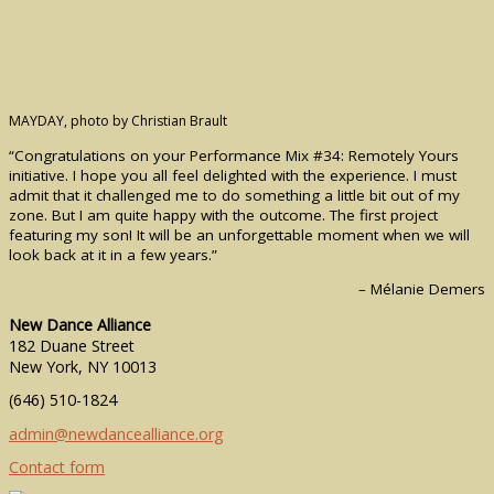
MAYDAY, photo by Christian Brault
“Congratulations on your Performance Mix #34: Remotely Yours
initiative. I hope you all feel delighted with the experience. I must
admit that it challenged me to do something a little bit out of my
zone. But I am quite happy with the outcome. The first project
featuring my son! It will be an unforgettable moment when we will
look back at it in a few years.”
– Mélanie Demers
New Dance Alliance
182 Duane Street
New York, NY 10013
(646) 510-1824
admin@newdancealliance.org
Contact form