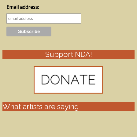
Email address:
Support NDA!
What artists are saying