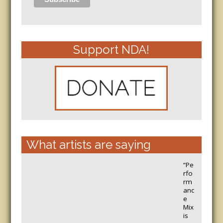
Support NDA!
What artists are saying
“Pe
rfo
rm
anc
e
Mix
is