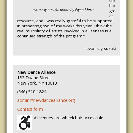
suc
h a
evan ray suzuki, photo by Elyse Mertz
gre
at
resource, and I was really grateful to be supported
in presenting two of my works this year! I think the
real multiplicity of artists involved in all senses is a
continued strength of the program.”
– evan ray suzuki
New Dance Alliance
182 Duane Street
New York, NY 10013
(646) 510-1824
admin@newdancealliance.org
Contact form
All venues are wheelchair accessible.