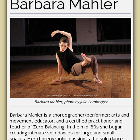
Barbara Mahler
Barbara Mahler, photo by Julie Lemberger
Barbara Mahler is a choreographer/performer; arts and
movement educator, and a certified practitioner and
teacher of Zero Balancing. In the mid ‘80s she began
creating intimate solo dances for large and small
spaces. Her choreographic passion is the solo dance,