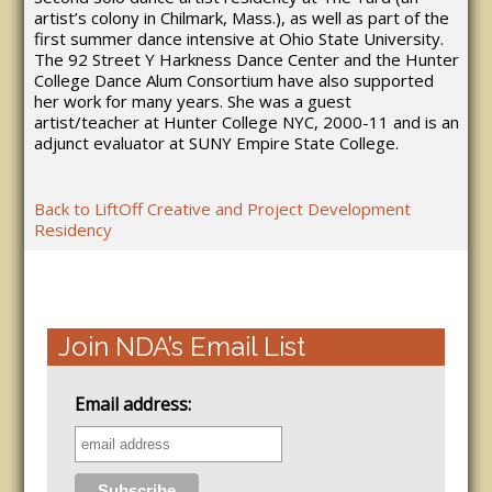
artist’s colony in Chilmark, Mass.), as well as part of the
first summer dance intensive at Ohio State University.
The 92 Street Y Harkness Dance Center and the Hunter
College Dance Alum Consortium have also supported
her work for many years. She was a guest
artist/teacher at Hunter College NYC, 2000-11 and is an
adjunct evaluator at SUNY Empire State College.
Back to LiftOff Creative and Project Development
Residency
Join NDA’s Email List
Email address: