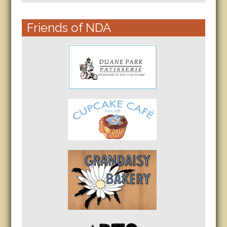
Friends of NDA