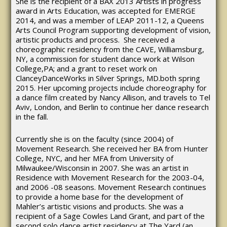
She is the recipient of a BAX 2013 Artists in progress
award in Arts Education, was accepted for EMERGE
2014, and was a member of LEAP 2011-12, a Queens
Arts Council Program supporting development of vision,
artistic products and process. She received a
choreographic residency from the CAVE, Williamsburg,
NY, a commission for student dance work at Wilson
College,PA; and a grant to reset work on
ClanceyDanceWorks in Silver Springs, MD.both spring
2015. Her upcoming projects include choreography for
a dance film created by Nancy Allison, and travels to Tel
Aviv, London, and Berlin to continue her dance research
in the fall.
Currently she is on the faculty (since 2004) of
Movement Research. She received her BA from Hunter
College, NYC, and her MFA from University of
Milwaukee/Wisconsin in 2007. She was an artist in
Residence with Movement Research for the 2003-04,
and 2006 -08 seasons. Movement Research continues
to provide a home base for the development of
Mahler’s artistic visions and products. She was a
recipient of a Sage Cowles Land Grant, and part of the
second solo dance artist residency at The Yard (an