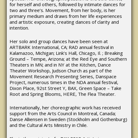
for herself and others, followed by intimate dances for
two and three’s. Movement, from her body, is her
primary medium and draws from her life experiences
and artistic exposure, creating dances of clarity and
intention.
Her solo and group dances have been seen at
ARTBARK International, CA; RAD annual festival in
Kalamazoo, Michigan; Link’s Hall, Chicago, Il. ; Breaking
Ground – Tempe, Arizona; at the Red Eye and Southern
Theaters in MN; and in NY at the Kitchen, Dance
Theater Workshop, Judson Church as part of the
Movement Research Presenting Series, Danspace
Project, numerous times in the NDA annual festival,
Dixon Place, 92st Street Y, BAX, Green Space – Take
Root and Spring Blooms, HERE, The Flea Theater.
Internationally, her choreographic work has received
support from the Arts Council in Montreal, Canada;
Danse Alliensen in Sweden (Stockholm and Gothenburg)
and the Cultural Arts Ministry in Chile.