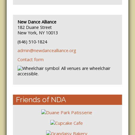
New Dance Alliance
182 Duane Street
New York, NY 10013
(646) 510-1824
admin@newdancealliance.org
Contact form
All venues are wheelchair
accessible.
Friends of NDA