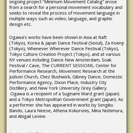
ongoing project “Minimum Movement Catalog” arose
from a search for a personal movement vocabulary and
seeks to reveal the process of movement language in
multiple ways such as video, language, and graphic
design etc..
Ogawa’s works have been shown in Asia at Raft
(Tokyo), Korea & Japan Dance Festival (Seoul), Za Koenji
(Tokyo), Whenever Wherever Dance Festival (Tokyo),
Tokyo Culture Creation Project (Tokyo), and at various
NY venues including Dance New Amsterdam, Soak
Festival / Cave, The CURRENT SESSIONS, Center for
Performance Research, Movement Research at the
Judson Church, Chez Bushwick, Gibney Dance, Domestic
Performance Agency, Dixon Place, Industry City
Distillery, and New York University Grey Gallery.
Ogawa is a recipient of a Suginami Ward grant (Japan)
and a Tokyo Metropolitan Government grant (Japan). As
a performer she has appeared in works by Sengiku
Bando, Laura Neese, Athena Kokoronis, Mina Nishimura,
and Abigail Levine.