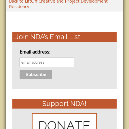
Back to LiftOff Creative and Project Development
Residency
Join NDA’s Email List
Email address:
Support NDA!