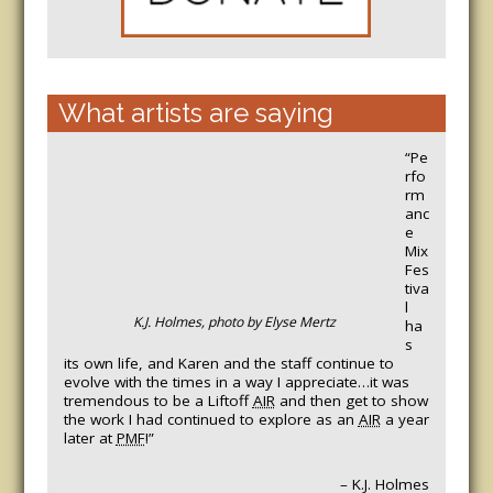
What artists are saying
“Pe
rfo
rm
anc
e
Mix
Fes
tiva
l
K.J. Holmes, photo by Elyse Mertz
ha
s
its own life, and Karen and the staff continue to
evolve with the times in a way I appreciate…it was
tremendous to be a Liftoff
AIR
and then get to show
the work I had continued to explore as an
AIR
a year
later at
PMF
!”
– K.J. Holmes