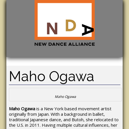
Maho Ogawa
Maho Ogawa
Maho Ogawa
is a New York based movement artist
originally from Japan. With a background in ballet,
traditional Japanese dance, and Butoh, she relocated to
the U.S. in 2011. Having multiple cultural influences, her