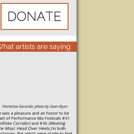
hat artists are saying
Hortense Gerardo, photo by Sean Ryan
It was a pleasure and an honor to be
art of Performance Mix Festivals #31
Infinite Corridor)
and #36
(Meeting
he Moai: Head Over Heels.)
In both
nstances, the artists were made to feel