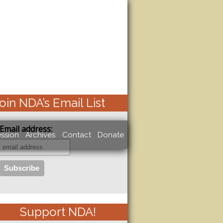
oin NDA’s Email List
Email address:
ssion
Archives
Contact
Donate
Support NDA!