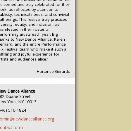
elcomed and truly celebrated for their
ork, as reflected by attention to
ublicity, technical needs, and convivial
atherings.
This festival truly practices
iversity, equity, and inclusion, as
anifested in their roster of
erforming artists each year. Big
hanks to New Dance Alliance, Karen
ernard, and the entire Performance
ix Festival team who make it such a
ulfilling and joyful experience for
rtists and audiences alike.”
– Hortense Gerardo
ew Dance Alliance
82 Duane Street
ew York, NY 10013
646) 510-1824
dmin@newdancealliance.org
ontact form