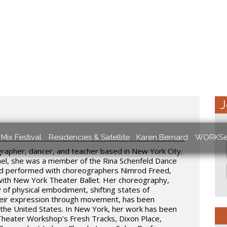
J
Mix Festival
Residencies & Satellite
Karen Bernard
WORKSe
grapher, dancer, and teacher based in New York City.
rael, she was a member of the Rina Schenfeld Dance
and performed with choreographers Nimrod Freed,
with New York Theater Ballet. Her choreography,
y of physical embodiment, shifting states of
heir expression through movement, has been
 the United States. In New York, her work has been
Theater Workshop’s Fresh Tracks, Dixon Place,