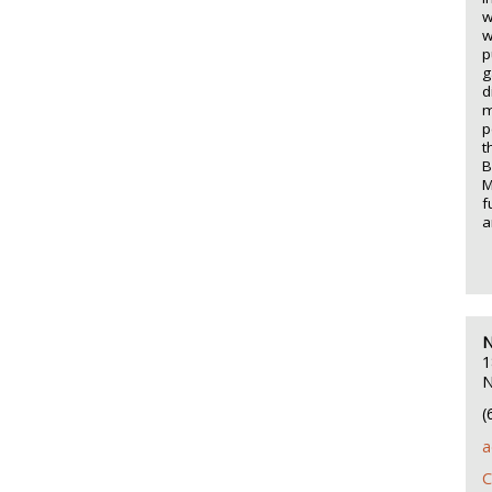
w
w
p
g
d
m
p
t
B
M
f
a
N
1
N
(
a
C