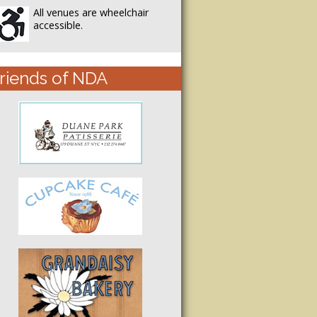
All venues are wheelchair
accessible.
riends of NDA