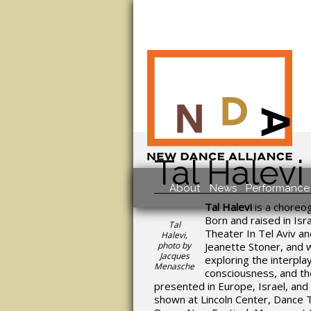
Tal Halevi
About
News
Performance 
Tal Halevi
is a choreo
Born and raised in Is
Tal
Theater In Tel Aviv 
Halevi,
photo by
Jeanette Stoner, and 
Jacques
exploring the interpla
Menasche
consciousness, and t
presented in Europe, Israel, and
shown at Lincoln Center, Dance 