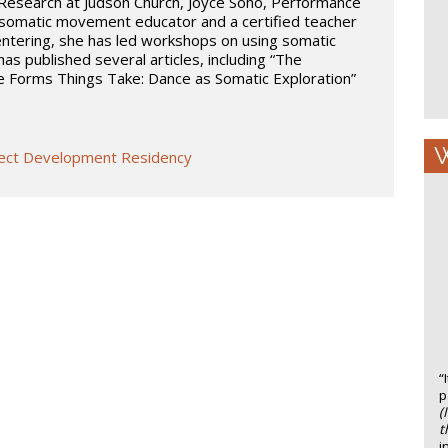
esearch at Judson Church, Joyce Soho, Performance
 somatic movement educator and a certified teacher
entering, she has led workshops on using somatic
as published several articles, including “The
e Forms Things Take: Dance as Somatic Exploration”
W
oject Development Residency
“
p
(
t
i