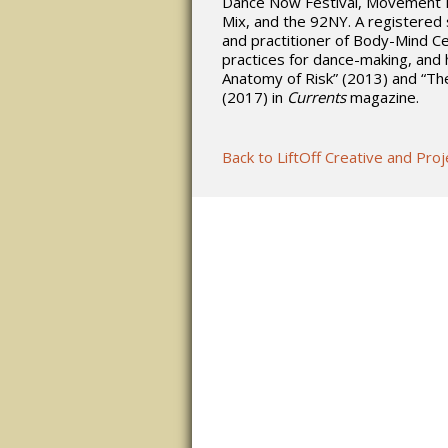
Dance Now Festival, Movement R
Mix, and the 92NY. A registered
and practitioner of Body-Mind C
practices for dance-making, and h
Anatomy of Risk” (2013) and “Th
(2017) in
Currents
magazine.
Back to LiftOff Creative and Pr